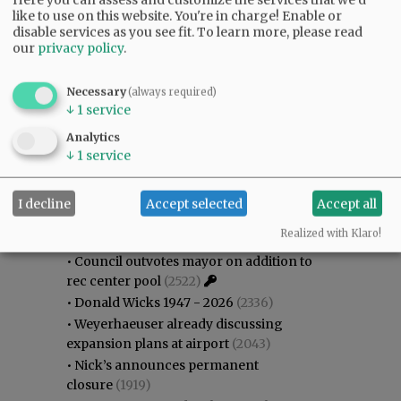
like to use on this website. You're in charge! Enable or
disable services as you see fit.
To learn more, please read
our
privacy policy
.
Necessary
(always required)
↓
1
service
Analytics
↓
1
service
Most viewed
Most commented
Most Viewed
I decline
Accept selected
Accept all
•
Gary Conkling: Small liberal arts colleges
Realized with Klaro!
as steadily disappearing
(2882)
•
Council outvotes mayor on addition to
rec center pool
(2522)
•
Donald Wicks 1947 - 2026
(2336)
•
Weyerhaeuser already discussing
expansion plans at airport
(2043)
•
Nick’s announces permanent
closure
(1919)