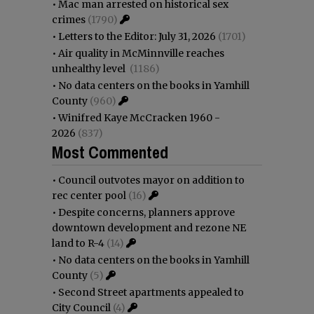
•
Mac man arrested on historical sex
crimes
(1790)
•
Letters to the Editor: July 31, 2026
(1701)
•
Air quality in McMinnville reaches
unhealthy level
(1186)
•
No data centers on the books in Yamhill
County
(960)
•
Winifred Kaye McCracken 1960 -
2026
(837)
Most Commented
•
Council outvotes mayor on addition to
rec center pool
(16)
•
Despite concerns, planners approve
downtown development and rezone NE
land to R-4
(14)
•
No data centers on the books in Yamhill
County
(5)
•
Second Street apartments appealed to
City Council
(4)