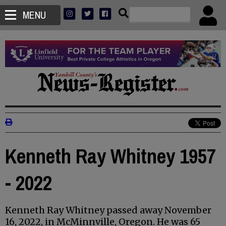
MENU
Kenneth Ray Whitney 1957
- 2022
Kenneth Ray Whitney passed away November
16, 2022, in McMinnville, Oregon. He was 65