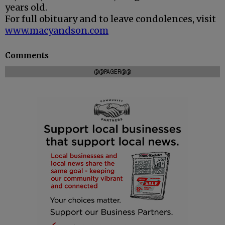
years old.
For full obituary and to leave condolences, visit
www.macyandson.com
Comments
@@PAGER@@