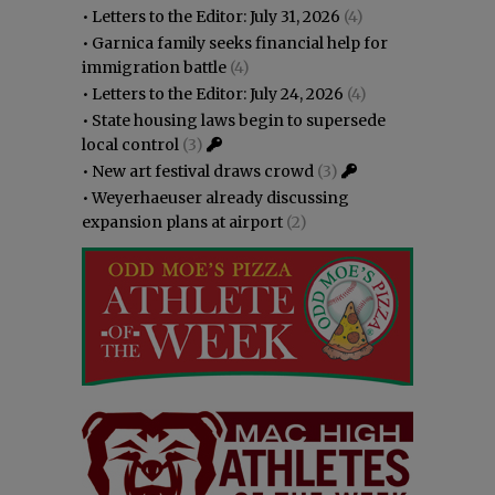
•
Letters to the Editor: July 31, 2026
(4)
•
Garnica family seeks financial help for
immigration battle
(4)
•
Letters to the Editor: July 24, 2026
(4)
•
State housing laws begin to supersede
local control
(3)
•
New art festival draws crowd
(3)
•
Weyerhaeuser already discussing
expansion plans at airport
(2)