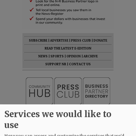
SUBSCRIBE
|
ADVERTISE
|
PRESS CLUB
|
DONATE
READ THE LATEST E-EDITION
NEWS
|
SPORTS
|
OPINION
|
ARCHIVE
SUPPORT NR
|
CONTACT US
Services we would like to
use
Here you can assess and customize the services that we'd