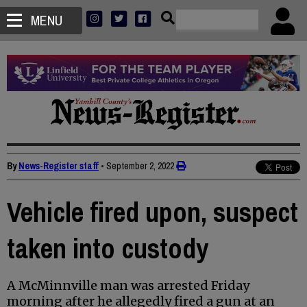
MENU
By
News-Register staff
•
September 2, 2022
Vehicle fired upon, suspect
taken into custody
A McMinnville man was arrested Friday
morning after he allegedly fired a gun at an