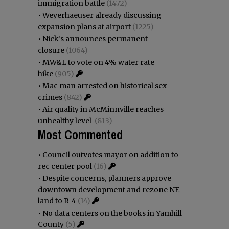
immigration battle
(1472)
•
Weyerhaeuser already discussing
expansion plans at airport
(1225)
•
Nick’s announces permanent
closure
(1064)
•
MW&L to vote on 4% water rate
hike
(905)
•
Mac man arrested on historical sex
crimes
(842)
•
Air quality in McMinnville reaches
unhealthy level
(813)
Most Commented
•
Council outvotes mayor on addition to
rec center pool
(16)
•
Despite concerns, planners approve
downtown development and rezone NE
land to R-4
(14)
•
No data centers on the books in Yamhill
County
(5)