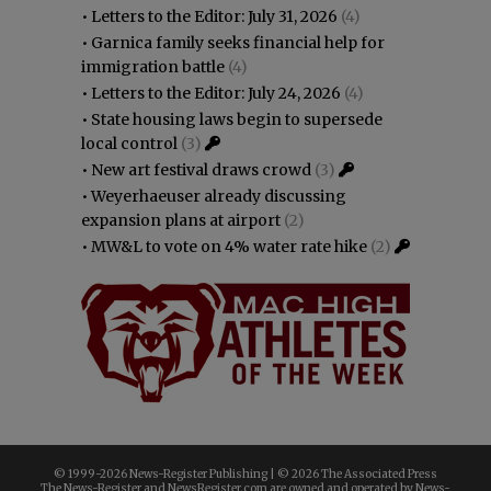
•
Letters to the Editor: July 31, 2026
(4)
•
Garnica family seeks financial help for
immigration battle
(4)
•
Letters to the Editor: July 24, 2026
(4)
•
State housing laws begin to supersede
local control
(3)
•
New art festival draws crowd
(3)
•
Weyerhaeuser already discussing
expansion plans at airport
(2)
•
MW&L to vote on 4% water rate hike
(2)
© 1999-
2026 News-Register Publishing | ©
2026 The Associated Press
The News-Register and NewsRegister.com are owned and operated by News-