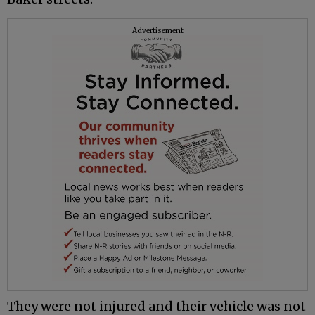
Advertisement
They were not injured and their vehicle was not