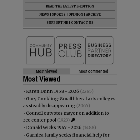
READ THE LATEST E-EDITION
NEWS
|
SPORTS
|
OPINION
|
ARCHIVE
SUPPORT NR
|
CONTACT US
Most viewed
Most commented
Most Viewed
•
Karen Dunn 1958 - 2026
(2285)
•
Gary Conkling: Small liberal arts colleges
as steadily disappearing
(2065)
•
Council outvotes mayor on addition to
rec center pool
(1923)
•
Donald Wicks 1947 - 2026
(1488)
•
Garnica family seeks financial help for