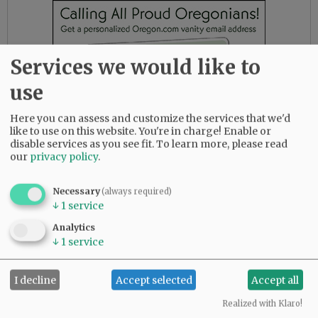
Services we would like to
use
Here you can assess and customize the services that we'd
like to use on this website. You're in charge! Enable or
disable services as you see fit.
To learn more, please read
our
privacy policy
.
Necessary
(always required)
Anyone with information about the incident is
↓
1
service
asked to contact the McMinnville Police tipline
Analytics
at 503-4334-2337. You can remain anonymous.
↓
1
service
Reference case No. 22-3164
Mushombe is a 2019 McMinnville High School
I decline
Accept selected
Accept all
graduate who wrestled for the Grizzlies. A
Realized with Klaro!
native of the Congo, he lived with his family in a