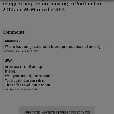
refugee camp before moving to Portland in
2013 and McMinnville 2014.
Comments
sisinmac
What is happening to what used to be a quiet nice town to live in. Ugh....
02:30 pm - Fri, September 2 2022
JWC
As ye sow, so shall ye reap.
Kharma.
What goes around, comes around.
You brought it on yourselves.
Think of it as evolution in action.
06:19 pm - Sat, September 3 2022
SUBSCRIBE
|
ADVERTISE
|
PRESS CLUB
|
DONATE