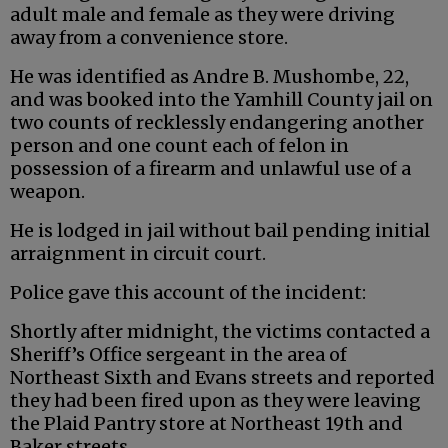
adult male and female as they were driving
away from a convenience store.
He was identified as Andre B. Mushombe, 22,
and was booked into the Yamhill County jail on
two counts of recklessly endangering another
person and one count each of felon in
possession of a firearm and unlawful use of a
weapon.
He is lodged in jail without bail pending initial
arraignment in circuit court.
Police gave this account of the incident:
Shortly after midnight, the victims contacted a
Sheriff’s Office sergeant in the area of
Northeast Sixth and Evans streets and reported
they had been fired upon as they were leaving
the Plaid Pantry store at Northeast 19th and
Baker streets.