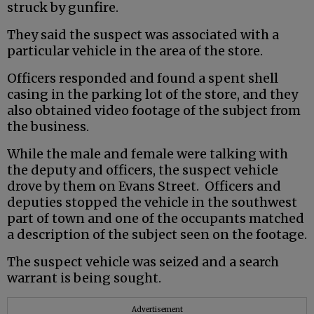
struck by gunfire.
They said the suspect was associated with a
particular vehicle in the area of the store.
Officers responded and found a spent shell
casing in the parking lot of the store, and they
also obtained video footage of the subject from
the business.
While the male and female were talking with
the deputy and officers, the suspect vehicle
drove by them on Evans Street. Officers and
deputies stopped the vehicle in the southwest
part of town and one of the occupants matched
a description of the subject seen on the footage.
The suspect vehicle was seized and a search
warrant is being sought.
Advertisement