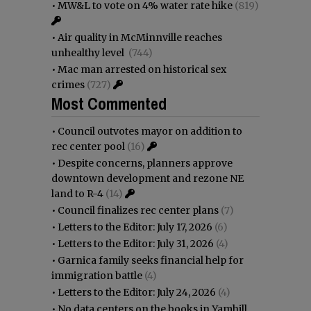
•
MW&L to vote on 4% water rate hike
(819)
•
Air quality in McMinnville reaches
unhealthy level
(744)
•
Mac man arrested on historical sex
crimes
(727)
Most Commented
•
Council outvotes mayor on addition to
rec center pool
(16)
•
Despite concerns, planners approve
downtown development and rezone NE
land to R-4
(14)
•
Council finalizes rec center plans
(7)
•
Letters to the Editor: July 17, 2026
(6)
•
Letters to the Editor: July 31, 2026
(4)
•
Garnica family seeks financial help for
immigration battle
(4)
•
Letters to the Editor: July 24, 2026
(4)
•
No data centers on the books in Yamhill