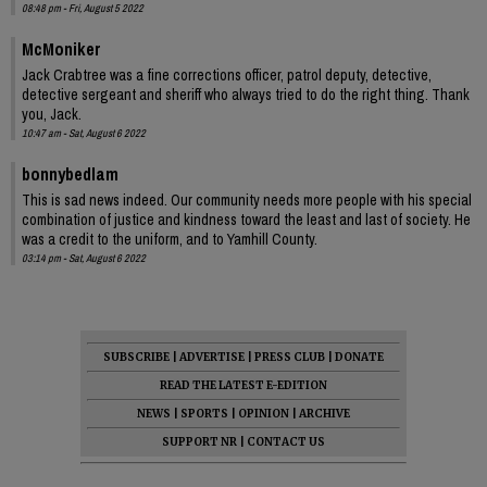
08:48 pm - Fri, August 5 2022
McMoniker
Jack Crabtree was a fine corrections officer, patrol deputy, detective,
detective sergeant and sheriff who always tried to do the right thing. Thank
you, Jack.
10:47 am - Sat, August 6 2022
bonnybedlam
This is sad news indeed. Our community needs more people with his special
combination of justice and kindness toward the least and last of society. He
was a credit to the uniform, and to Yamhill County.
03:14 pm - Sat, August 6 2022
SUBSCRIBE
|
ADVERTISE
|
PRESS CLUB
|
DONATE
READ THE LATEST E-EDITION
NEWS
|
SPORTS
|
OPINION
|
ARCHIVE
SUPPORT NR
|
CONTACT US