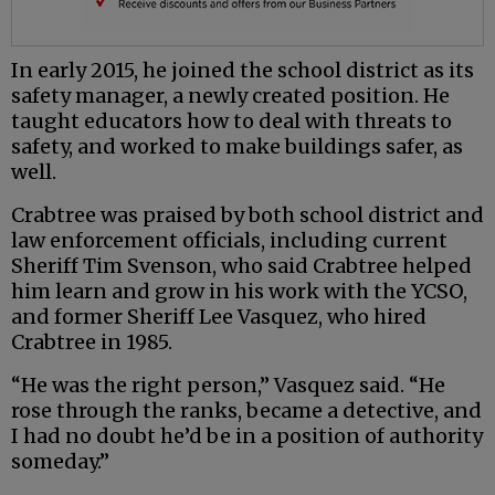
In early 2015, he joined the school district as its
safety manager, a newly created position. He
taught educators how to deal with threats to
safety, and worked to make buildings safer, as
well.
Crabtree was praised by both school district and
law enforcement officials, including current
Sheriff Tim Svenson, who said Crabtree helped
him learn and grow in his work with the YCSO,
and former Sheriff Lee Vasquez, who hired
Crabtree in 1985.
“He was the right person,” Vasquez said. “He
rose through the ranks, became a detective, and
I had no doubt he’d be in a position of authority
someday.”