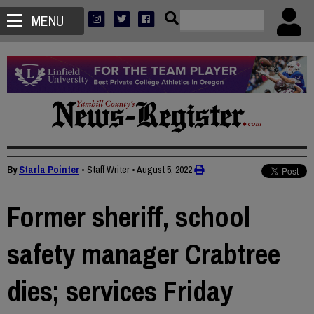
MENU
By
Starla Pointer
• Staff Writer
•
August 5, 2022
Former sheriff, school
safety manager Crabtree
dies; services Friday