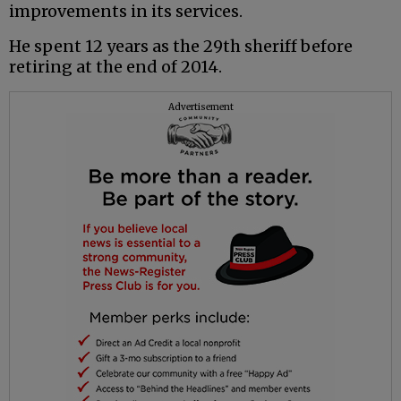
improvements in its services.
He spent 12 years as the 29th sheriff before
retiring at the end of 2014.
Advertisement