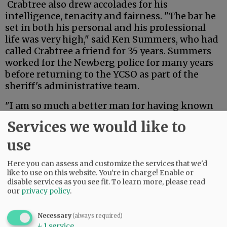
Crabtree also drew accolades for his
intelligence, tenacity and fairness. "The bar he
set in both his personal and his professional
life was very high," said Ken Summers, who had
called Crabtree a friend for 35 years. Summers
worked for the Newberg police for many years
before returning to the YCSO as part of the
sheriff's administrative team.
"I am so much a better man for having known
and walked alongside Jack Crabtree," Summers
Services we would like to
said. "I know him to have been loyal,
consistent, honest, trustworthy, a loving family
use
man, doting husband and a brother in Christ."
Here you can assess and customize the services that we'd
like to use on this website. You're in charge! Enable or
Advertisement
disable services as you see fit.
To learn more, please read
our
privacy policy
.
Necessary
(always required)
↓
1
service