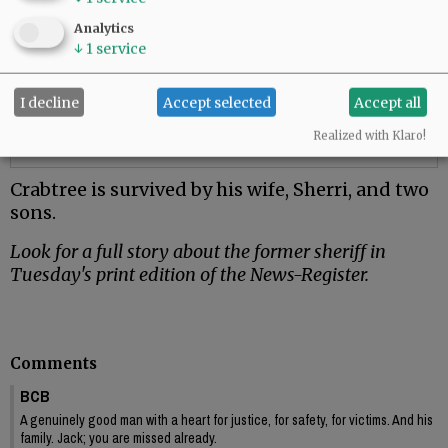
Analytics
↓
1
service
I decline
Accept selected
Accept all
Realized with Klaro!
Crabtree is survived by his wife, Sherri, and two
sons.
Look for a full story about the former sheriff in
Tuesday's print edition of the News-Register.
Comments
BCB
A genuinely good man with a heart for justice, for safety, for victims. And his
family. Jack; you are missed already.