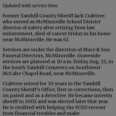
Updated with service time.
Former Yamhill County Sheriff Jack Crabtree,
who served as McMinnville School District
director of safety after retiring from law
enforcement, died of cancer Friday in his home
near McMinnville. He was 62.
Services are under the direction of Macy & Son
Funeral Directors, McMinnville. Graveside
services are planned at 10 a.m. Friday, Aug. 12, in
the South Yamhill Cemetery on Southwest
McCabe Chapel Road, near McMinnville.
Crabtree served for 30 years in the Yamhill
County Sheriff's Office, first in corrections, then
on patrol and as a detective. He became interim
sheriff in 2002 and was elected later that year.
He is credited with helping the YCSO recover
from financial troubles and make