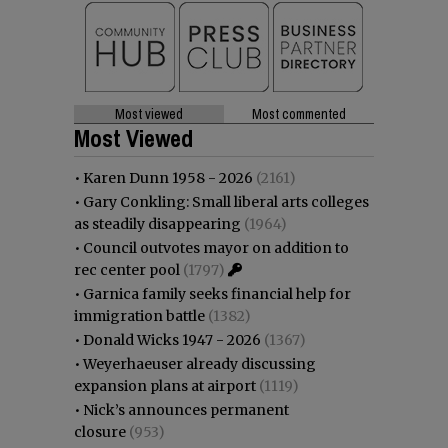
Most viewed
Most commented
Most Viewed
•
Karen Dunn 1958 - 2026
(2161)
•
Gary Conkling: Small liberal arts colleges
as steadily disappearing
(1964)
•
Council outvotes mayor on addition to
rec center pool
(1797)
•
Garnica family seeks financial help for
immigration battle
(1382)
•
Donald Wicks 1947 - 2026
(1367)
•
Weyerhaeuser already discussing
expansion plans at airport
(1119)
•
Nick’s announces permanent
closure
(953)