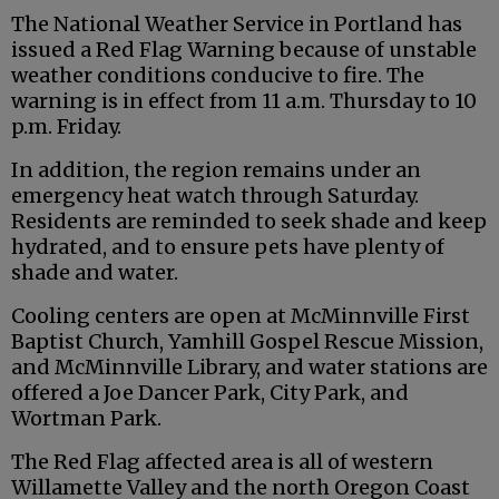
The National Weather Service in Portland has
issued a Red Flag Warning because of unstable
weather conditions conducive to fire. The
warning is in effect from 11 a.m. Thursday to 10
p.m. Friday.
In addition, the region remains under an
emergency heat watch through Saturday.
Residents are reminded to seek shade and keep
hydrated, and to ensure pets have plenty of
shade and water.
Cooling centers are open at McMinnville First
Baptist Church, Yamhill Gospel Rescue Mission,
and McMinnville Library, and water stations are
offered a Joe Dancer Park, City Park, and
Wortman Park.
The Red Flag affected area is all of western
Willamette Valley and the north Oregon Coast