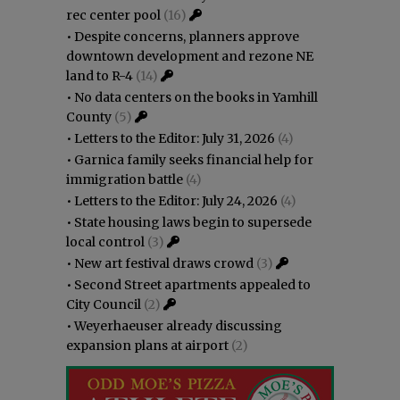
rec center pool
(16)
•
Despite concerns, planners approve
downtown development and rezone NE
land to R-4
(14)
•
No data centers on the books in Yamhill
County
(5)
•
Letters to the Editor: July 31, 2026
(4)
•
Garnica family seeks financial help for
immigration battle
(4)
•
Letters to the Editor: July 24, 2026
(4)
•
State housing laws begin to supersede
local control
(3)
•
New art festival draws crowd
(3)
•
Second Street apartments appealed to
City Council
(2)
•
Weyerhaeuser already discussing
expansion plans at airport
(2)