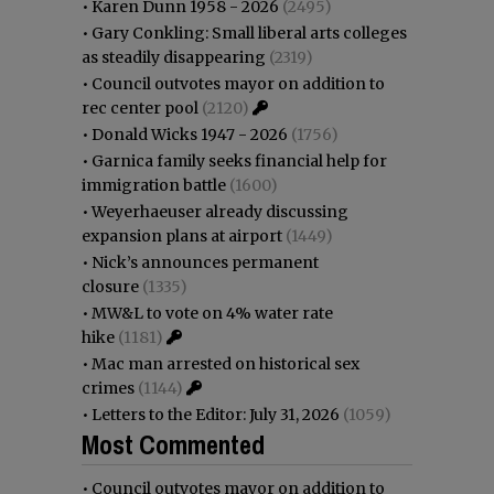
•
Karen Dunn 1958 - 2026
(2495)
•
Gary Conkling: Small liberal arts colleges
as steadily disappearing
(2319)
•
Council outvotes mayor on addition to
rec center pool
(2120)
•
Donald Wicks 1947 - 2026
(1756)
•
Garnica family seeks financial help for
immigration battle
(1600)
•
Weyerhaeuser already discussing
expansion plans at airport
(1449)
•
Nick’s announces permanent
closure
(1335)
•
MW&L to vote on 4% water rate
hike
(1181)
•
Mac man arrested on historical sex
crimes
(1144)
•
Letters to the Editor: July 31, 2026
(1059)
Most Commented
•
Council outvotes mayor on addition to