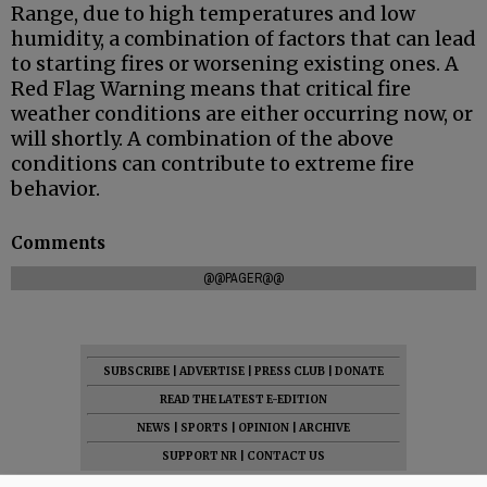
Range, due to high temperatures and low
humidity, a combination of factors that can lead
to starting fires or worsening existing ones. A
Red Flag Warning means that critical fire
weather conditions are either occurring now, or
will shortly. A combination of the above
conditions can contribute to extreme fire
behavior.
Comments
@@PAGER@@
SUBSCRIBE
|
ADVERTISE
|
PRESS CLUB
|
DONATE
READ THE LATEST E-EDITION
NEWS
|
SPORTS
|
OPINION
|
ARCHIVE
SUPPORT NR
|
CONTACT US