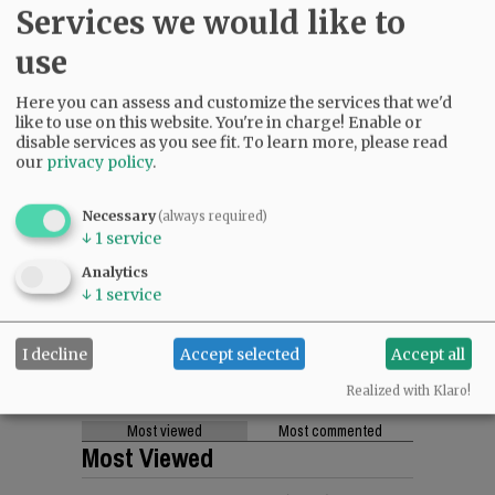
Services we would like to
use
Here you can assess and customize the services that we'd
like to use on this website. You're in charge! Enable or
disable services as you see fit.
To learn more, please read
our
privacy policy
.
Necessary
(always required)
↓
1
service
Analytics
↓
1
service
I decline
Accept selected
Accept all
Realized with Klaro!
Most viewed
Most commented
Most Viewed