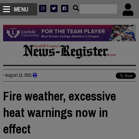
MENU
•
August 12, 2021
Fire weather, excessive
heat warnings now in
effect