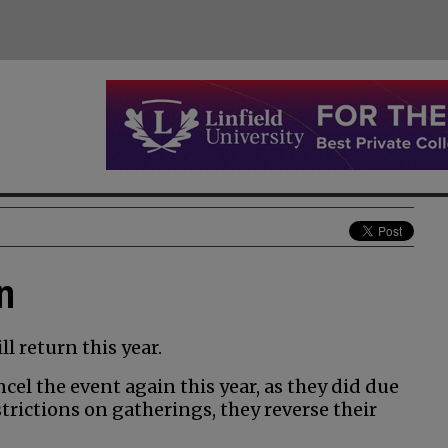
n
l return this year.
cel the event again this year, as they did due
trictions on gatherings, they reverse their