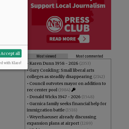
Accept all
Most viewed
Most commented
•
Karen Dunn 1958 - 2026
(2353)
ed with Klaro!
•
Gary Conkling: Small liberal arts
colleges as steadily disappearing
(2142)
•
Council outvotes mayor on addition to
rec center pool
(1984)
•
Donald Wicks 1947 - 2026
(1548)
•
Garnica family seeks financial help for
immigration battle
(1518)
•
Weyerhaeuser already discussing
expansion plans at airport
(1289)