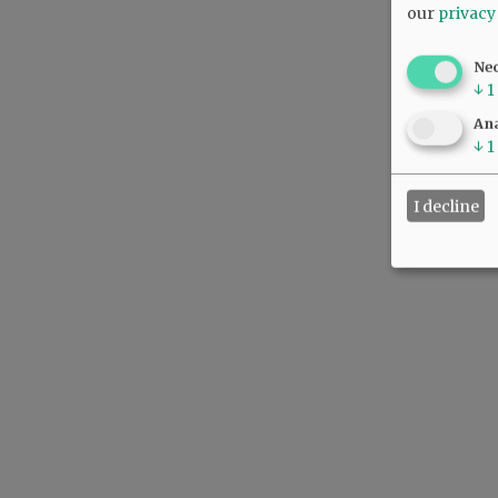
our
privacy
Ne
↓
1
Ana
↓
1
I decline