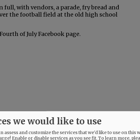
n full, with vendors, a parade, fry bread and
er the football field at the old high school
Fourth of July Facebook page.
ces we would like to use
 assess and customize the services that we'd like to use on this w
arge! Enable or disable services as you see fit.
To learn more, ple