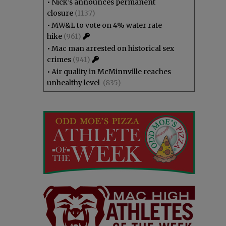
•
Nick’s announces permanent
closure
(1137)
•
MW&L to vote on 4% water rate
hike
(961)
•
Mac man arrested on historical sex
crimes
(941)
•
Air quality in McMinnville reaches
unhealthy level
(835)