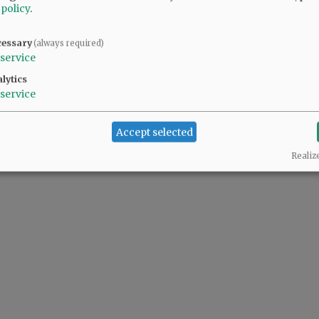
 policy
.
cessary
(always required)
service
lytics
service
Accept selected
Realiz