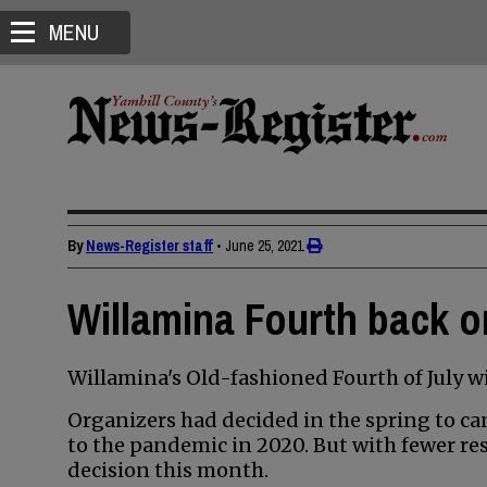
MENU
By
News-Register staff
•
June 25, 2021
Willamina Fourth back o
Willamina's Old-fashioned Fourth of July wil
Organizers had decided in the spring to can
to the pandemic in 2020. But with fewer res
decision this month.