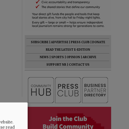
SUBSCRIBE
|
ADVERTISE
|
PRESS CLUB
|
DONATE
READ THE LATEST E-EDITION
NEWS
|
SPORTS
|
OPINION
|
ARCHIVE
SUPPORT NR
|
CONTACT US
ebsite.
ase read