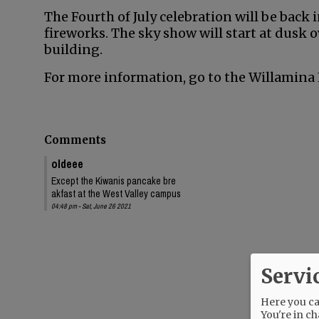
The Fourth of July celebration will be back i
fireworks. The sky show will start at dusk ov
building.
For more information, go to the Willamina 
Comments
oldeee
Except the Kiwanis pancake bre
akfast at the West Valley campus
04:48 pm - Sat, June 26 2021
Servi
Here you can
You're in ch