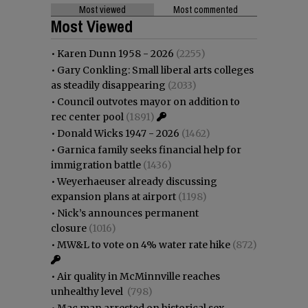
Most viewed
Most commented
Most Viewed
•
Karen Dunn 1958 - 2026
(2255)
•
Gary Conkling: Small liberal arts colleges
as steadily disappearing
(2033)
•
Council outvotes mayor on addition to
rec center pool
(1891)
•
Donald Wicks 1947 - 2026
(1462)
•
Garnica family seeks financial help for
immigration battle
(1436)
•
Weyerhaeuser already discussing
expansion plans at airport
(1198)
•
Nick’s announces permanent
closure
(1016)
•
MW&L to vote on 4% water rate hike
(872)
•
Air quality in McMinnville reaches
unhealthy level
(798)
•
Mac man arrested on historical sex