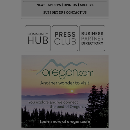
NEWS
|
SPORTS
|
OPINION
|
ARCHIVE
SUPPORT NR
|
CONTACT US