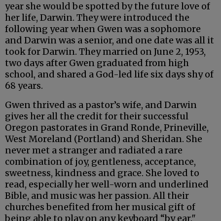
year she would be spotted by the future love of
her life, Darwin. They were introduced the
following year when Gwen was a sophomore
and Darwin was a senior, and one date was all it
took for Darwin. They married on June 2, 1953,
two days after Gwen graduated from high
school, and shared a God-led life six days shy of
68 years.
Gwen thrived as a pastor’s wife, and Darwin
gives her all the credit for their successful
Oregon pastorates in Grand Ronde, Prineville,
West Moreland (Portland) and Sheridan. She
never met a stranger and radiated a rare
combination of joy, gentleness, acceptance,
sweetness, kindness and grace. She loved to
read, especially her well-worn and underlined
Bible, and music was her passion. All their
churches benefited from her musical gift of
being able to play on any keyboard “by ear."