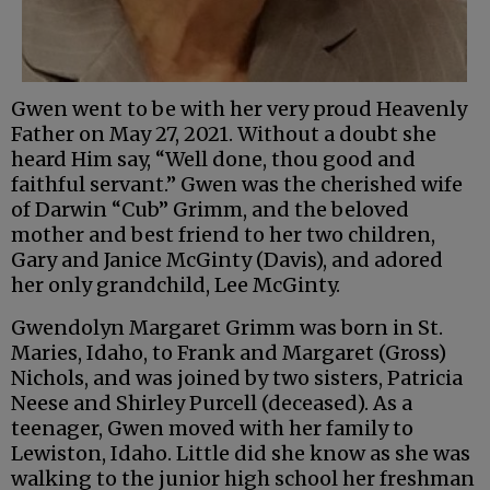
Gwen went to be with her very proud Heavenly
Father on May 27, 2021. Without a doubt she
heard Him say, “Well done, thou good and
faithful servant.” Gwen was the cherished wife
of Darwin “Cub” Grimm, and the beloved
mother and best friend to her two children,
Gary and Janice McGinty (Davis), and adored
her only grandchild, Lee McGinty.
Gwendolyn Margaret Grimm was born in St.
Maries, Idaho, to Frank and Margaret (Gross)
Nichols, and was joined by two sisters, Patricia
Neese and Shirley Purcell (deceased). As a
teenager, Gwen moved with her family to
Lewiston, Idaho. Little did she know as she was
walking to the junior high school her freshman