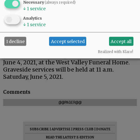
Necessary
(always required)
↓
1
service
Analytics
↓
1
service
I decline
Accept selected
Accept all
Realized with Klaro!
There will be a viewing from 4 to 7 p.m. Friday,
June 4, 2021, at the West Valley Funeral Home.
Graveside services will be held at 11 a.m.
Saturday, June 5, 2021.
Comments
@@PAGER@@
SUBSCRIBE
|
ADVERTISE
|
PRESS CLUB
|
DONATE
READ THE LATEST E-EDITION