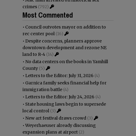
crimes
(792)
Most Commented
•
Council outvotes mayor on addition to
rec center pool
(16)
•
Despite concerns, planners approve
downtown development and rezone NE
land to R-4
(14)
•
No data centers on the books in Yamhill
County
(5)
•
Letters to the Editor: July 31, 2026
(4)
•
Garnica family seeks financial help for
immigration battle
(4)
•
Letters to the Editor: July 24, 2026
(4)
•
State housing laws begin to supersede
local control
(3)
•
New art festival draws crowd
(3)
•
Weyerhaeuser already discussing
expansion plans at airport
(2)