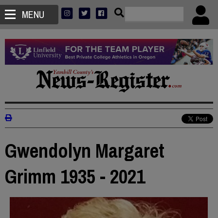
MENU
Gwendolyn Margaret
Grimm 1935 - 2021