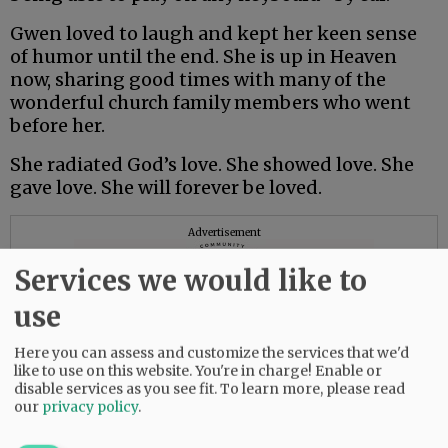
Gwen loved to laugh and kept her keen sense
of humor until the end. She is up in Heaven
now, sharing good times with many of the
wonderful church family members who went
before her.
She radiated God’s love. She showed love. She
gave love. She will forever be loved.
Advertisement
Services we would like to
use
Here you can assess and customize the services that we'd
like to use on this website. You're in charge! Enable or
disable services as you see fit.
To learn more, please read
our
privacy policy
.