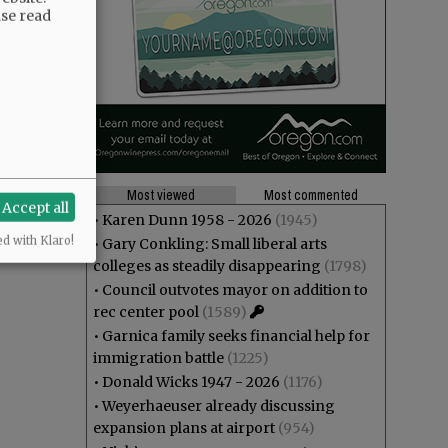
ase read
Most viewed
Most commented
Accept all
•
Karen Dunn 1958 - 2026
(1945)
ed with Klaro!
•
Gary Conkling: Small liberal arts
colleges as steadily disappearing
(1798)
•
Council outvotes mayor on addition to
rec center pool
(1589)
•
Garnica family seeks financial help for
immigration battle
(1225)
•
Donald Wicks 1947 - 2026
(1176)
•
Weyerhaeuser already discussing
expansion plans at airport
(954)