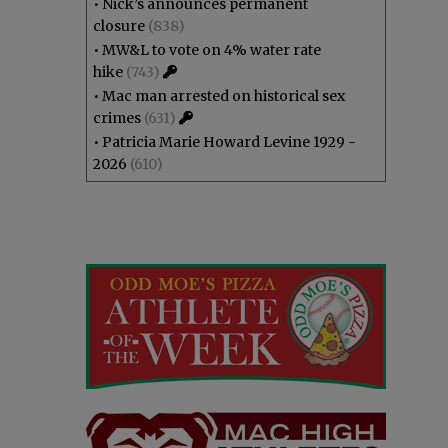
•
Nick’s announces permanent
closure
(838)
•
MW&L to vote on 4% water rate
hike
(743)
•
Mac man arrested on historical sex
crimes
(631)
•
Patricia Marie Howard Levine 1929 -
2026
(610)