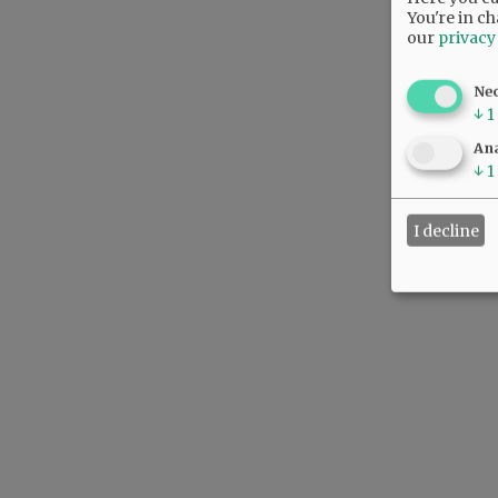
You're in ch
our
privacy
Ne
↓
1
Ana
↓
1
I decline