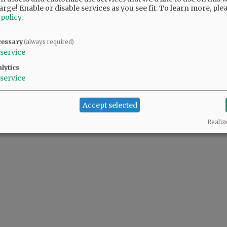
arge! Enable or disable services as you see fit.
To learn more, ple
 policy
.
cessary
(always required)
service
lytics
service
Accept selected
Realiz