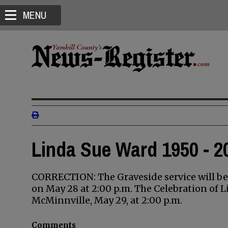
MENU
Linda Sue Ward 1950 - 2
CORRECTION: The Graveside service will b
on May 28 at 2:00 p.m. The Celebration of L
McMinnville, May 29, at 2:00 p.m.
Comments