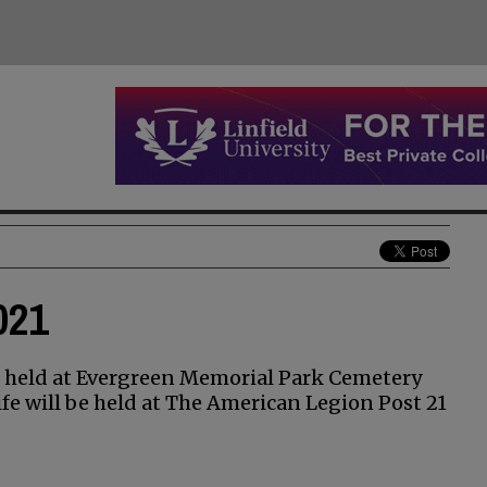
021
e held at Evergreen Memorial Park Cemetery
ife will be held at The American Legion Post 21