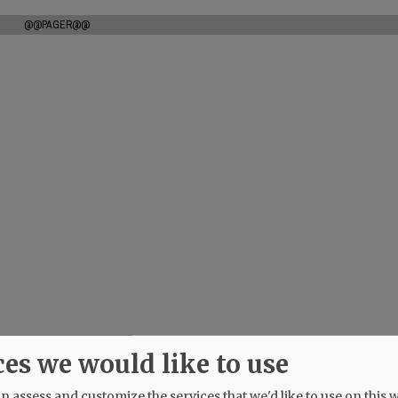
@@PAGER@@
ces we would like to use
 assess and customize the services that we'd like to use on this w