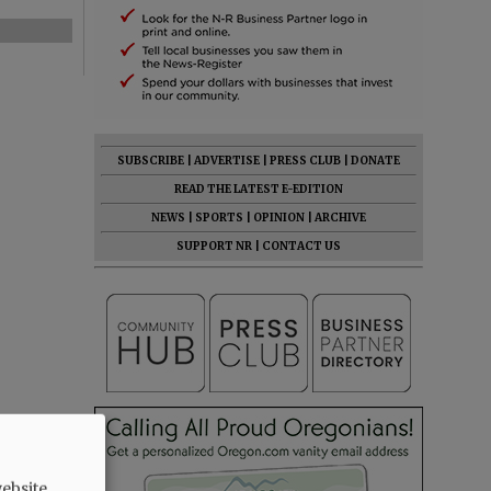
SUBSCRIBE
|
ADVERTISE
|
PRESS CLUB
|
DONATE
READ THE LATEST E-EDITION
NEWS
|
SPORTS
|
OPINION
|
ARCHIVE
SUPPORT NR
|
CONTACT US
ebsite.