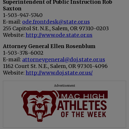
Superintendent of Public Instruction Rob
Saxton
1-503-947-5740
E-mail:
ode.frontdesk@state.or.us
255 Capitol St. N.E., Salem, OR 97310-0203
Website:
http://www.ode.state.or.us
Attorney General Ellen Rosenblum
1-503-378-6002
E-mail:
attorneygeneral@doj.state.or.us
1162 Court St. N.E., Salem, OR 97301-4096
Website:
http://www.doj.state.or.us/
Advertisement