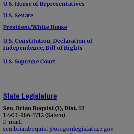
U.S. House of Representatives
U.S. Senate
President/White House
U.S. Constitution, Declaration of
Independence, Bill of Rights
U.S. Supreme Court
State Legislature
Sen. Brian Boquist (I), Dist. 12
1-503-986-1712 (Salem)
E-mail:
sen.brianboquist@oregonlegislature.gov