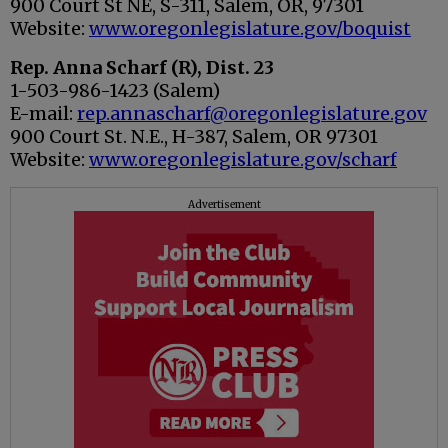
900 Court St NE, S-311, Salem, OR, 97301
Website:
www.oregonlegislature.gov/boquist
Rep. Anna Scharf (R), Dist. 23
1-503-986-1423 (Salem)
E-mail:
rep.annascharf@oregonlegislature.gov
900 Court St. N.E., H-387, Salem, OR 97301
Website:
www.oregonlegislature.gov/scharf
Advertisement