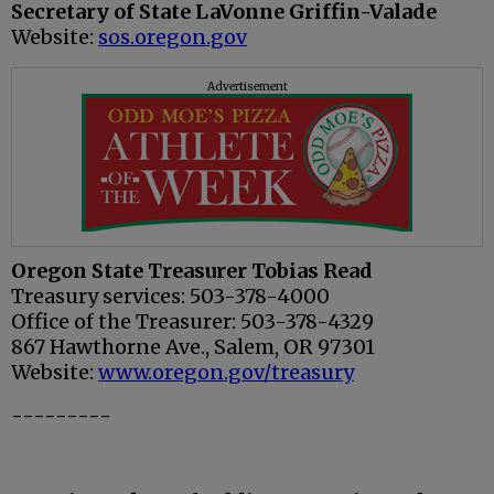
Secretary of State LaVonne Griffin-Valade
Website:
sos.oregon.gov
Advertisement
Oregon State Treasurer Tobias Read
Treasury services: 503-378-4000
Office of the Treasurer: 503-378-4329
867 Hawthorne Ave., Salem, OR 97301
Website:
www.oregon.gov/treasury
---------