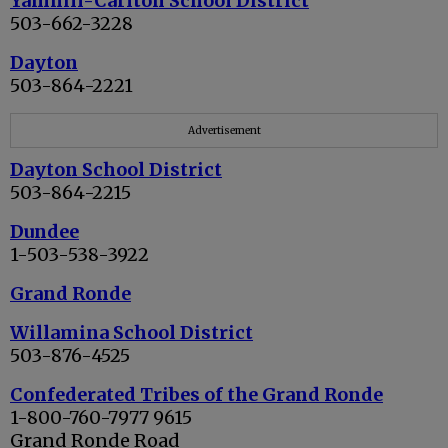
Yamhill-Carlton School District
503-662-3228
Dayton
503-864-2221
Advertisement
Dayton School District
503-864-2215
Dundee
1-503-538-3922
Grand Ronde
Willamina School District
503-876-4525
Confederated Tribes of the Grand Ronde
1-800-760-7977 9615
Grand Ronde Road