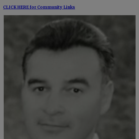
CLICK HERE for Community Links