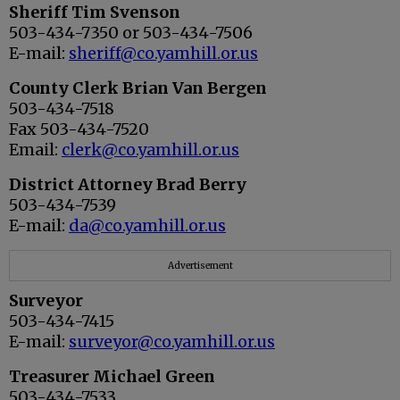
Sheriff Tim Svenson
503-434-7350 or 503-434-7506
E-mail:
sheriff@co.yamhill.or.us
County Clerk Brian Van Bergen
503-434-7518
Fax 503-434-7520
Email:
clerk@co.yamhill.or.us
District Attorney Brad Berry
503-434-7539
E-mail:
da@co.yamhill.or.us
Advertisement
Surveyor
503-434-7415
E-mail:
surveyor@co.yamhill.or.us
Treasurer Michael Green
503-434-7533