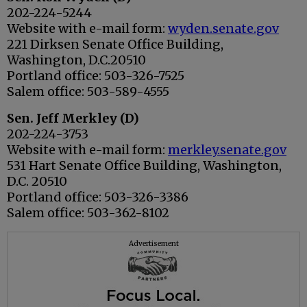
202-224-5244
Website with e-mail form:
wyden.senate.gov
221 Dirksen Senate Office Building,
Washington, D.C.20510
Portland office: 503-326-7525
Salem office: 503-589-4555
Sen. Jeff Merkley (D)
202-224-3753
Website with e-mail form:
merkley.senate.gov
531 Hart Senate Office Building, Washington,
D.C. 20510
Portland office: 503-326-3386
Salem office: 503-362-8102
Advertisement