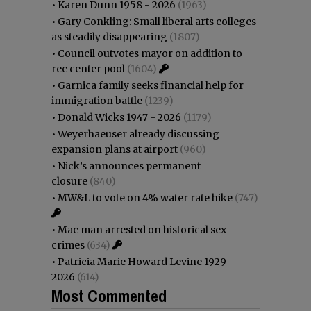
•
Karen Dunn 1958 - 2026
(1963)
•
Gary Conkling: Small liberal arts colleges
as steadily disappearing
(1807)
•
Council outvotes mayor on addition to
rec center pool
(1604)
•
Garnica family seeks financial help for
immigration battle
(1239)
•
Donald Wicks 1947 - 2026
(1179)
•
Weyerhaeuser already discussing
expansion plans at airport
(960)
•
Nick’s announces permanent
closure
(840)
•
MW&L to vote on 4% water rate hike
(747)
•
Mac man arrested on historical sex
crimes
(634)
•
Patricia Marie Howard Levine 1929 -
2026
(614)
Most Commented