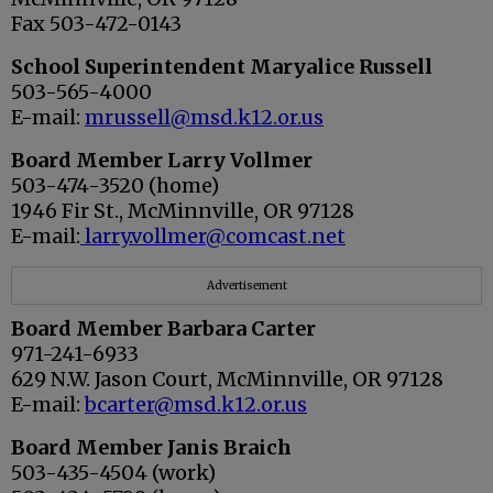
Fax 503-472-0143
School Superintendent Maryalice Russell
503-565-4000
E-mail:
mrussell@msd.k12.or.us
Board Member Larry Vollmer
503-474-3520 (home)
1946 Fir St., McMinnville, OR 97128
E-mail:
larry.vollmer@comcast.net
Advertisement
Board Member
Barbara Carter
971-241-6933
629 N.W. Jason Court, McMinnville, OR 97128
E-mail:
bcarter@msd.k12.or.us
Board Member
Janis Braich
503-435-4504 (work)