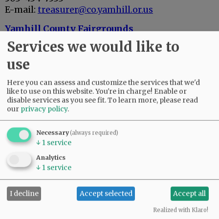
E-mail:
treasurer@co.yamhill.or.us
Yamhill County Fairgrounds
503-434-7524
Services we would like to
2070 Lafayette Ave., McMinnville, OR 97128
use
E-mail:
fair@co.yamhill.or.us
Yamhill Soil & Water Conservation District
Here you can assess and customize the services that we'd
like to use on this website. You're in charge! Enable or
503-472-1474
disable services as you see fit.
To learn more, please read
2200 S.W. Second St., McMinnville, OR 97128
our
privacy policy
.
Polk County
503-623-8173
Necessary
(always required)
↓
1
service
Polk County Courthouse
850 Main St., Dallas, OR 97338
Analytics
↓
1
service
CITIES / SCHOOLS
I decline
Accept selected
Accept all
Advertisement
Realized with Klaro!