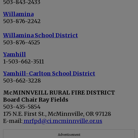
503-843-2433
Willamina
503-876-2242
Willamina School District
503-876-4525
Yamhill
1-503-662-3511
Yamhill-Carlton School District
503-662-3228
McMINNVEILL RURAL FIRE DISTRICT
Board Chair Ray Fields
503-435-5854
175 N.E. First St., McMinnville, OR 97128
E-mail:
mrfpd@ci.mcminnville.or.us
Advertisement