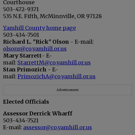
Courthouse
503-472-9371
535 N.E. Fifth, McMinnville, OR 97128
Yamhill County home page
503-434-7501
Richard L. "Rick" Olson
- E-mail:
olsonr@co.yamhill.or.us
Mary Starrett
- E-
mail:
StarrettM@co.yamhill.or.us
Stan Primozich
- E-
mail:
PrimozichA@co.yamhill.or.us
Advertisement
Elected Officials
Assessor Derrick Wharff
503-434-7521
E-mail:
assessor@co.yamhill.or.us