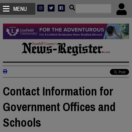
MENU
Contact Information for
Government Offices and
Schools