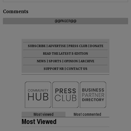
Comments
@@PAGER@@
SUBSCRIBE
|
ADVERTISE
|
PRESS CLUB
|
DONATE
READ THE LATEST E-EDITION
NEWS
|
SPORTS
|
OPINION
|
ARCHIVE
SUPPORT NR
|
CONTACT US
Most viewed
Most commented
Most Viewed