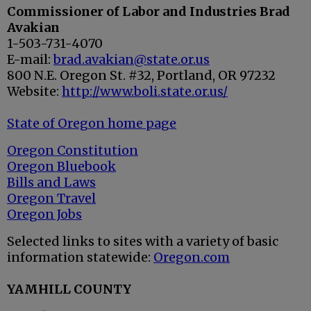
Commissioner of Labor and Industries Brad
Avakian
1-503-731-4070
E-mail:
brad.avakian@state.or.us
800 N.E. Oregon St. #32, Portland, OR 97232
Website:
http://www.boli.state.or.us/
State of Oregon home page
Oregon Constitution
Oregon Bluebook
Bills and Laws
Oregon Travel
Oregon Jobs
Selected links to sites with a variety of basic
information statewide:
Oregon.com
YAMHILL COUNTY