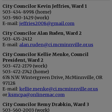
City Councilor
Kevin Jeffries, Ward 1
503-434-8998 (home)
503-980-1429 (work)
E-mail:
jeffries2008@gmail.com
City Councilor
Alan Ruden, Ward 2
503-435-2412
E-mail:
alan.ruden@ci.mcminnville.or.us
City Councilor
Kellie Menke, Council
President, Ward 2
503-472-2179 (work)
503-472-2742 (home)
678 N.W. Wintergreen Drive, McMinnville, OR
97128
E-mail:
kellie.menke@ci.mcminnville.or.us
or
ksmcpa@onlinemac.com
City Councilor
Remy Drabkin, Ward 3
503-560-2003 (work)