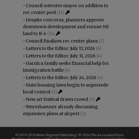
•
Council outvotes mayor on addition to
rec center pool
(14)
•
Despite concerns, planners approve
downtown development and rezone NE
land to R-4
(14)
•
Council finalizes rec center plans
(7)
•
Letters to the Editor: July 17, 2026
(6)
•
Letters to the Editor: July 31, 2026
(4)
•
Garnica family seeks financial help for
immigration battle
(4)
•
Letters to the Editor: July 24, 2026
(4)
•
State housing laws begin to supersede
local control
(3)
•
New art festival draws crowd
(3)
•
Weyerhaeuser already discussing
expansion plans at airport
(2)
© 1999-
2026 News-Register Publishing | ©
2026 The Associated Press