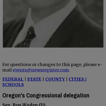
For questions or changes to this page, please e-
mail
events@newsregister.com
.
FEDERAL
|
STATE
|
COUNTY
|
CITIES /
SCHOOLS
Oregon's Congressional delegation
Sen. Ron Wyden (D)