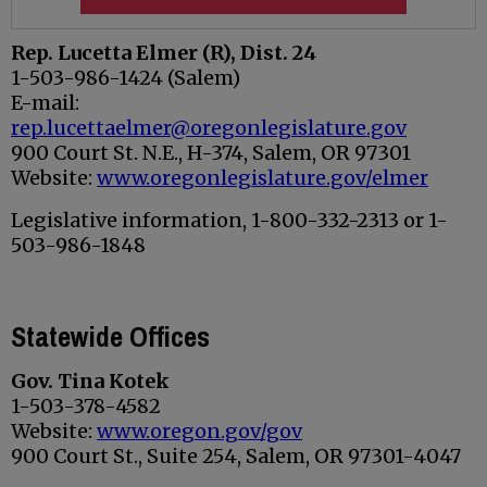
Rep. Lucetta Elmer (R), Dist. 24
1-503-986-1424 (Salem)
E-mail:
rep.lucettaelmer@oregonlegislature.gov
900 Court St. N.E., H-374, Salem, OR 97301
Website:
www.oregonlegislature.gov/elmer
Legislative information, 1-800-332-2313 or 1-
503-986-1848
Statewide Offices
Gov.
Tina Kotek
1-503-378-4582
Website:
www.oregon.gov/gov
900 Court St., Suite 254, Salem, OR 97301-4047