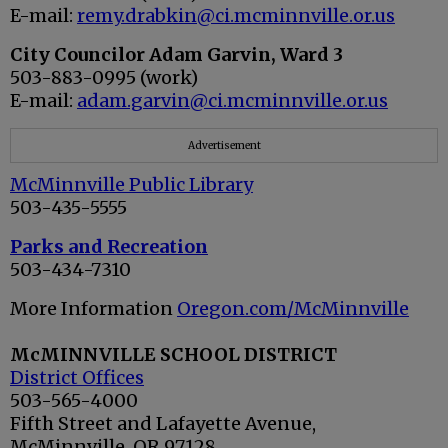
E-mail:
remy.drabkin@ci.mcminnville.or.us
City Councilor Adam Garvin
, Ward 3
503-883-0995 (work)
E-mail:
adam.garvin@ci.mcminnville.or.us
Advertisement
McMinnville Public Library
503-435-5555
Parks and Recreation
503-434-7310
More Information
Oregon.com/McMinnville
McMINNVILLE SCHOOL DISTRICT
District Offices
503-565-4000
Fifth Street and Lafayette Avenue,
McMinnville, OR 97128