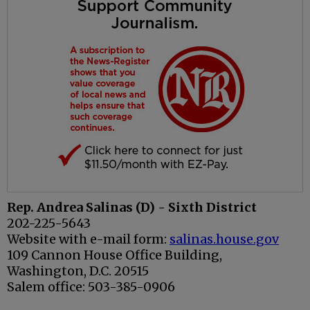
Rep. Andrea Salinas (D) - Sixth District
202-225-5643
Website with e-mail form:
salinas.house.gov
109 Cannon House Office Building,
Washington, D.C. 20515
Salem office: 503-385-0906