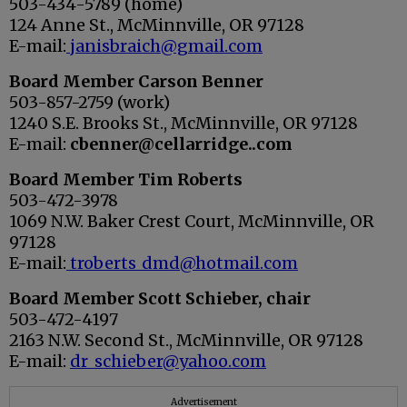
503-434-5789 (home)
124 Anne St., McMinnville, OR 97128
E-mail:
janisbraich@gmail.com
Board Member
Carson Benner
503-857-2759 (work)
1240 S.E. Brooks St., McMinnville, OR 97128
E-mail:
cbenner@cellarridge..com
Board Member
Tim Roberts
503-472-3978
1069 N.W. Baker Crest Court, McMinnville, OR
97128
E-mail:
troberts_dmd@hotmail.com
Board Member
Scott Schieber, chair
503-472-4197
2163 N.W. Second St., McMinnville, OR 97128
E-mail:
dr_schieber@yahoo.com
Advertisement