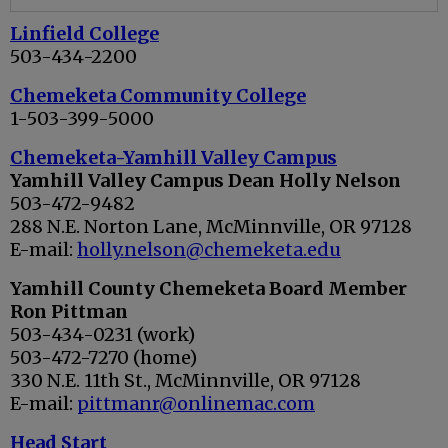
Linfield College
503-434-2200
Chemeketa Community College
1-503-399-5000
Chemeketa-Yamhill Valley Campus
Yamhill Valley Campus Dean Holly Nelson
503-472-9482
288 N.E. Norton Lane, McMinnville, OR 97128
E-mail:
holly.nelson@chemeketa.edu
Yamhill County Chemeketa Board Member
Ron Pittman
503-434-0231 (work)
503-472-7270 (home)
330 N.E. 11th St., McMinnville, OR 97128
E-mail:
pittmanr@onlinemac.com
Head Start