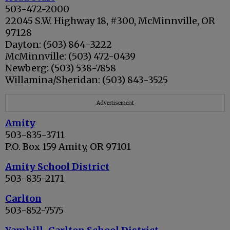
503-472-2000
22045 S.W. Highway 18, #300, McMinnville, OR
97128
Dayton: (503) 864-3222
McMinnville: (503) 472-0439
Newberg: (503) 538-7858
Willamina/Sheridan: (503) 843-3525
Advertisement
Amity
503-835-3711
P.O. Box 159 Amity, OR 97101
Amity School District
503-835-2171
Carlton
503-852-7575