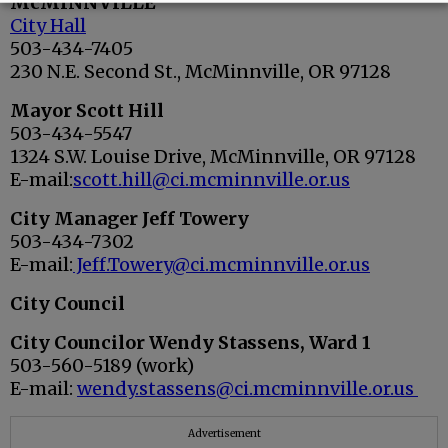
McMINNVILLE
City Hall
503-434-7405
230 N.E. Second St., McMinnville, OR 97128
Mayor Scott Hill
503-434-5547
1324 S.W. Louise Drive, McMinnville, OR 97128
E-mail:
scott.hill@ci.mcminnville.or.us
City Manager Jeff Towery
503-434-7302
E-mail:
Jeff.Towery@ci.mcminnville.or.us
City Council
City Councilor Wendy Stassens, Ward 1
503-560-5189 (work)
E-mail:
wendy.stassens@ci.mcminnville.or.us
Advertisement