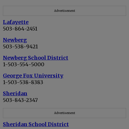
Advertisement
Lafayette
503-864-2451
Newberg
503-538-9421
Newberg School District
1-503-554-5000
George Fox University
1-503-538-8383
Sheridan
503-843-2347
Advertisement
Sheridan School District