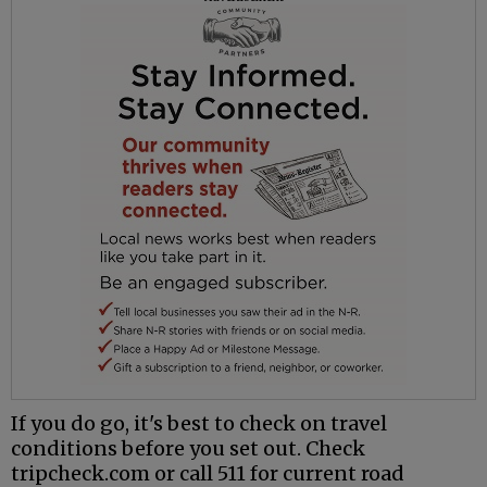
If you do go, it's best to check on travel
conditions before you set out. Check
tripcheck.com or call 511 for current road