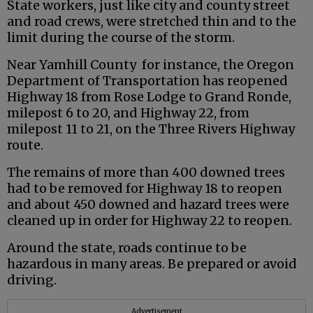
State workers, just like city and county street
and road crews, were stretched thin and to the
limit during the course of the storm.
Near Yamhill County for instance, the Oregon
Department of Transportation has reopened
Highway 18 from Rose Lodge to Grand Ronde,
milepost 6 to 20, and Highway 22, from
milepost 11 to 21, on the Three Rivers Highway
route.
The remains of more than 400 downed trees
had to be removed for Highway 18 to reopen
and about 450 downed and hazard trees were
cleaned up in order for Highway 22 to reopen.
Around the state, roads continue to be
hazardous in many areas. Be prepared or avoid
driving.
Advertisement