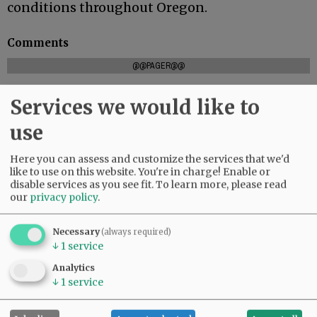
conditions throughout Oregon.
Comments
@@PAGER@@
Services we would like to
use
SUBSCRIBE
|
ADVERTISE
|
PRESS CLUB
|
DONATE
READ THE LATEST E-EDITION
Here you can assess and customize the services that we'd
NEWS
|
SPORTS
|
OPINION
|
ARCHIVE
like to use on this website. You're in charge! Enable or
SUPPORT NR
|
CONTACT US
disable services as you see fit.
To learn more, please read
our
privacy policy
.
Necessary
(always required)
↓
1
service
Analytics
↓
1
service