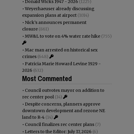
•
Donald Wicks 1947 - 2026
(1225)
•
Weyerhaeuser already discussing
expansion plans at airport
(1014)
•
Nick’s announces permanent
closure
(861)
•
MW&L to vote on 4% water rate hike
(755)
•
Mac man arrested on historical sex
crimes
(648)
•
Patricia Marie Howard Levine 1929 -
2026
(632)
Most Commented
•
Council outvotes mayor on addition to
rec center pool
(14)
•
Despite concerns, planners approve
downtown development and rezone NE
land to R-4
(14)
•
Council finalizes rec center plans
(7)
•
Letters to the Editor: July 17, 2026
(6)