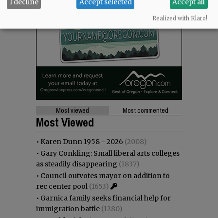
I decline
Accept selected
Accept all
Realized with Klaro!
Most viewed
Most commented
Most Viewed
•
Karen Dunn 1958 - 2026
(2008)
•
Gary Conkling: Small liberal arts colleges
as steadily disappearing
(1837)
•
Council outvotes mayor on addition to
rec center pool
(1653)
•
Garnica family seeks financial help for
immigration battle
(1280)