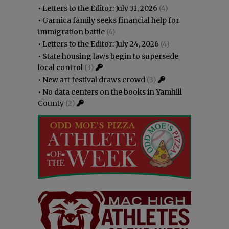
•
Letters to the Editor: July 31, 2026
(4)
•
Garnica family seeks financial help for
immigration battle
(4)
•
Letters to the Editor: July 24, 2026
(4)
•
State housing laws begin to supersede
local control
(3)
•
New art festival draws crowd
(3)
•
No data centers on the books in Yamhill
County
(2)