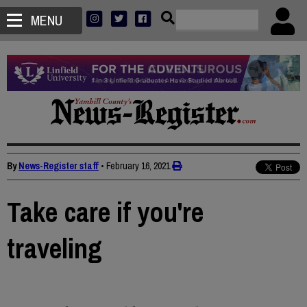
MENU
By
News-Register staff
•
February 16, 2021
Take care if you're
traveling