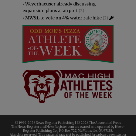
•
Weyerhaeuser already discussing
expansion plans at airport
(2)
•
MW&L to vote on 4% water rate hike
(2)
© 1999-
2026 News-Register Publishing | ©
2026 The Associated Press
The News-Register and NewsRegister.com are owned and operated by News-
Register Publishing Co., P.O. Box 727, McMinnville, OR 97128.
All rights reserved. This material may not be published, broadcast, rewritten or