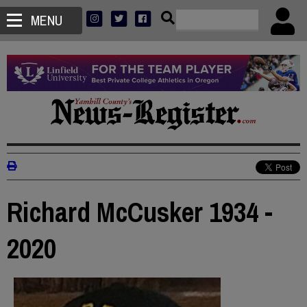
MENU
Richard McCusker 1934 -
2020