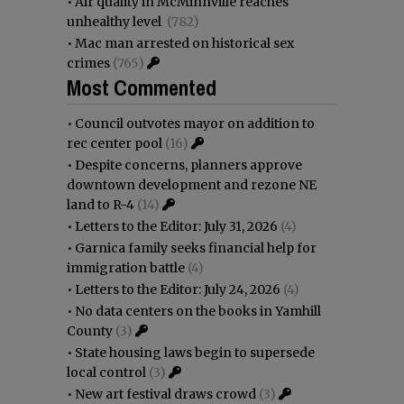
•
Air quality in McMinnville reaches
unhealthy level
(782)
•
Mac man arrested on historical sex
crimes
(765)
Most Commented
•
Council outvotes mayor on addition to
rec center pool
(16)
•
Despite concerns, planners approve
downtown development and rezone NE
land to R-4
(14)
•
Letters to the Editor: July 31, 2026
(4)
•
Garnica family seeks financial help for
immigration battle
(4)
•
Letters to the Editor: July 24, 2026
(4)
•
No data centers on the books in Yamhill
County
(3)
•
State housing laws begin to supersede
local control
(3)
•
New art festival draws crowd
(3)