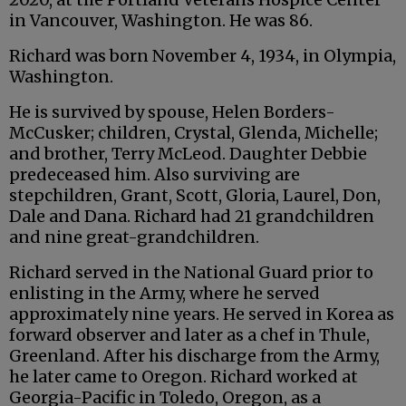
in Vancouver, Washington. He was 86.
Richard was born November 4, 1934, in Olympia,
Washington.
He is survived by spouse, Helen Borders-
McCusker; children, Crystal, Glenda, Michelle;
and brother, Terry McLeod. Daughter Debbie
predeceased him. Also surviving are
stepchildren, Grant, Scott, Gloria, Laurel, Don,
Dale and Dana. Richard had 21 grandchildren
and nine great-grandchildren.
Richard served in the National Guard prior to
enlisting in the Army, where he served
approximately nine years. He served in Korea as
forward observer and later as a chef in Thule,
Greenland. After his discharge from the Army,
he later came to Oregon. Richard worked at
Georgia-Pacific in Toledo, Oregon, as a