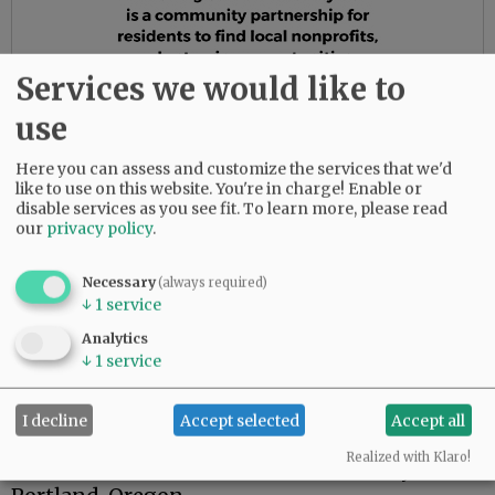
Services we would like to
use
Here you can assess and customize the services that we'd
like to use on this website. You're in charge! Enable or
disable services as you see fit.
To learn more, please read
our
privacy policy
.
Necessary
(always required)
Richard's hobby was building birdhouses and
↓
1
service
displaying them on poles in the backyard, also
Analytics
giving them to friends and family. He was
↓
1
service
always "tinkering" in his shop. He tore apart
things that broke and got them going again.
I decline
Accept selected
Accept all
Richard was interred January 4, 2021, with full
Realized with Klaro!
honors at Willamette National Cemetery near