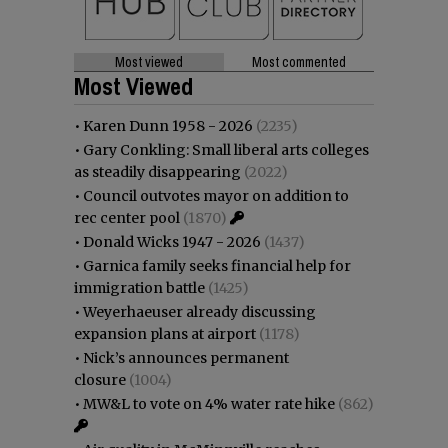
Most viewed
Most commented
Most Viewed
•
Karen Dunn 1958 - 2026
(2235)
•
Gary Conkling: Small liberal arts colleges
as steadily disappearing
(2022)
•
Council outvotes mayor on addition to
rec center pool
(1870)
•
Donald Wicks 1947 - 2026
(1437)
•
Garnica family seeks financial help for
immigration battle
(1425)
•
Weyerhaeuser already discussing
expansion plans at airport
(1178)
•
Nick’s announces permanent
closure
(1004)
•
MW&L to vote on 4% water rate hike
(862)