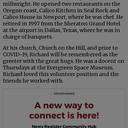
millwright. He opened two restaurants on the
Oregon coast, Calico Kitchen in Seal Rock and
Calico House in Newport, where he was chef. He
retired in 1997 from the Sheraton Grand Hotel
at the airport in Dallas, Texas, where he was in
charge of banquets.
At his church, Church on the Hill, and prior to
COVID-19, Richard will be remembered as the
greeter with the great hugs. He was a docent on
Thursdays at the Evergreen Space Museum.
Richard loved this volunteer position and the
friends he worked with.
Advertisement