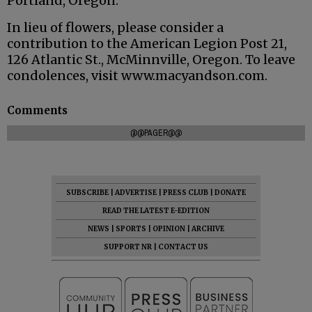
Portland, Oregon.
In lieu of flowers, please consider a
contribution to the American Legion Post 21,
126 Atlantic St., McMinnville, Oregon. To leave
condolences, visit www.macyandson.com.
Comments
@@PAGER@@
SUBSCRIBE
|
ADVERTISE
|
PRESS CLUB
|
DONATE
READ THE LATEST E-EDITION
NEWS
|
SPORTS
|
OPINION
|
ARCHIVE
SUPPORT NR
|
CONTACT US