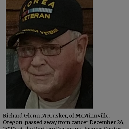
Richard Glenn McCusker, of McMinnville,
Oregon, passed away from cancer December 26,
2020, at the Portland Veterans Hospice Center