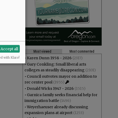
Accept all
Most viewed
Most commented
•
Karen Dunn 1958 - 2026
(2317)
ed with Klaro!
•
Gary Conkling: Small liberal arts
colleges as steadily disappearing
(2101)
•
Council outvotes mayor on addition to
rec center pool
(1955)
•
Donald Wicks 1947 - 2026
(1515)
•
Garnica family seeks financial help for
immigration battle
(1496)
•
Weyerhaeuser already discussing
expansion plans at airport
(1253)