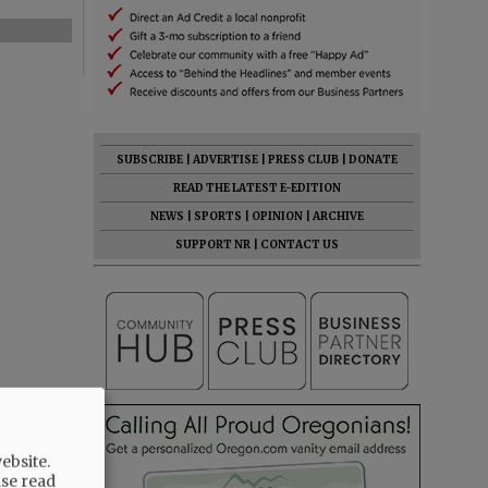
SUBSCRIBE
|
ADVERTISE
|
PRESS CLUB
|
DONATE
READ THE LATEST E-EDITION
NEWS
|
SPORTS
|
OPINION
|
ARCHIVE
SUPPORT NR
|
CONTACT US
ebsite.
ase read