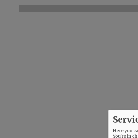
Servi
Here you can
You're in ch