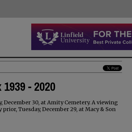
 1939 - 2020
ay, December 30, at Amity Cemetery. A viewing
ay prior, Tuesday, December 29, at Macy & Son