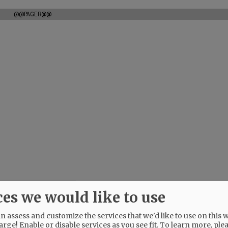
@@PAGER@@
ces we would like to use
 assess and customize the services that we'd like to use on this w
arge! Enable or disable services as you see fit.
To learn more, ple