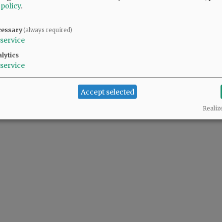
 policy
.
cessary
(always required)
service
lytics
service
Accept selected
Realiz