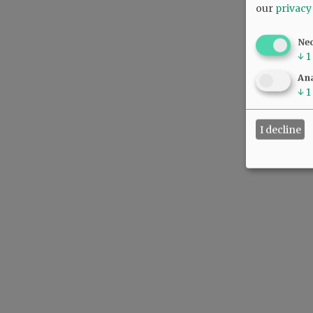
our
privacy
Ne
↓
1
Ana
↓
1
I decline