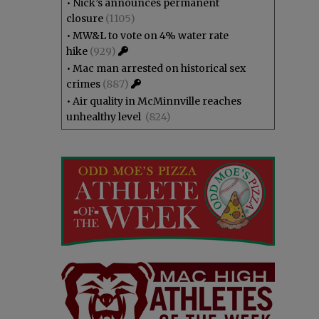
•
Nick’s announces permanent
closure
(1105)
•
MW&L to vote on 4% water rate
hike
(929)
•
Mac man arrested on historical sex
crimes
(887)
•
Air quality in McMinnville reaches
unhealthy level
(824)