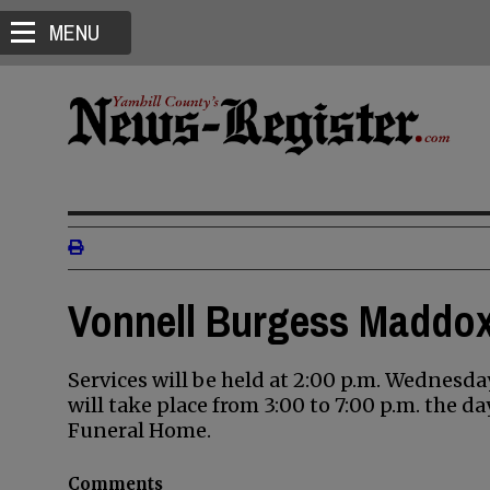
MENU
Vonnell Burgess Maddox
Services will be held at 2:00 p.m. Wednesd
will take place from 3:00 to 7:00 p.m. the d
Funeral Home.
Comments