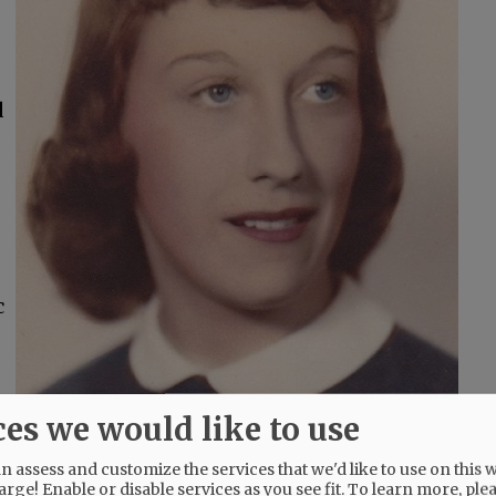
d
c
ces we would like to use
 assess and customize the services that we'd like to use on this w
arge! Enable or disable services as you see fit.
To learn more, ple