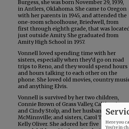
Burgess, she was born November 29, 1939,
in Antlers, Oklahoma. She came to Oregon
with her parents in 1945, and attended the
one-room schoolhouse, Briedwell, from
first through eighth grade, that was locate
just outside Amity. She graduated from
Amity High School in 1957.
Vonnell loved spending time with her
sisters, especially when they’d go on road
trips to Reno, and they would spend hours
and hours talking to each other on the
phone. She loved old movies, country musi
and anything Elvis.
Vonnell is survived by her two children,
Connie Brown of Grass Valley, California,
Servi
and Cindy Stolp, and her husband Jess, of
McMinnville; and sisters, Carol Trudo and
Here you can
Kelly Oliver. She adored her five
You're in ch