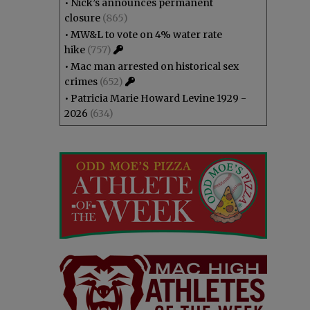
•
Nick’s announces permanent
closure
(865)
•
MW&L to vote on 4% water rate
hike
(757)
•
Mac man arrested on historical sex
crimes
(652)
•
Patricia Marie Howard Levine 1929 -
2026
(634)