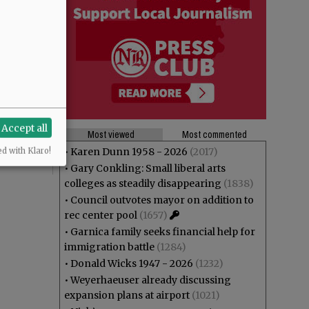
Accept all
Most viewed
Most commented
•
Karen Dunn 1958 - 2026
(2017)
ed with Klaro!
•
Gary Conkling: Small liberal arts
colleges as steadily disappearing
(1838)
•
Council outvotes mayor on addition to
rec center pool
(1657)
•
Garnica family seeks financial help for
immigration battle
(1284)
•
Donald Wicks 1947 - 2026
(1232)
•
Weyerhaeuser already discussing
expansion plans at airport
(1021)