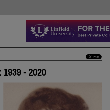
 1939 - 2020