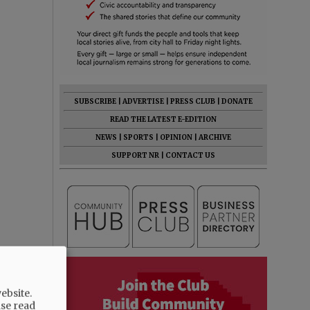
SUBSCRIBE
|
ADVERTISE
|
PRESS CLUB
|
DONATE
READ THE LATEST E-EDITION
NEWS
|
SPORTS
|
OPINION
|
ARCHIVE
SUPPORT NR
|
CONTACT US
ebsite.
ase read