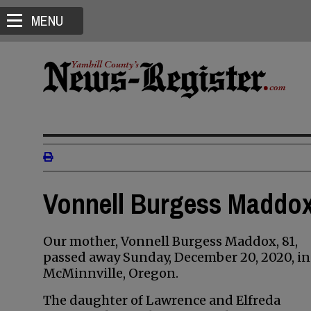
MENU
Vonnell Burgess Maddox
Our mother, Vonnell Burgess Maddox, 81,
passed away Sunday, December 20, 2020, in
McMinnville, Oregon.
The daughter of Lawrence and Elfreda