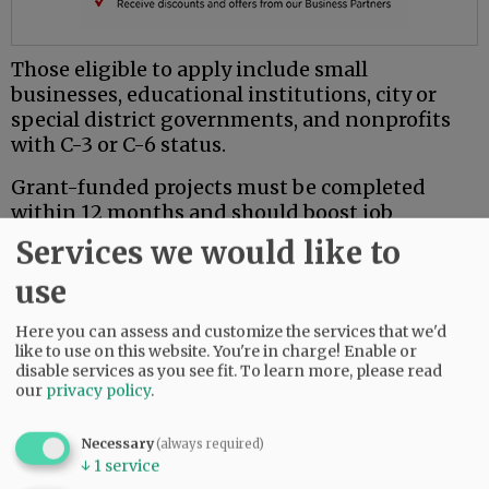
Those eligible to apply include small
businesses, educational institutions, city or
special district governments, and nonprofits
with C-3 or C-6 status.
Grant-funded projects must be completed
within 12 months and should boost job
creation and retention, business recovery or
Services we would like to
expansion, events, construction, equipment or
use
technical assistance.
The grants are not available for debts, political
Here you can assess and customize the services that we'd
like to use on this website. You're in charge! Enable or
activities, travel or other types of expenses.
disable services as you see fit.
To learn more, please read
our
privacy policy
.
For more information, call Carrie Martin, grants
& special projects manager for the county, at
Necessary
503-474-4991 or martinc@co.yamhill.or.us.
(always required)
↓
1
service