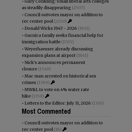
•
Gary Conkling: Small liberal arts colleges
as steadily disappearing
(2507)
•
Council outvotes mayor on addition to
rec center pool
(2250)
•
Donald Wicks 1947 - 2026
(1951)
•
Garnica family seeks financial help for
immigration battle
(1705)
•
Weyerhaeuser already discussing
expansion plans at airport
(1641)
•
Nick’s announces permanent
closure
(1549)
•
Mac man arrested on historical sex
crimes
(1369)
•
MW&L to vote on 4% water rate
hike
(1359)
•
Letters to the Editor: July 31, 2026
(1303)
Most Commented
•
Council outvotes mayor on addition to
rec center pool
(16)