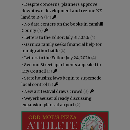
•
Despite concerns, planners approve
downtown development and rezone NE
land to R-4
(14)
•
No data centers on the books in Yamhill
County
(5)
•
Letters to the Editor: July 31, 2026
(4)
•
Garnica family seeks financial help for
immigration battle
(4)
•
Letters to the Editor: July 24, 2026
(4)
•
Second Street apartments appealed to
City Council
(3)
•
State housing laws begin to supersede
local control
(3)
•
New art festival draws crowd
(3)
•
Weyerhaeuser already discussing
expansion plans at airport
(2)