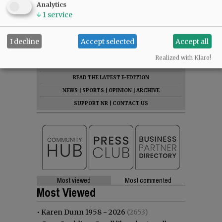
Analytics
Comments
↓
1
service
@@PAGER@@
I decline
Accept selected
Accept all
Realized with Klaro!
SUBSCRIBE
|
ADVERTISE
|
PRESS CLUB
|
DONATE
READ THE LATEST E-EDITION
NEWS
|
SPORTS
|
OPINION
|
ARCHIVE
SUPPORT NR
|
CONTACT US
Most viewed
Most commented
Most Viewed
•
Karen Dunn 1958 - 2026
(2653)