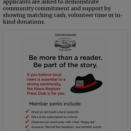
applicants are asked to demonstrate
community commitment and support by
showing matching cash, volunteer time or in-
kind donations.
Advertisement