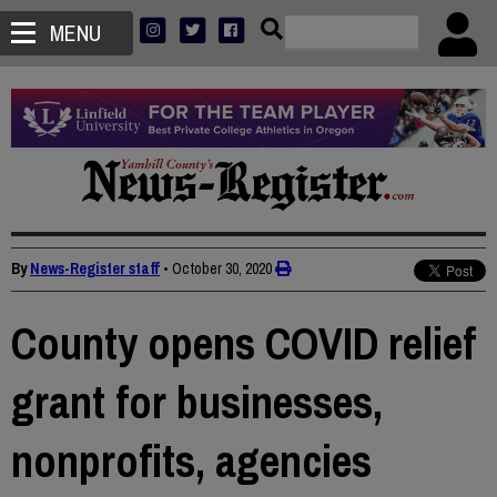
MENU
By
News-Register staff
•
October 30, 2020
County opens COVID relief
grant for businesses,
nonprofits, agencies