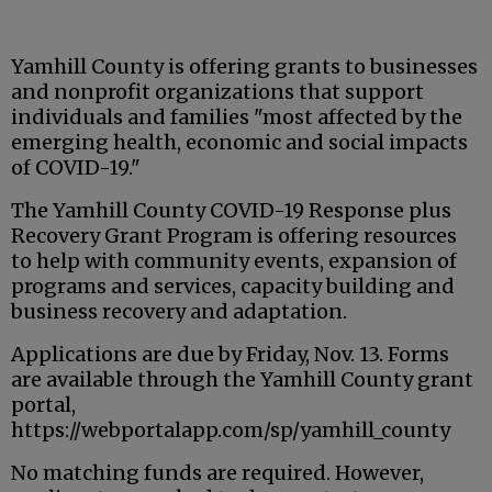
Yamhill County is offering grants to businesses
and nonprofit organizations that support
individuals and families "most affected by the
emerging health, economic and social impacts
of COVID-19."
The Yamhill County COVID-19 Response plus
Recovery Grant Program is offering resources
to help with community events, expansion of
programs and services, capacity building and
business recovery and adaptation.
Applications are due by Friday, Nov. 13. Forms
are available through the Yamhill County grant
portal,
https://webportalapp.com/sp/yamhill_county
No matching funds are required. However,