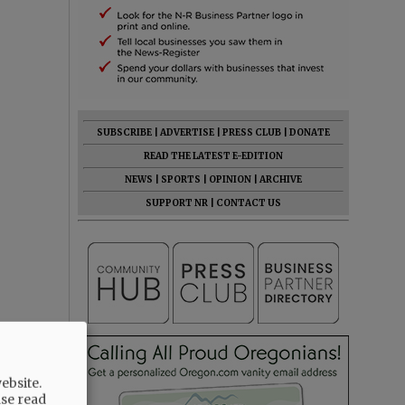
SUBSCRIBE
|
ADVERTISE
|
PRESS CLUB
|
DONATE
READ THE LATEST E-EDITION
NEWS
|
SPORTS
|
OPINION
|
ARCHIVE
SUPPORT NR
|
CONTACT US
ebsite.
ase read