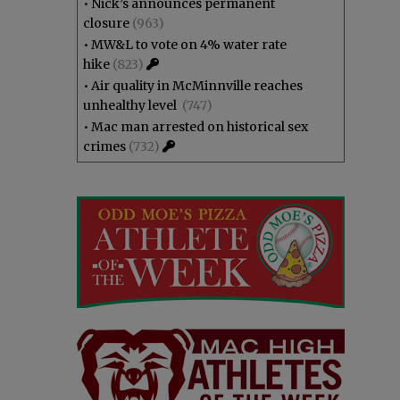
•
Nick’s announces permanent
closure
(963)
•
MW&L to vote on 4% water rate
hike
(823)
•
Air quality in McMinnville reaches
unhealthy level
(747)
•
Mac man arrested on historical sex
crimes
(732)