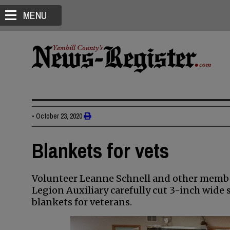
MENU
•
October 23, 2020
Blankets for vets
Volunteer Leanne Schnell and other membe
Legion Auxiliary carefully cut 3-inch wide 
blankets for veterans.