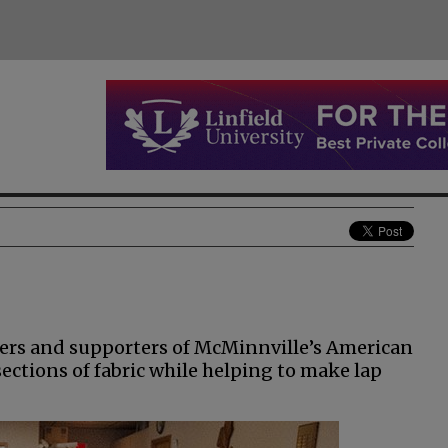
rs and supporters of McMinnville’s American
sections of fabric while helping to make lap