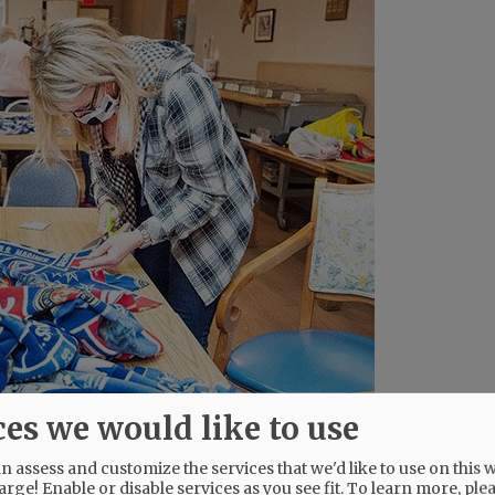
ces we would like to use
 assess and customize the services that we'd like to use on this w
arge! Enable or disable services as you see fit.
To learn more, ple