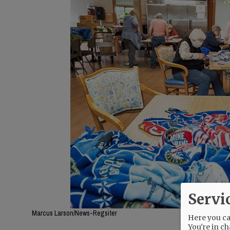
Servi
Marcus Larson/News-Regsiter
Here you can
You're in ch