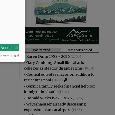
Accept all
Most viewed
Most commented
•
Karen Dunn 1958 - 2026
(2165)
ed with Klaro!
•
Gary Conkling: Small liberal arts
colleges as steadily disappearing
(1969)
•
Council outvotes mayor on addition to
rec center pool
(1803)
•
Garnica family seeks financial help for
immigration battle
(1385)
•
Donald Wicks 1947 - 2026
(1376)
•
Weyerhaeuser already discussing
expansion plans at airport
(1126)