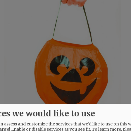
ces we would like to use
 assess and customize the services that we'd like to use on this w
arge! Enable or disable services as you see fit.
To learn more, ple