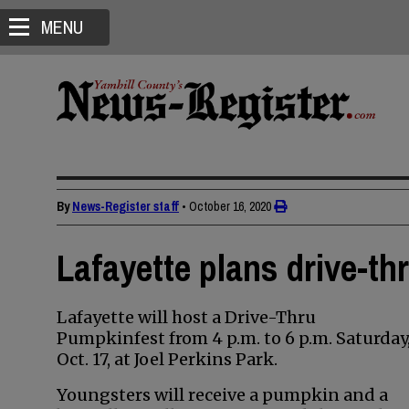
MENU
By
News-Register staff
•
October 16, 2020
Lafayette plans drive-t
Lafayette will host a Drive-Thru
Pumpkinfest from 4 p.m. to 6 p.m. Saturday
Oct. 17, at Joel Perkins Park.
Youngsters will receive a pumpkin and a