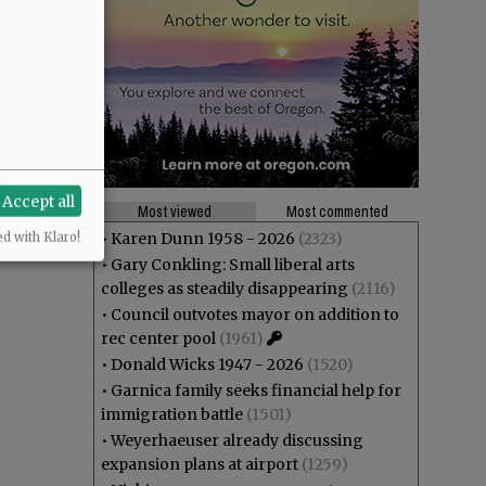
Accept all
Most viewed
Most commented
•
Karen Dunn 1958 - 2026
(2323)
ed with Klaro!
•
Gary Conkling: Small liberal arts
colleges as steadily disappearing
(2116)
•
Council outvotes mayor on addition to
rec center pool
(1961)
•
Donald Wicks 1947 - 2026
(1520)
•
Garnica family seeks financial help for
immigration battle
(1501)
•
Weyerhaeuser already discussing
expansion plans at airport
(1259)