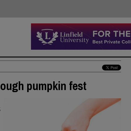
hrough pumpkin fest
,