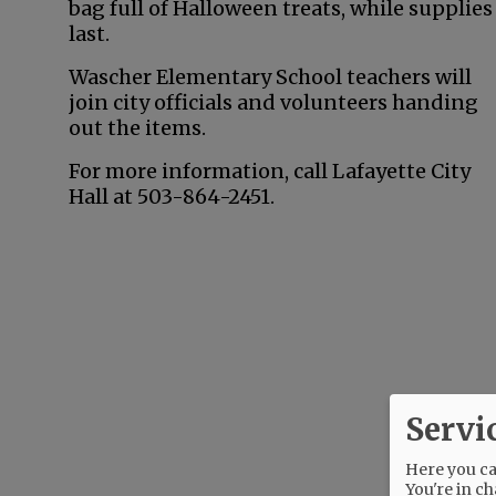
bag full of Halloween treats, while supplies
last.
Wascher Elementary School teachers will
join city officials and volunteers handing
out the items.
For more information, call Lafayette City
Hall at 503-864-2451.
Servi
Here you can
You're in ch