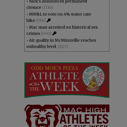
•
Nick’s announces permanent
closure
(1114)
•
MW&L to vote on 4% water rate
hike
(936)
•
Mac man arrested on historical sex
crimes
(900)
•
Air quality in McMinnville reaches
unhealthy level
(827)