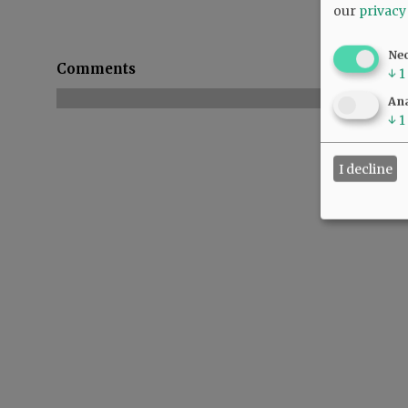
our
privacy
Ne
Comments
↓
1
Ana
↓
1
I decline