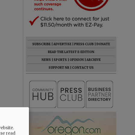
SUBSCRIBE
|
ADVERTISE
|
PRESS CLUB
|
DONATE
READ THE LATEST E-EDITION
NEWS
|
SPORTS
|
OPINION
|
ARCHIVE
SUPPORT NR
|
CONTACT US
ebsite.
ase read