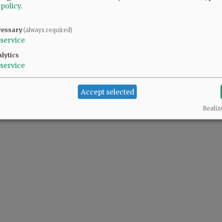
 policy
.
cessary
(always required)
service
@@PAGER@@
lytics
service
Accept selected
Realiz