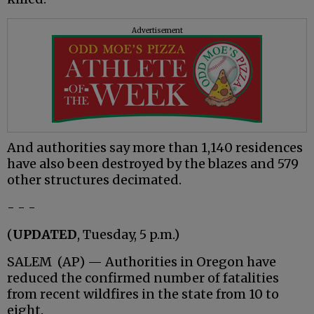
Advertisement
And authorities say more than 1,140 residences
have also been destroyed by the blazes and 579
other structures decimated.
- - -
(
UPDATED
, Tuesday, 5 p.m.)
SALEM (AP) — Authorities in Oregon have
reduced the confirmed number of fatalities
from recent wildfires in the state from 10 to
eight.