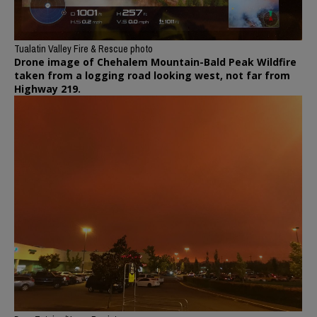
Tualatin Valley Fire & Rescue photo
Drone image of Chehalem Mountain-Bald Peak Wildfire
taken from a logging road looking west, not far from
Highway 219.