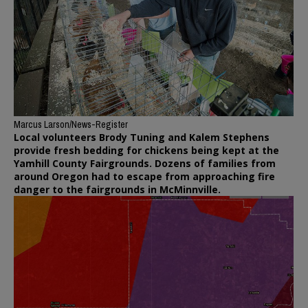
Marcus Larson/News-Register
Local volunteers Brody Tuning and Kalem Stephens
provide fresh bedding for chickens being kept at the
Yamhill County Fairgrounds. Dozens of families from
around Oregon had to escape from approaching fire
danger to the fairgrounds in McMinnville.