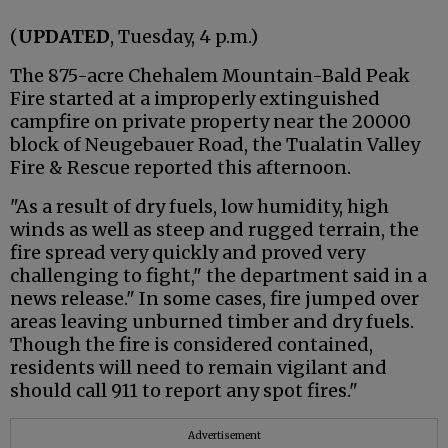
(
UPDATED
, Tuesday, 4 p.m.)
The 875-acre Chehalem Mountain-Bald Peak
Fire started at a improperly extinguished
campfire on private property near the 20000
block of Neugebauer Road, the Tualatin Valley
Fire & Rescue reported this afternoon.
"As a result of dry fuels, low humidity, high
winds as well as steep and rugged terrain, the
fire spread very quickly and proved very
challenging to fight," the department said in a
news release." In some cases, fire jumped over
areas leaving unburned timber and dry fuels.
Though the fire is considered contained,
residents will need to remain vigilant and
should call 911 to report any spot fires."
Advertisement