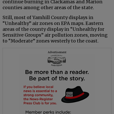
continue burning in Clackamas and Marion
counties among other areas of the state.
Still, most of Yamhill County displays in
“Unhealthy” air zones on EPA maps. Eastern
areas of the county display in “Unhealthy for
Sensitive Groups” air pollution zones, moving
to “Moderate” zones westerly to the coast.
Advertisement