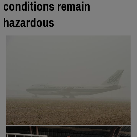
conditions remain
hazardous