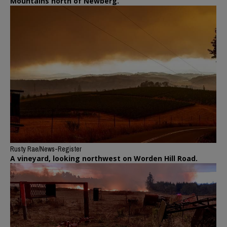
Mountains north of Newberg.
Rusty Rae/News-Register
A vineyard, looking northwest on Worden Hill Road.