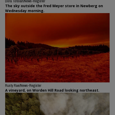
Dora Totoian/News-Register
The sky outside the Fred Meyer store in Newberg on
Wednesday morning.
Rusty Rae/News-Register
A vineyard, on Worden Hill Road looking northeast.