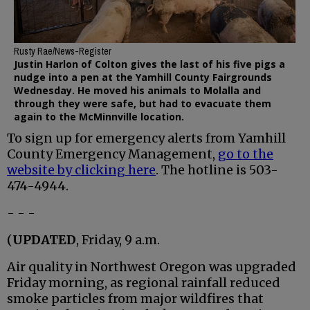
Rusty Rae/News-Register
Justin Harlon of Colton gives the last of his five pigs a
nudge into a pen at the Yamhill County Fairgrounds
Wednesday. He moved his animals to Molalla and
through they were safe, but had to evacuate them
again to the McMinnville location.
To sign up for emergency alerts from Yamhill
County Emergency Management,
go to the
website by clicking here
. The hotline is 503-
474-4944.
- - -
(
UPDATED
, Friday, 9 a.m.
Air quality in Northwest Oregon was upgraded
Friday morning, as regional rainfall reduced
smoke particles from major wildfires that