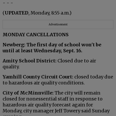
- - -
(
UPDATED
, Monday, 8:55 a.m.)
Advertisement
MONDAY CANCELLATIONS
Newberg: The first day of school won't be
until at least Wednesday, Sept. 16.
Amity School District:
Closed due to air
quality.
Yamhill County Circuit Court:
closed today due
to hazardous air quality conditions.
City of McMinnville:
The city will remain
closed for nonessential staff in response to
hazardous air quality forecast again for
Monday, city manager Jeff Towery said Sunday