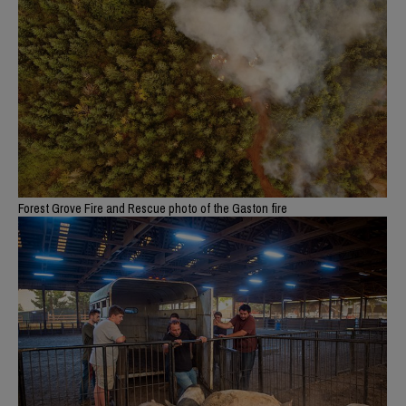
Forest Grove Fire and Rescue photo of the Gaston fire