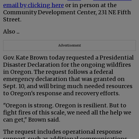
email by clicking here
or in person at the
Community Development Center, 231 NE Fifth
Street.
Also ...
Advertisement
Gov. Kate Brown today requested a Presidential
Disaster Declaration for the ongoing wildfires
in Oregon. The request follows a federal
emergency declaration that was granted on
Sept. 10, and will bring much needed resources
to Oregon's response and recovery efforts.
"Oregon is strong. Oregon is resilient. But to
fight fires of this scale, we need all the help we
can get," Brown said.
The request includes operational response
support, such as additional communications