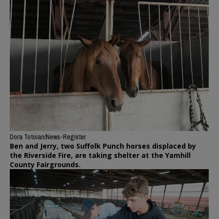
Dora Totoian/News-Register
Ben and Jerry, two Suffolk Punch horses displaced by
the Riverside Fire, are taking shelter at the Yamhill
County Fairgrounds.