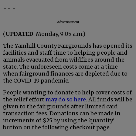
- - -
Advertisement
(
UPDATED
, Monday, 9:05 a.m.)
The Yamhill County Fairgrounds has opened its
facilities and staff time to helping people and
animals evacuated from wildfires around the
state. The unforeseen costs come at a time
when fairground finances are depleted due to
the COVID-19 pandemic.
People wanting to donate to help cover costs of
the relief effort
may do so here
. All funds will be
given to the fairgrounds after limited card
transaction fees. Donations can be made in
increments of $25 by using the 'quantity'
button on the following checkout page.