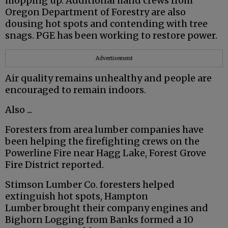
mopping up. Additional hand crews from
Oregon Department of Forestry are also
dousing hot spots and contending with tree
snags. PGE has been working to restore power.
Advertisement
Air quality remains unhealthy and people are
encouraged to remain indoors.
Also ...
Foresters from area lumber companies have
been helping the firefighting crews on the
Powerline Fire near Hagg Lake, Forest Grove
Fire District reported.
Stimson Lumber Co. foresters helped
extinguish hot spots, Hampton
Lumber brought their company engines and
Bighorn Logging from Banks formed a 10