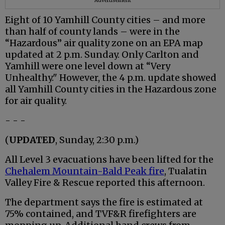
Advertisement
Eight of 10 Yamhill County cities – and more
than half of county lands – were in the
“Hazardous” air quality zone on an EPA map
updated at 2 p.m. Sunday. Only Carlton and
Yamhill were one level down at “Very
Unhealthy." However, the 4 p.m. update showed
all Yamhill County cities in the Hazardous zone
for air quality.
- - -
(
UPDATED
, Sunday, 2:30 p.m.)
All Level 3 evacuations have been lifted for the
Chehalem Mountain-Bald Peak fire
, Tualatin
Valley Fire & Rescue reported this afternoon.
The department says the fire is estimated at
75% contained, and TVF&R firefighters are