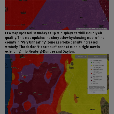
EPA map updated Saturday at 3 p.m. displays Yamhill County air
quality. This map updates the story below by showing most of the
county in "Very Unhealthy" zone as smoke density increased
westerly. The darker "Hazardous" zone at middle-right now is
extending into Newberg-Dundee and Dayton.