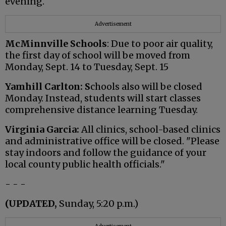
evening.
Advertisement
McMinnville Schools
: Due to poor air quality,
the first day of school will be moved from
Monday, Sept. 14 to Tuesday, Sept. 15
Yamhill Carlton: S
chools also will be closed
Monday. Instead, students will start classes
comprehensive distance learning Tuesday.
Virginia Garcia:
All clinics, school-based clinics
and administrative office will be closed. "Please
stay indoors and follow the guidance of your
local county public health officials."
- - -
(UPDATED,
Sunday, 5:20 p.m.)