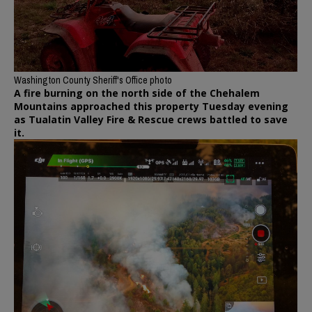
Washington County Sheriff's Office photo
A fire burning on the north side of the Chehalem
Mountains approached this property Tuesday evening
as Tualatin Valley Fire & Rescue crews battled to save
it.