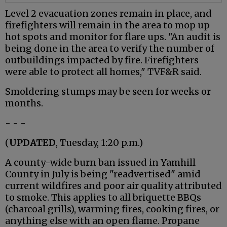
Level 2 evacuation zones remain in place, and
firefighters will remain in the area to mop up
hot spots and monitor for flare ups. "An audit is
being done in the area to verify the number of
outbuildings impacted by fire. Firefighters
were able to protect all homes," TVF&R said.
Smoldering stumps may be seen for weeks or
months.
- - -
(
UPDATED
, Tuesday, 1:20 p.m.)
A county-wide burn ban issued in Yamhill
County in July is being "readvertised" amid
current wildfires and poor air quality attributed
to smoke. This applies to all briquette BBQs
(charcoal grills), warming fires, cooking fires, or
anything else with an open flame. Propane