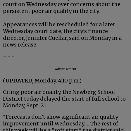
court on Wednesday over concerns about the
persistent poor air quality in the city.
Appearances will be rescheduled for a later
Wednesday court date, the city's finance
director, Jennifer Cuellar, said on Monday in a
news release.
- - -
Advertisement
(
UPDATED
, Monday, 4:10 p.m.)
Citing poor air quality, the Newberg School
District today delayed the start of full school to
Monday, Sept. 21.
"Forecasts don’t show significant air quality
improvement until Wednesday. ... The rest of
this week will be a “soft start," the district said.