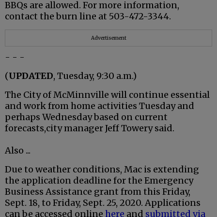
BBQs are allowed. For more information,
contact the burn line at 503-472-3344.
Advertisement
- - -
(
UPDATED
, Tuesday, 9:30 a.m.)
The City of McMinnville will continue essential
and work from home activities Tuesday and
perhaps Wednesday based on current
forecasts,city manager Jeff Towery said.
Also ...
Due to weather conditions, Mac is extending
the application deadline for the Emergency
Business Assistance grant from this Friday,
Sept. 18, to Friday, Sept. 25, 2020. Applications
can be accessed online
here
and
submitted via