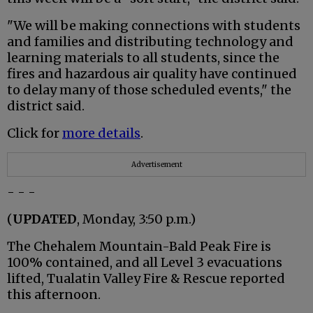
"We will be making connections with students
and families and distributing technology and
learning materials to all students, since the
fires and hazardous air quality have continued
to delay many of those scheduled events," the
district said.
Click for
more details
.
Advertisement
- - -
(
UPDATED
, Monday, 3:50 p.m.)
The Chehalem Mountain-Bald Peak Fire is
100% contained, and all Level 3 evacuations
lifted, Tualatin Valley Fire & Rescue reported
this afternoon.