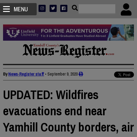
MENU
By
News-Register staff
•
September 9, 2020
UPDATED: Wildfires
evacuations end near
Yamhill County borders, air