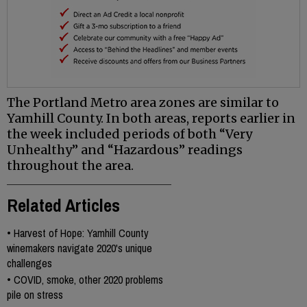
The Portland Metro area zones are similar to
Yamhill County. In both areas, reports earlier in
the week included periods of both “Very
Unhealthy” and “Hazardous” readings
throughout the area.
Related Articles
•
Harvest of Hope: Yamhill County
winemakers navigate 2020's unique
challenges
•
COVID, smoke, other 2020 problems
pile on stress