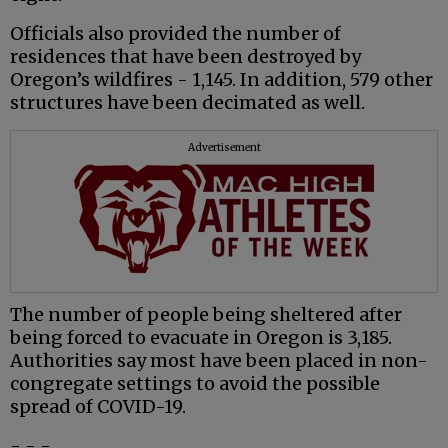
Officials also provided the number of
residences that have been destroyed by
Oregon’s wildfires - 1,145. In addition, 579 other
structures have been decimated as well.
Advertisement
The number of people being sheltered after
being forced to evacuate in Oregon is 3,185.
Authorities say most have been placed in non-
congregate settings to avoid the possible
spread of COVID-19.
- - -