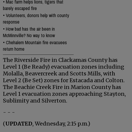
•
Mac farm helps lions, tigers that
barely escaped fire
•
Volunteers, donors help with county
response
•
How bad has the air been in
McMinnville? No way to know
•
Chehalem Mountain fire evacuees
return home
The Riverside Fire in Clackamas County has
Level 1 (Be Ready) evacuation zones including
Molalla, Beavercreek and Scotts Mills, with
Level 2 (Be Set) zones for Estacada and Colton.
The Beachie Creek Fire in Marion County has
Level 1 evacuation zones approaching Stayton,
Sublimity and Silverton.
- - -
(
UPDATED
, Wednesday, 2:15 p.m.)