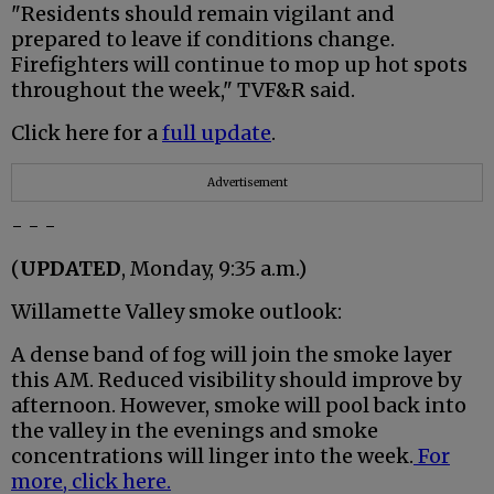
"Residents should remain vigilant and
prepared to leave if conditions change.
Firefighters will continue to mop up hot spots
throughout the week," TVF&R said.
Click here for a
full update
.
Advertisement
- - -
(
UPDATED
, Monday, 9:35 a.m.)
Willamette Valley smoke outlook:
A dense band of fog will join the smoke layer
this AM. Reduced visibility should improve by
afternoon. However, smoke will pool back into
the valley in the evenings and smoke
concentrations will linger into the week.
For
more, click here.