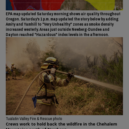
EPA map updated Saturday morning shows air quality throughout
Oregon. Saturday's 1 p.m. map updated the story below by adding
Amity and Yamhill to "Very Unhealthy" zones as smoke density
increased westerly. Areas just outside Newberg-Dundee and
Dayton reached "Hazardous" index levels in the afternoon.
Tualatin Valley Fire & Rescue photo
Crews work to hold back the wildfire in the Chehalem