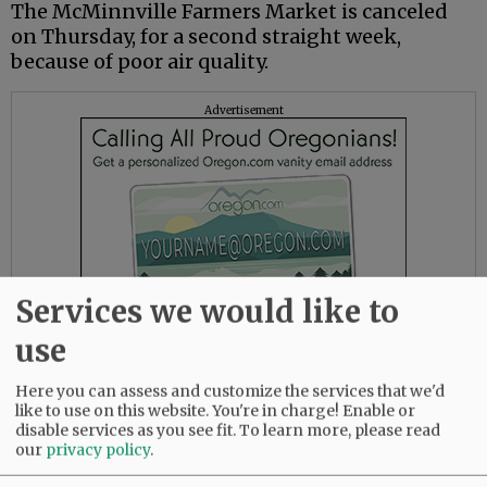
The McMinnville Farmers Market is canceled
on Thursday, for a second straight week,
because of poor air quality.
Advertisement
Services we would like to
use
Here you can assess and customize the services that we'd
like to use on this website. You're in charge! Enable or
- - -
disable services as you see fit.
To learn more, please read
our
privacy policy
.
(
UPDATED
, Wednesday, 10:55 a.m.)