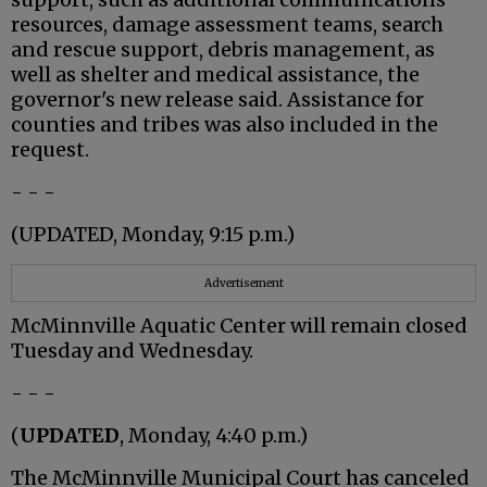
resources, damage assessment teams, search
and rescue support, debris management, as
well as shelter and medical assistance, the
governor's new release said. Assistance for
counties and tribes was also included in the
request.
- - -
(UPDATED, Monday, 9:15 p.m.)
Advertisement
McMinnville Aquatic Center will remain closed
Tuesday and Wednesday.
- - -
(
UPDATED
, Monday, 4:40 p.m.)
The McMinnville Municipal Court has canceled