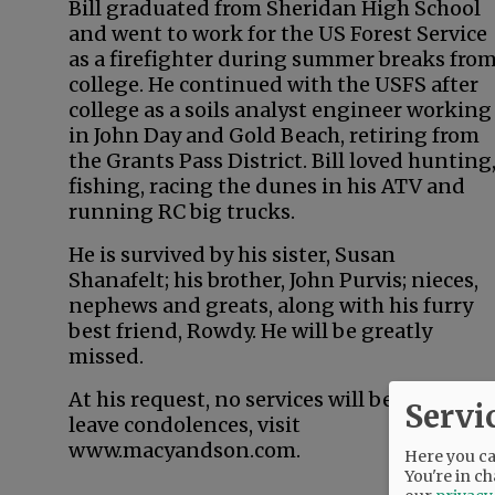
Bill graduated from Sheridan High School
and went to work for the US Forest Service
as a firefighter during summer breaks fro
college. He continued with the USFS after
college as a soils analyst engineer working
in John Day and Gold Beach, retiring from
the Grants Pass District. Bill loved hunting
fishing, racing the dunes in his ATV and
running RC big trucks.
He is survived by his sister, Susan
Shanafelt; his brother, John Purvis; nieces,
nephews and greats, along with his furry
best friend, Rowdy. He will be greatly
missed.
At his request, no services will be held. To
Servi
leave condolences, visit
www.macyandson.com.
Here you can
You're in ch