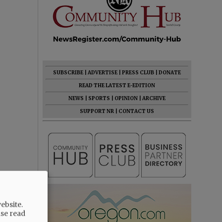
SUBSCRIBE
|
ADVERTISE
|
PRESS CLUB
|
DONATE
READ THE LATEST E-EDITION
NEWS
|
SPORTS
|
OPINION
|
ARCHIVE
SUPPORT NR
|
CONTACT US
ebsite.
ase read