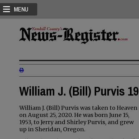
MENU
William J. (Bill) Purvis 1
William J. (Bill) Purvis was taken to Heaven
on August 25, 2020. He was born June 15,
1953, to Jerry and Shirley Purvis, and grew
up in Sheridan, Oregon.