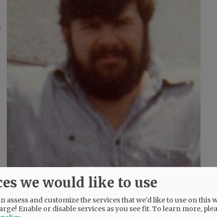
m
,
ces we would like to use
 assess and customize the services that we'd like to use on this w
arge! Enable or disable services as you see fit.
To learn more, ple