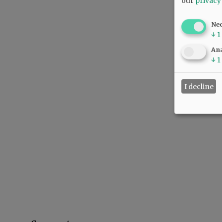
our
privacy
Ne
↓
1
Ana
↓
1
I decline