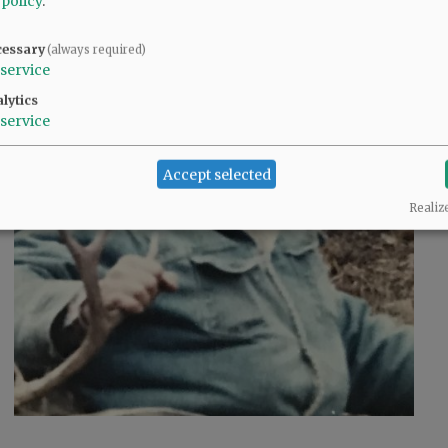
 policy
.
cessary
(always required)
service
lytics
service
Accept selected
Realiz