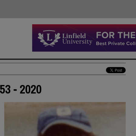
953 - 2020