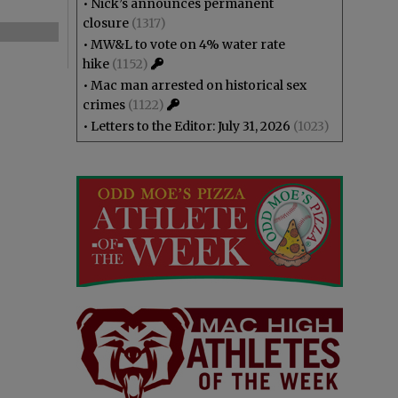
•
Nick’s announces permanent
closure
(1317)
•
MW&L to vote on 4% water rate
hike
(1152)
•
Mac man arrested on historical sex
crimes
(1122)
•
Letters to the Editor: July 31, 2026
(1023)