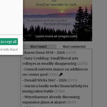
Accept all
Most viewed
Most commented
ed with Klaro!
•
Karen Dunn 1958 - 2026
(2478)
•
Gary Conkling: Small liberal arts
colleges as steadily disappearing
(2292)
•
Council outvotes mayor on addition to
rec center pool
(2106)
•
Donald Wicks 1947 - 2026
(1735)
•
Garnica family seeks financial help for
immigration battle
(1588)
•
Weyerhaeuser already discussing
expansion plans at airport
(1437)