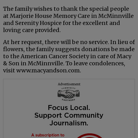
The family wishes to thank the special people
at Marjorie House Memory Care in McMinnville
and Serenity Hospice for the excellent and
loving care provided.
At her request, there will be no service. In lieu of
flowers, the family suggests donations be made
to the American Cancer Society in care of Macy
& Son in McMinnville. To leave condolences,
visit www.macyandson.com.
Advertisement