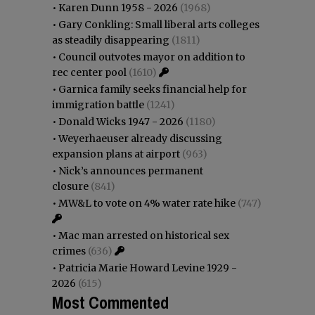
•
Karen Dunn 1958 - 2026
(1968)
•
Gary Conkling: Small liberal arts colleges
as steadily disappearing
(1811)
•
Council outvotes mayor on addition to
rec center pool
(1610)
•
Garnica family seeks financial help for
immigration battle
(1241)
•
Donald Wicks 1947 - 2026
(1180)
•
Weyerhaeuser already discussing
expansion plans at airport
(963)
•
Nick’s announces permanent
closure
(841)
•
MW&L to vote on 4% water rate hike
(747)
•
Mac man arrested on historical sex
crimes
(636)
•
Patricia Marie Howard Levine 1929 -
2026
(615)
Most Commented