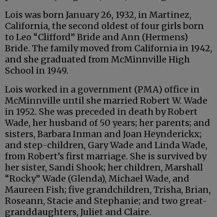
Lois was born January 26, 1932, in Martinez,
California, the second oldest of four girls born
to Leo “Clifford” Bride and Ann (Hermens)
Bride. The family moved from California in 1942,
and she graduated from McMinnville High
School in 1949.
Lois worked in a government (PMA) office in
McMinnville until she married Robert W. Wade
in 1952. She was preceded in death by Robert
Wade, her husband of 50 years; her parents; and
sisters, Barbara Inman and Joan Heynderickx;
and step-children, Gary Wade and Linda Wade,
from Robert’s first marriage. She is survived by
her sister, Sandi Shook; her children, Marshall
“Rocky” Wade (Glenda), Michael Wade, and
Maureen Fish; five grandchildren, Trisha, Brian,
Roseann, Stacie and Stephanie; and two great-
granddaughters, Juliet and Claire.