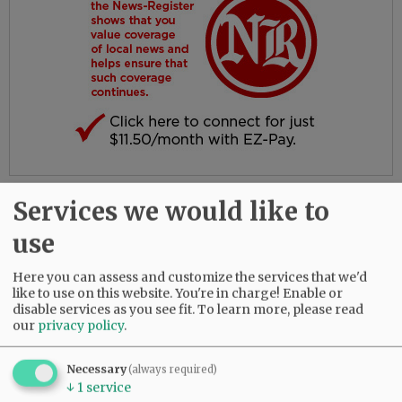
Services we would like to
Comments
@@PAGER@@
use
Here you can assess and customize the services that we'd
like to use on this website. You're in charge! Enable or
disable services as you see fit.
To learn more, please read
SUBSCRIBE
|
ADVERTISE
|
PRESS CLUB
|
DONATE
our
privacy policy
.
READ THE LATEST E-EDITION
NEWS
|
SPORTS
|
OPINION
|
ARCHIVE
Necessary
(always required)
SUPPORT NR
|
CONTACT US
↓
1
service