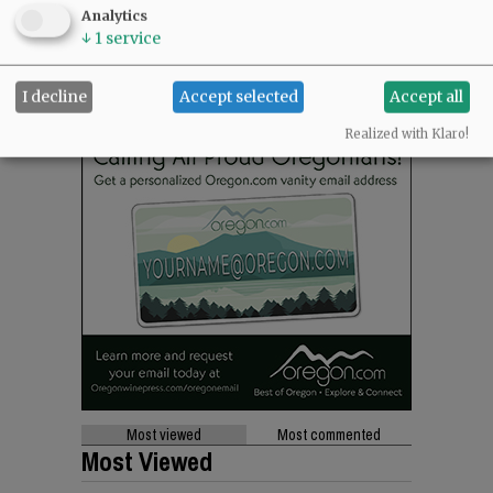
Analytics
↓
1
service
I decline
Accept selected
Accept all
Realized with Klaro!
Most viewed
Most commented
Most Viewed