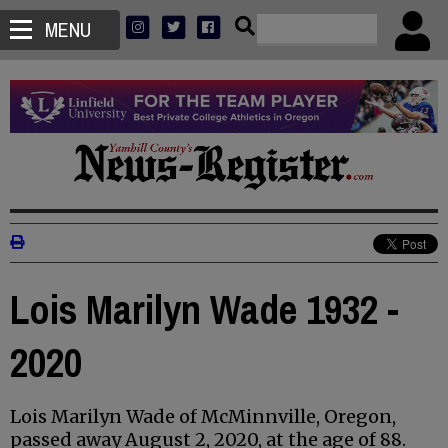
MENU
Lois Marilyn Wade 1932 -
2020
Lois Marilyn Wade of McMinnville, Oregon,
passed away August 2, 2020, at the age of 88.