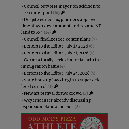
•
Council outvotes mayor on addition to
rec center pool
(14)
•
Despite concerns, planners approve
downtown development and rezone NE
land to R-4
(14)
•
Council finalizes rec center plans
(7)
•
Letters to the Editor: July 17, 2026
(6)
•
Letters to the Editor: July 31, 2026
(4)
•
Garnica family seeks financial help for
immigration battle
(4)
•
Letters to the Editor: July 24, 2026
(4)
•
State housing laws begin to supersede
local control
(3)
•
New art festival draws crowd
(3)
•
Weyerhaeuser already discussing
expansion plans at airport
(2)