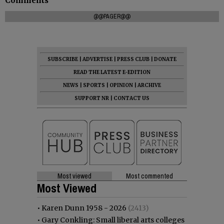
Comments
@@PAGER@@
SUBSCRIBE
|
ADVERTISE
|
PRESS CLUB
|
DONATE
READ THE LATEST E-EDITION
NEWS
|
SPORTS
|
OPINION
|
ARCHIVE
SUPPORT NR
|
CONTACT US
Most viewed
Most commented
Most Viewed
•
Karen Dunn 1958 - 2026
(2413)
•
Gary Conkling: Small liberal arts colleges