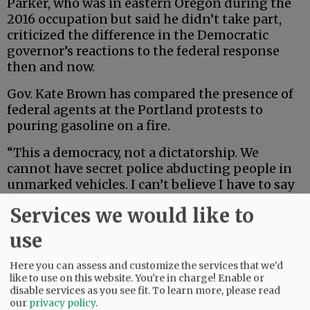
Parker, who was in eastern Oregon during the
2016 occupation but said he didn’t take part,
criticized the difference in the Democratic
governor’s reactions to the federal response
then and now.
Gov. Kate Brown has compared the presence of
federal agents at the Portland protests to
pouring gasoline on a fire.
“This a democracy, not a dictatorship. We
cannot have secret police abducting people in
unmarked vehicles. I can’t believe I have to say
that to the President of the United States,” she
Services we would like to
tweeted.
use
Advertisement
Here you can assess and customize the services that we'd
like to use on this website. You're in charge! Enable or
disable services as you see fit.
To learn more, please read
our
privacy policy
.