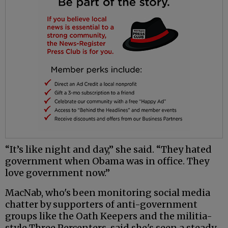
“It’s like night and day,” she said. “They hated
government when Obama was in office. They
love government now.”
MacNab, who's been monitoring social media
chatter by supporters of anti-government
groups like the Oath Keepers and the militia-
style Three Percenters, said she's seen a steady