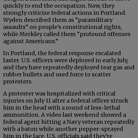
quickly to end the occupation. Now, they
strongly criticize federal actions in Portland.
Wyden described them as “paramilitary
assaults” on people's constitutional rights,
while Merkley called them “profound offenses
against Americans.”
In Portland, the federal response escalated
faster. U.S. officers were deployed in early July,
and they have repeatedly deployed tear gas and
rubber bullets and used force to scatter
protesters.
A protester was hospitalized with critical
injuries on July 11 after a federal officer struck
him in the head with a round of less-lethal
ammunition. A video last weekend showed a
federal agent hitting a Navy veteran repeatedly
with a baton while another pepper-sprayed
him in the face. U.S. officials said they're