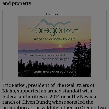
and property.
Advertisement
Eric Parker, president of The Real 3%ers of
Idaho, supported an armed standoff with
federal authorities in 2014 near the Nevada
ranch of Cliven Bundy, whose sons led the
occupation at the wildlife refuge in Oregon two