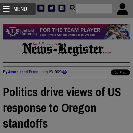
MENU
By
Associated Press
•
July 23, 2020
Politics drive views of US
response to Oregon
standoffs