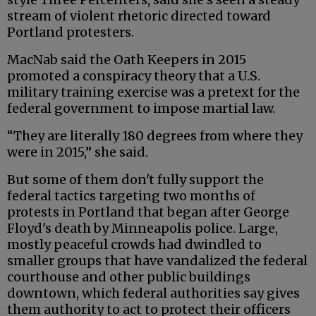
stream of violent rhetoric directed toward
Portland protesters.
MacNab said the Oath Keepers in 2015
promoted a conspiracy theory that a U.S.
military training exercise was a pretext for the
federal government to impose martial law.
“They are literally 180 degrees from where they
were in 2015,” she said.
But some of them don't fully support the
federal tactics targeting two months of
protests in Portland that began after George
Floyd's death by Minneapolis police. Large,
mostly peaceful crowds had dwindled to
smaller groups that have vandalized the federal
courthouse and other public buildings
downtown, which federal authorities say gives
them authority to act to protect their officers