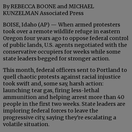
By REBECCA BOONE and MICHAEL
KUNZELMAN Associated Press
BOISE, Idaho (AP) — When armed protesters
took over a remote wildlife refuge in eastern
Oregon four years ago to oppose federal control
of public lands, U.S. agents negotiated with the
conservative occupiers for weeks while some
state leaders begged for stronger action.
This month, federal officers sent to Portland to
quell chaotic protests against racial injustice
took swift and, some say, harsh action:
launching tear gas, firing less-lethal
ammunition and helping arrest more than 40
people in the first two weeks. State leaders are
imploring federal forces to leave the
progressive city, saying they're escalating a
volatile situation.