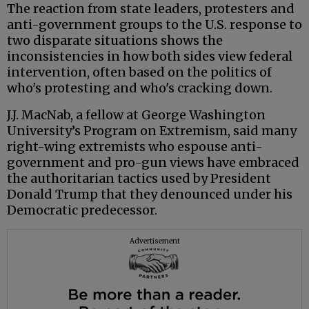
The reaction from state leaders, protesters and
anti-government groups to the U.S. response to
two disparate situations shows the
inconsistencies in how both sides view federal
intervention, often based on the politics of
who's protesting and who's cracking down.
J.J. MacNab, a fellow at George Washington
University’s Program on Extremism, said many
right-wing extremists who espouse anti-
government and pro-gun views have embraced
the authoritarian tactics used by President
Donald Trump that they denounced under his
Democratic predecessor.
Advertisement