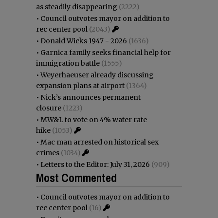
as steadily disappearing
(2222)
•
Council outvotes mayor on addition to
rec center pool
(2043)
•
Donald Wicks 1947 - 2026
(1636)
•
Garnica family seeks financial help for
immigration battle
(1555)
•
Weyerhaeuser already discussing
expansion plans at airport
(1364)
•
Nick’s announces permanent
closure
(1223)
•
MW&L to vote on 4% water rate
hike
(1053)
•
Mac man arrested on historical sex
crimes
(1034)
•
Letters to the Editor: July 31, 2026
(909)
Most Commented
•
Council outvotes mayor on addition to
rec center pool
(16)