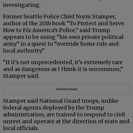
investigating.
Former Seattle Police Chief Norm Stamper,
author of the 2016 book “To Protect and Serve:
How to Fix America’s Police,” said Trump
appears to be using “his own private political
army” in a quest to “override home rule and
local authority.”
“If it’s not unprecedented, it’s extremely rare
and as dangerous as I think it is uncommon,”
Stamper said.
Advertisement
Stamper said National Guard troops, unlike
federal agents deployed by the Trump
administration, are trained to respond to civil
unrest and operate at the direction of state and
local officials.