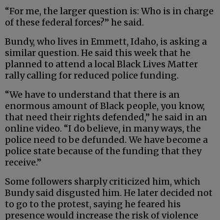
“For me, the larger question is: Who is in charge
of these federal forces?” he said.
Bundy, who lives in Emmett, Idaho, is asking a
similar question. He said this week that he
planned to attend a local Black Lives Matter
rally calling for reduced police funding.
“We have to understand that there is an
enormous amount of Black people, you know,
that need their rights defended,” he said in an
online video. “I do believe, in many ways, the
police need to be defunded. We have become a
police state because of the funding that they
receive.”
Some followers sharply criticized him, which
Bundy said disgusted him. He later decided not
to go to the protest, saying he feared his
presence would increase the risk of violence