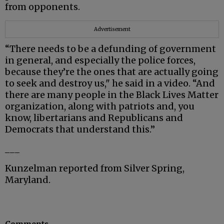
from opponents.
Advertisement
“There needs to be a defunding of government
in general, and especially the police forces,
because they’re the ones that are actually going
to seek and destroy us," he said in a video. “And
there are many people in the Black Lives Matter
organization, along with patriots and, you
know, libertarians and Republicans and
Democrats that understand this.”
___
Kunzelman reported from Silver Spring,
Maryland.