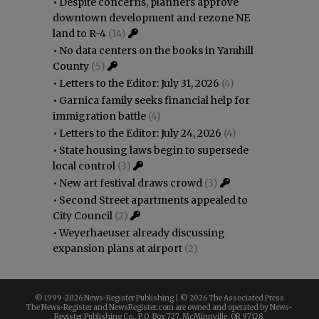
•
Despite concerns, planners approve
downtown development and rezone NE
land to R-4
(14)
•
No data centers on the books in Yamhill
County
(5)
•
Letters to the Editor: July 31, 2026
(4)
•
Garnica family seeks financial help for
immigration battle
(4)
•
Letters to the Editor: July 24, 2026
(4)
•
State housing laws begin to supersede
local control
(3)
•
New art festival draws crowd
(3)
•
Second Street apartments appealed to
City Council
(2)
•
Weyerhaeuser already discussing
expansion plans at airport
(2)
© 1999-
2026 News-Register Publishing | ©
2026 The Associated Press
The News-Register and NewsRegister.com are owned and operated by News-
Register Publishing Co., P.O. Box 727, McMinnville, OR 97128.