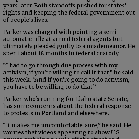
years later. Both standoffs pushed for states’
rights and keeping the federal government out
of people's lives.
Parker was charged with pointing a semi-
automatic rifle at armed federal agents but
ultimately pleaded guilty to a misdemeanor. He
spent about 18 months in federal custody.
“I had to go through due process with my
activism, if you’re willing to call it that,” he said
this week. “And if you’re going to do activism,
you have to be willing to do that.”
Parker, who's running for Idaho state Senate,
has some concerns about the federal response
to protests in Portland and elsewhere.
“It makes me uncomfortable, sure,” he said. He
worries that videos appearing to show U.S.