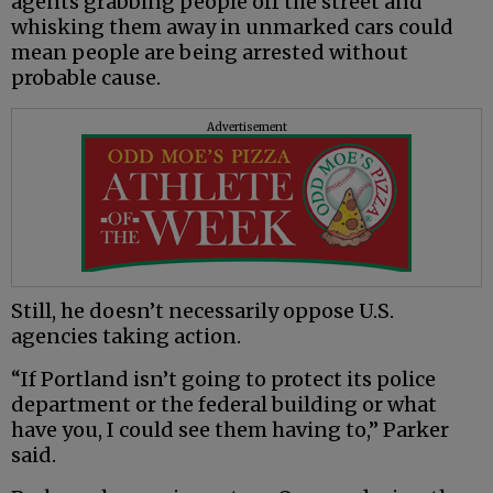
agents grabbing people off the street and
whisking them away in unmarked cars could
mean people are being arrested without
probable cause.
Advertisement
Still, he doesn’t necessarily oppose U.S.
agencies taking action.
“If Portland isn’t going to protect its police
department or the federal building or what
have you, I could see them having to,” Parker
said.