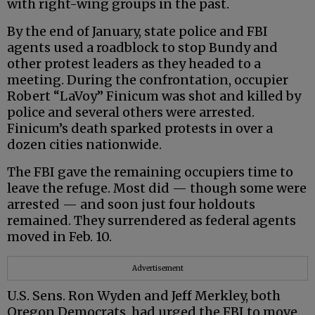
with right-wing groups in the past.
By the end of January, state police and FBI
agents used a roadblock to stop Bundy and
other protest leaders as they headed to a
meeting. During the confrontation, occupier
Robert “LaVoy” Finicum was shot and killed by
police and several others were arrested.
Finicum’s death sparked protests in over a
dozen cities nationwide.
The FBI gave the remaining occupiers time to
leave the refuge. Most did — though some were
arrested — and soon just four holdouts
remained. They surrendered as federal agents
moved in Feb. 10.
Advertisement
U.S. Sens. Ron Wyden and Jeff Merkley, both
Oregon Democrats, had urged the FBI to move