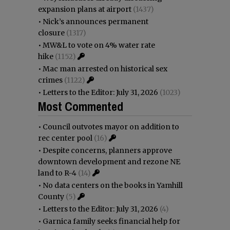
expansion plans at airport
(1437)
•
Nick’s announces permanent
closure
(1317)
•
MW&L to vote on 4% water rate
hike
(1152)
•
Mac man arrested on historical sex
crimes
(1122)
•
Letters to the Editor: July 31, 2026
(1023)
Most Commented
•
Council outvotes mayor on addition to
rec center pool
(16)
•
Despite concerns, planners approve
downtown development and rezone NE
land to R-4
(14)
•
No data centers on the books in Yamhill
County
(5)
•
Letters to the Editor: July 31, 2026
(4)
•
Garnica family seeks financial help for