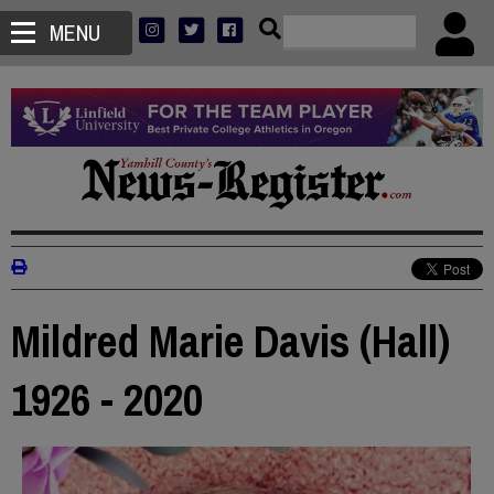
MENU
Mildred Marie Davis (Hall)
1926 - 2020