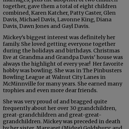
together, gave them a total of eight children
combined, Karen Katcher, Patty Caster, Glen
Davis, Michael Davis, Lavonne King, Diana
Davis, Dawn Jones and Gayl Davis.
Mickey's biggest interest was definitely her
family. She loved getting everyone together
during the holidays and birthdays. Christmas
Eve at Grandma and Grandpa Davis' house was
always the highlight of every year! Her favorite
hobby was bowling. She was in The Pinbusters
Bowling League at Walnut City Lanes in
McMinnville for many years. She earned many
trophies and even more dear friends.
She was very proud of and bragged quite
frequently about her over 30 grandchildren,
great-grandchildren and great-great-
grandchildren. Mickey was preceded in death
by her sister, Margaret (Midge) Goldsbury; and