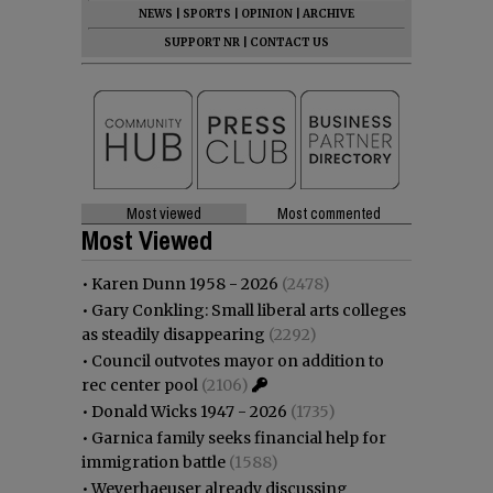
NEWS
|
SPORTS
|
OPINION
|
ARCHIVE
SUPPORT NR
|
CONTACT US
Most viewed
Most commented
Most Viewed
•
Karen Dunn 1958 - 2026
(2478)
•
Gary Conkling: Small liberal arts colleges
as steadily disappearing
(2292)
•
Council outvotes mayor on addition to
rec center pool
(2106)
•
Donald Wicks 1947 - 2026
(1735)
•
Garnica family seeks financial help for
immigration battle
(1588)
•
Weyerhaeuser already discussing