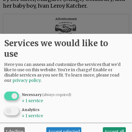
her baby boy, Ivan Leroy Katcher.
Advertisement
Services we would like to
use
Here you can assess and customize the services that we'd
like to use on this website. You're in charge! Enable or
disable services as you see fit.
To learn more, please read
our
privacy policy
.
Necessary
(always required)
↓
1
service
Analytics
↓
1
service
I decline
Accept selected
Accept all