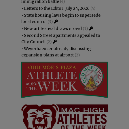
immigration battle
(4)
•
Letters to the Editor: July 24, 2026
(4)
•
State housing laws begin to supersede
local control
(3)
•
New art festival draws crowd
(3)
•
Second Street apartments appealed to
City Council
(2)
•
Weyerhaeuser already discussing
expansion plans at airport
(2)