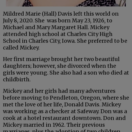
Mildred Marie (Hall) Davis left this world on
July 8, 2020. She was born May 23, 1926, to
Michael and Mary Margaret Hall. Mickey
attended high school at Charles City High
School in Charles City, Iowa. She preferred to be
called Mickey.
Her first marriage brought her two beautiful
daughters; however, she divorced when the
girls were young. She also had a son who died at
childbirth.
Mickey and her girls had many adventures
before moving to Pendleton, Oregon, where she
met the love of her life, Donald Davis. Mickey
was working as a checker at Safeway. Don was a
cook at a hotel restaurant downtown. Don and
Mickey married in 1962. Their previous
marriages, plus the adoption of two children