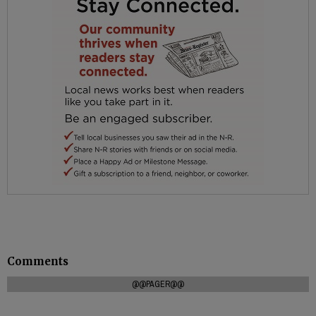
Comments
@@PAGER@@