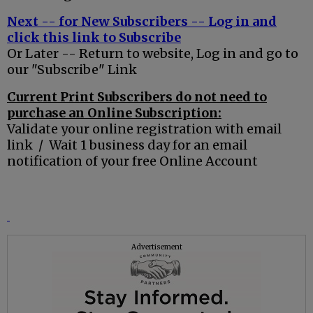
Next -- for New Subscribers -- Log in and
click this link to Subscribe
Or Later -- Return to website, Log in and go to
our "Subscribe" Link
Current Print Subscribers do not need to
purchase an Online Subscription:
Validate your online registration with email
link / Wait 1 business day for an email
notification of your free Online Account
Advertisement