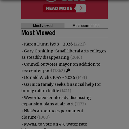
Most viewed
Most commented
Most Viewed
•
Karen Dunn 1958 - 2026
(2221)
•
Gary Conkling: Small liberal arts colleges
as steadily disappearing
(2016)
•
Council outvotes mayor on addition to
rec center pool
(1862)
•
Donald Wicks 1947 - 2026
(1431)
•
Garnica family seeks financial help for
immigration battle
(1421)
•
Weyerhaeuser already discussing
expansion plans at airport
(1172)
•
Nick’s announces permanent
closure
(1000)
•
MW&L to vote on 4% water rate