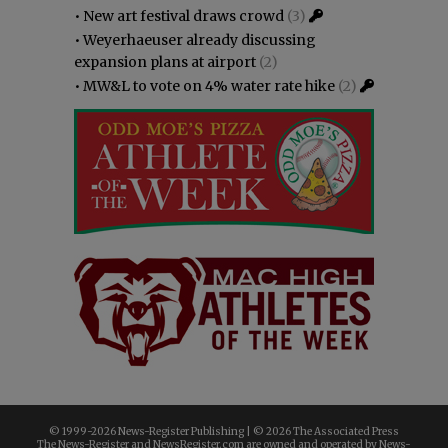
•
New art festival draws crowd
(3)
•
Weyerhaeuser already discussing
expansion plans at airport
(2)
•
MW&L to vote on 4% water rate hike
(2)
© 1999-
2026 News-Register Publishing | ©
2026 The Associated Press
The News-Register and NewsRegister.com are owned and operated by News-