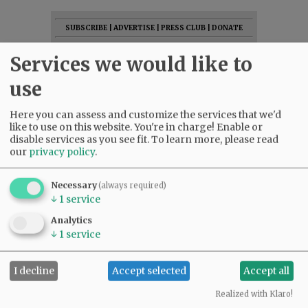
SUBSCRIBE
|
ADVERTISE
|
PRESS CLUB
|
DONATE
READ THE LATEST E-EDITION
Services we would like to
NEWS
|
SPORTS
|
OPINION
|
ARCHIVE
use
SUPPORT NR
|
CONTACT US
Here you can assess and customize the services that we'd
like to use on this website. You're in charge! Enable or
disable services as you see fit.
To learn more, please read
our
privacy policy
.
Necessary
(always required)
↓
1
service
Analytics
↓
1
service
I decline
Accept selected
Accept all
Realized with Klaro!