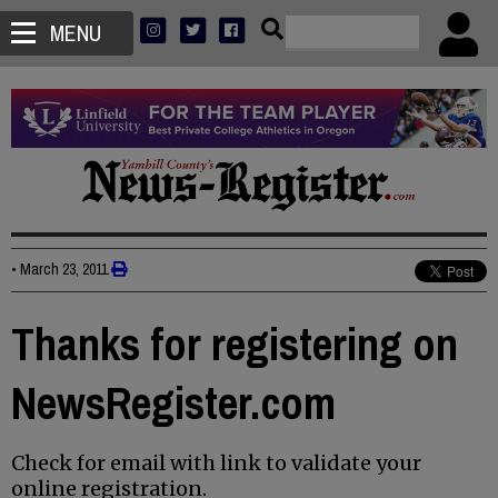
MENU
•
March 23, 2011
Thanks for registering on
NewsRegister.com
Check for email with link to validate your
online registration.