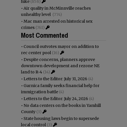
hike
(858)
•
Air quality in McMinnville reaches
unhealthy level
(774)
•
Mac man arrested on historical sex
crimes
(761)
Most Commented
•
Council outvotes mayor on addition to
rec center pool
(16)
•
Despite concerns, planners approve
downtown development and rezone NE
land to R-4
(14)
•
Letters to the Editor: July 31, 2026
(4)
•
Garnica family seeks financial help for
immigration battle
(4)
•
Letters to the Editor: July 24, 2026
(4)
•
No data centers on the books in Yamhill
County
(3)
•
State housing laws begin to supersede
local control
(3)