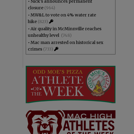
•
Nick’s announces permanent
closure
(964)
•
MW&L to vote on 4% water rate
hike
(823)
•
Air quality in McMinnville reaches
unhealthy level
(748)
•
Mac man arrested on historical sex
crimes
(733)