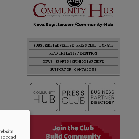
SUBSCRIBE
|
ADVERTISE
|
PRESS CLUB
|
DONATE
READ THE LATEST E-EDITION
NEWS
|
SPORTS
|
OPINION
|
ARCHIVE
SUPPORT NR
|
CONTACT US
ebsite.
ase read