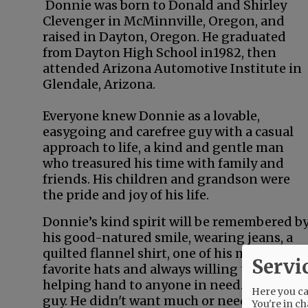
Donnie was born to Donald and Shirley
Clevenger in McMinnville, Oregon, and
raised in Dayton, Oregon. He graduated
from Dayton High School in1982, then
attended Arizona Automotive Institute in
Glendale, Arizona.
Everyone knew Donnie as a lovable,
easygoing and carefree guy with a casual
approach to life, a kind and gentle man
who treasured his time with family and
friends. His children and grandson were
the pride and joy of his life.
Donnie’s kind spirit will be remembered b
his good-natured smile, wearing jeans, a
quilted flannel shirt, one of his many
Servi
favorite hats and always willing to lend a
helping hand to anyone in need. A simple
Here you can
guy. He didn't want much or need much.
You're in ch