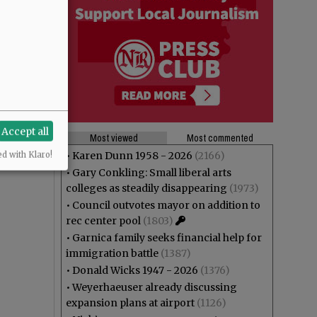
Accept all
Most viewed
Most commented
•
Karen Dunn 1958 - 2026
(2166)
ed with Klaro!
•
Gary Conkling: Small liberal arts
colleges as steadily disappearing
(1973)
•
Council outvotes mayor on addition to
rec center pool
(1803)
•
Garnica family seeks financial help for
immigration battle
(1387)
•
Donald Wicks 1947 - 2026
(1376)
•
Weyerhaeuser already discussing
expansion plans at airport
(1126)