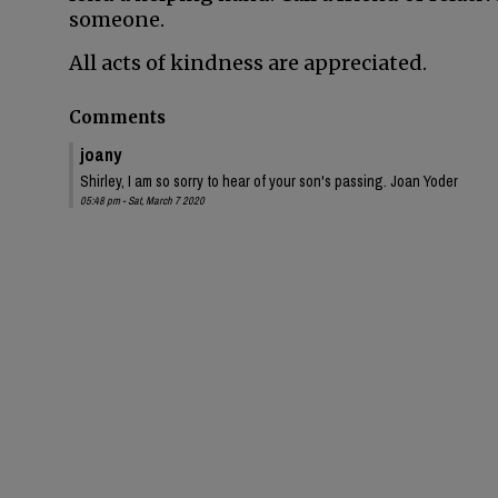
someone.
All acts of kindness are appreciated.
Comments
joany
Shirley, I am so sorry to hear of your son's passing. Joan Yoder
05:48 pm - Sat, March 7 2020