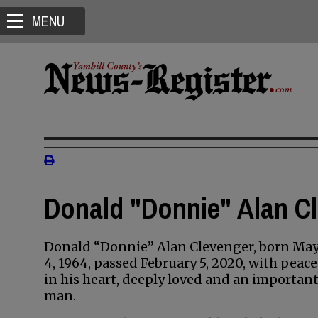
MENU
Donald "Donnie" Alan Cl
Donald “Donnie” Alan Clevenger, born Ma
4, 1964, passed February 5, 2020, with peace
in his heart, deeply loved and an importan
man.