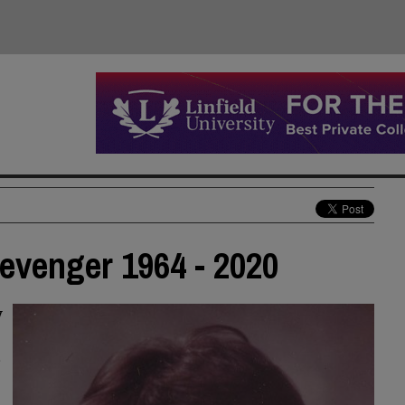
evenger 1964 - 2020
y
t