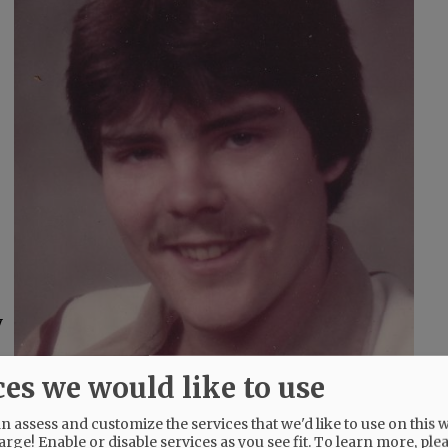
y
ces we would like to use
 assess and customize the services that we'd like to use on this w
arge! Enable or disable services as you see fit.
To learn more, ple