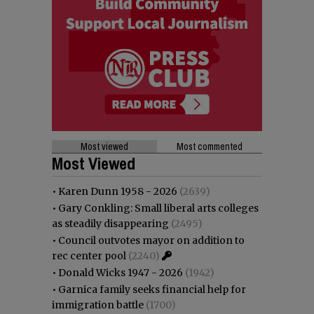
Most viewed
Most commented
Most Viewed
•
Karen Dunn 1958 - 2026
(2639)
•
Gary Conkling: Small liberal arts colleges
as steadily disappearing
(2495)
•
Council outvotes mayor on addition to
rec center pool
(2240)
•
Donald Wicks 1947 - 2026
(1942)
•
Garnica family seeks financial help for
immigration battle
(1700)