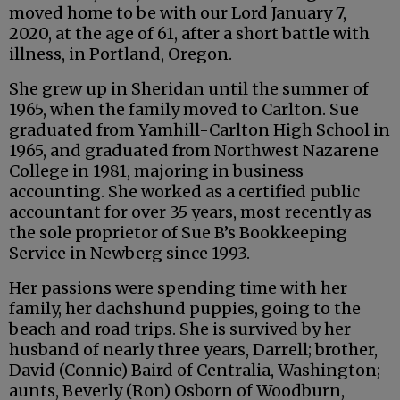
moved home to be with our Lord January 7,
2020, at the age of 61, after a short battle with
illness, in Portland, Oregon.
She grew up in Sheridan until the summer of
1965, when the family moved to Carlton. Sue
graduated from Yamhill-Carlton High School in
1965, and graduated from Northwest Nazarene
College in 1981, majoring in business
accounting. She worked as a certified public
accountant for over 35 years, most recently as
the sole proprietor of Sue B’s Bookkeeping
Service in Newberg since 1993.
Her passions were spending time with her
family, her dachshund puppies, going to the
beach and road trips. She is survived by her
husband of nearly three years, Darrell; brother,
David (Connie) Baird of Centralia, Washington;
aunts, Beverly (Ron) Osborn of Woodburn,