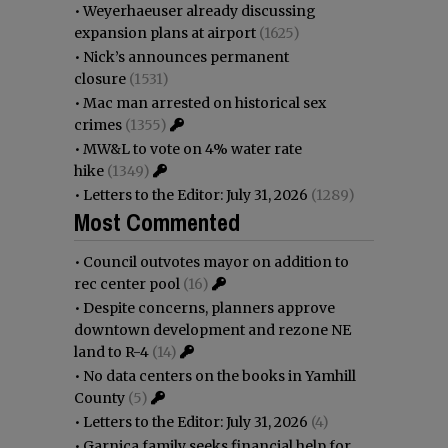
•
Weyerhaeuser already discussing
expansion plans at airport
(1625)
•
Nick’s announces permanent
closure
(1531)
•
Mac man arrested on historical sex
crimes
(1355)
•
MW&L to vote on 4% water rate
hike
(1349)
•
Letters to the Editor: July 31, 2026
(1289)
Most Commented
•
Council outvotes mayor on addition to
rec center pool
(16)
•
Despite concerns, planners approve
downtown development and rezone NE
land to R-4
(14)
•
No data centers on the books in Yamhill
County
(5)
•
Letters to the Editor: July 31, 2026
(4)
•
Garnica family seeks financial help for