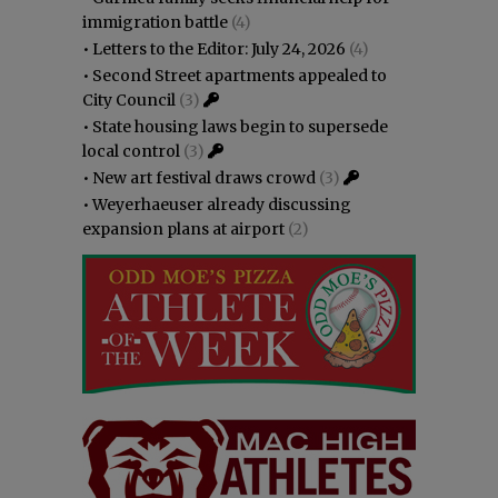
immigration battle
(4)
•
Letters to the Editor: July 24, 2026
(4)
•
Second Street apartments appealed to
City Council
(3)
•
State housing laws begin to supersede
local control
(3)
•
New art festival draws crowd
(3)
•
Weyerhaeuser already discussing
expansion plans at airport
(2)