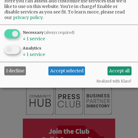
Here you can assess and customize the services that we'd
like to use on this website. You're in charge! Enable or
disable services as you see fit.
To learn more, please read
Comments
our
privacy policy
.
@@PAGER@@
Necessary
(always required)
↓
1
service
Analytics
SUBSCRIBE
|
ADVERTISE
|
PRESS CLUB
|
DONATE
↓
1
service
READ THE LATEST E-EDITION
NEWS
|
SPORTS
|
OPINION
|
ARCHIVE
I decline
Accept selected
Accept all
SUPPORT NR
|
CONTACT US
Realized with Klaro!