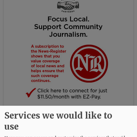
Services we would like to
A celebration of life is being planned by the
family for October.
use