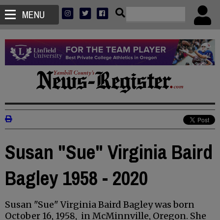
MENU
Susan "Sue" Virginia Baird
Bagley 1958 - 2020
Susan "Sue" Virginia Baird Bagley was born
October 16, 1958, in McMinnville, Oregon. She