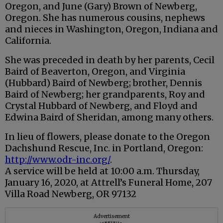
Oregon, and June (Gary) Brown of Newberg,
Oregon. She has numerous cousins, nephews
and nieces in Washington, Oregon, Indiana and
California.
She was preceded in death by her parents, Cecil
Baird of Beaverton, Oregon, and Virginia
(Hubbard) Baird of Newberg; brother, Dennis
Baird of Newberg; her grandparents, Roy and
Crystal Hubbard of Newberg, and Floyd and
Edwina Baird of Sheridan, among many others.
In lieu of flowers, please donate to the Oregon
Dachshund Rescue, Inc. in Portland, Oregon:
http://www.odr-inc.org/
.
A service will be held at 10:00 a.m. Thursday,
January 16, 2020, at Attrell’s Funeral Home, 207
Villa Road Newberg, OR 97132
Advertisement