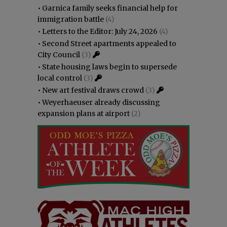
•
Garnica family seeks financial help for
immigration battle
(4)
•
Letters to the Editor: July 24, 2026
(4)
•
Second Street apartments appealed to
City Council
(3)
•
State housing laws begin to supersede
local control
(3)
•
New art festival draws crowd
(3)
•
Weyerhaeuser already discussing
expansion plans at airport
(2)