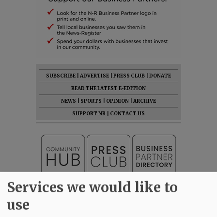
SUBSCRIBE
|
ADVERTISE
|
PRESS CLUB
|
DONATE
READ THE LATEST E-EDITION
NEWS
|
SPORTS
|
OPINION
|
ARCHIVE
SUPPORT NR
|
CONTACT US
Services we would like to
use