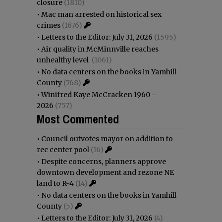
closure
(1810)
•
Mac man arrested on historical sex
crimes
(1676)
•
Letters to the Editor: July 31, 2026
(1595)
•
Air quality in McMinnville reaches
unhealthy level
(1061)
•
No data centers on the books in Yamhill
County
(768)
•
Winifred Kaye McCracken 1960 -
2026
(757)
Most Commented
•
Council outvotes mayor on addition to
rec center pool
(16)
•
Despite concerns, planners approve
downtown development and rezone NE
land to R-4
(14)
•
No data centers on the books in Yamhill
County
(5)
•
Letters to the Editor: July 31, 2026
(4)