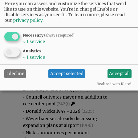
Here you can assess and customize the services that we'd
like to use on this website. You're in charge! Enable or
disable services as you see fit.
To learn more, please read
our
privacy policy
.
Necessary
(always required)
↓
1
service
Analytics
↓
1
service
Most viewed
Most commented
Most Viewed
I decline
Accept selected
Accept all
•
Gary Conkling: Small liberal arts colleges
Realized with Klaro!
as steadily disappearing
(2779)
•
Council outvotes mayor on addition to
rec center pool
(2429)
•
Donald Wicks 1947 - 2026
(2225)
•
Weyerhaeuser already discussing
expansion plans at airport
(1906)
•
Nick’s announces permanent