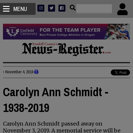
MENU
•
November 4, 2019
Carolyn Ann Schmidt -
1938-2019
Carolyn Ann Schmidt passed away on
November 3, 2019. A memorial service will be