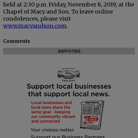
held at 2:30 p.m. Friday, November 8, 2019, at the
Chapel of Macy and Son. To leave online
condolences, please visit
www.macyandson.com
.
Comments
@@PAGER@@