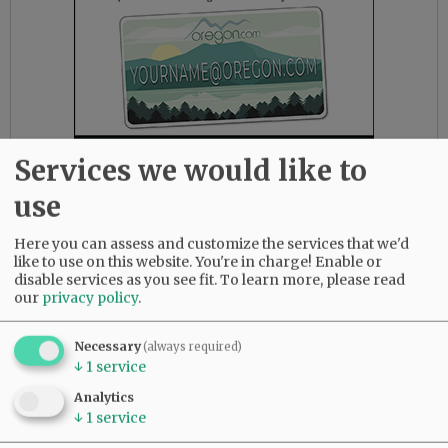
Services we would like to
use
But Rep. Mike McLane, R-Prineville, warned his
Here you can assess and customize the services that we'd
colleagues that some of the language in the
like to use on this website. You're in charge! Enable or
disable services as you see fit.
To learn more, please read
new rule could obstruct free speech.
our
privacy policy
.
“This body is not about protecting the feelings,
the emotions of people. This body is about the
Necessary
(always required)
↓
1
service
expression of ideas, political thoughts,
opinions — even when those opinions are
Analytics
wrong or choices of words seem offensive, they
↓
1
service
have the right to be uttered in this Capitol,”