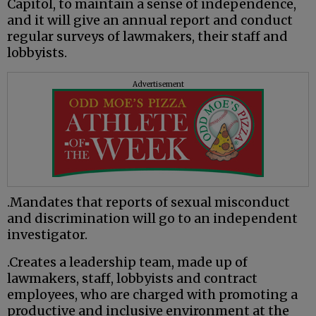
Capitol, to maintain a sense of independence,
and it will give an annual report and conduct
regular surveys of lawmakers, their staff and
lobbyists.
Advertisement
.Mandates that reports of sexual misconduct
and discrimination will go to an independent
investigator.
.Creates a leadership team, made up of
lawmakers, staff, lobbyists and contract
employees, who are charged with promoting a
productive and inclusive environment at the