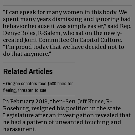
“I can speak for many women in this body: We
spent many years dismissing and ignoring bad
behavior because it was simply easier,” said Rep.
Denyc Boles, R-Salem, who sat on the newly-
created Joint Committee On Capitol Culture.
“I'm proud today that we have decided not to
do that anymore.”
Related Articles
•
Oregon senators face $500 fines for
fleeing, threaten to sue
In February 2018, then-Sen. Jeff Kruse, R-
Roseburg, resigned his position in the state
Legislature after an investigation revealed that
he had a pattern of unwanted touching and
harassment.