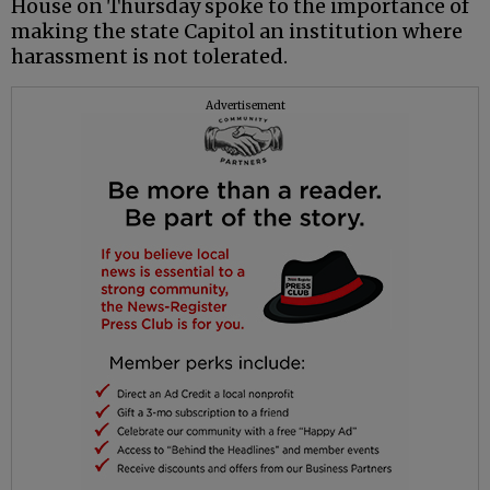
House on Thursday spoke to the importance of
making the state Capitol an institution where
harassment is not tolerated.
Advertisement