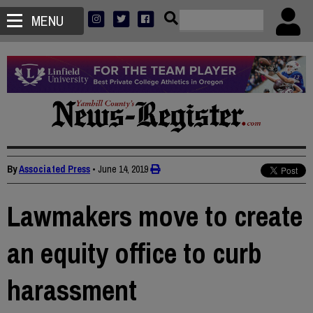
MENU
By
Associated Press
•
June 14, 2019
Lawmakers move to create
an equity office to curb
harassment