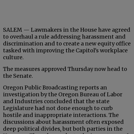
SALEM — Lawmakers in the House have agreed
to overhaul a rule addressing harassment and
discrimination and to create a new equity office
tasked with improving the Capitol's workplace
culture.
The measures approved Thursday now head to
the Senate.
Oregon Public Broadcasting reports an
investigation by the Oregon Bureau of Labor
and Industries concluded that the state
Legislature had not done enough to curb
hostile and inappropriate interactions. The
discussions about harassment often exposed
deep political divides, but both parties in the