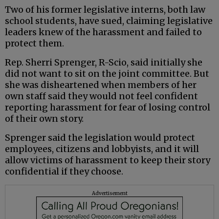
Two of his former legislative interns, both law
school students, have sued, claiming legislative
leaders knew of the harassment and failed to
protect them.
Rep. Sherri Sprenger, R-Scio, said initially she
did not want to sit on the joint committee. But
she was disheartened when members of her
own staff said they would not feel confident
reporting harassment for fear of losing control
of their own story.
Sprenger said the legislation would protect
employees, citizens and lobbyists, and it will
allow victims of harassment to keep their story
confidential if they choose.
Advertisement