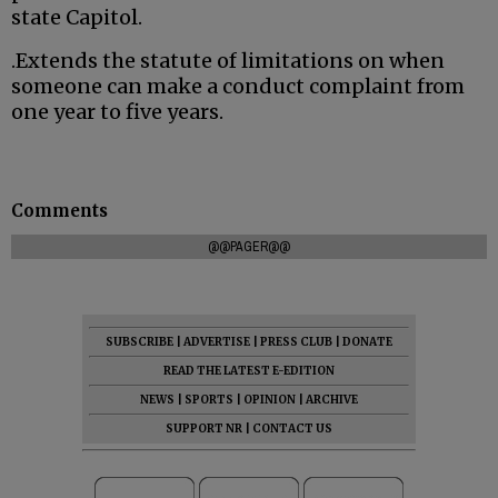
state Capitol.
.Extends the statute of limitations on when
someone can make a conduct complaint from
one year to five years.
Comments
@@PAGER@@
SUBSCRIBE
|
ADVERTISE
|
PRESS CLUB
|
DONATE
READ THE LATEST E-EDITION
NEWS
|
SPORTS
|
OPINION
|
ARCHIVE
SUPPORT NR
|
CONTACT US