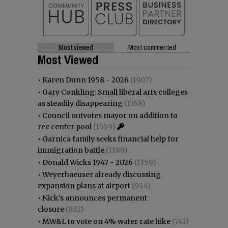
Most viewed
Most commented
Most Viewed
•
Karen Dunn 1958 - 2026
(1907)
•
Gary Conkling: Small liberal arts colleges
as steadily disappearing
(1768)
•
Council outvotes mayor on addition to
rec center pool
(1559)
•
Garnica family seeks financial help for
immigration battle
(1189)
•
Donald Wicks 1947 - 2026
(1159)
•
Weyerhaeuser already discussing
expansion plans at airport
(944)
•
Nick’s announces permanent
closure
(832)
•
MW&L to vote on 4% water rate hike
(741)