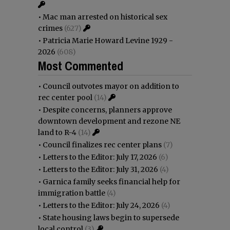
•
Mac man arrested on historical sex
crimes
(627)
•
Patricia Marie Howard Levine 1929 -
2026
(608)
Most Commented
•
Council outvotes mayor on addition to
rec center pool
(14)
•
Despite concerns, planners approve
downtown development and rezone NE
land to R-4
(14)
•
Council finalizes rec center plans
(7)
•
Letters to the Editor: July 17, 2026
(6)
•
Letters to the Editor: July 31, 2026
(4)
•
Garnica family seeks financial help for
immigration battle
(4)
•
Letters to the Editor: July 24, 2026
(4)
•
State housing laws begin to supersede
local control
(3)