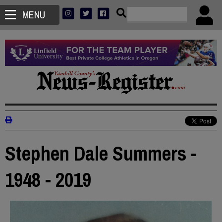
MENU
Stephen Dale Summers -
1948 - 2019