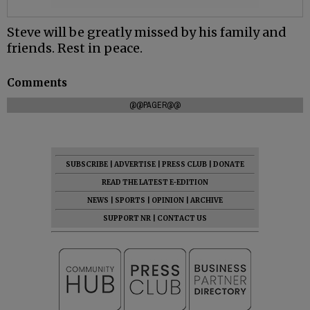
Steve will be greatly missed by his family and
friends. Rest in peace.
Comments
@@PAGER@@
SUBSCRIBE
|
ADVERTISE
|
PRESS CLUB
|
DONATE
READ THE LATEST E-EDITION
NEWS
|
SPORTS
|
OPINION
|
ARCHIVE
SUPPORT NR
|
CONTACT US