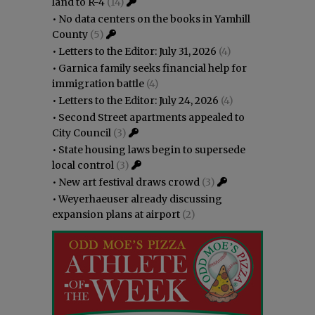
land to R-4
(14)
•
No data centers on the books in Yamhill
County
(5)
•
Letters to the Editor: July 31, 2026
(4)
•
Garnica family seeks financial help for
immigration battle
(4)
•
Letters to the Editor: July 24, 2026
(4)
•
Second Street apartments appealed to
City Council
(3)
•
State housing laws begin to supersede
local control
(3)
•
New art festival draws crowd
(3)
•
Weyerhaeuser already discussing
expansion plans at airport
(2)