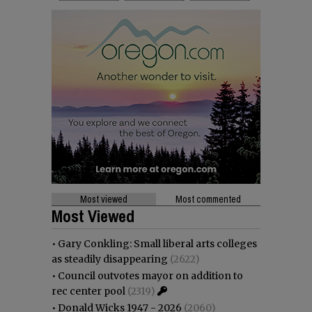
Most viewed
Most commented
Most Viewed
•
Gary Conkling: Small liberal arts colleges
as steadily disappearing
(2622)
•
Council outvotes mayor on addition to
rec center pool
(2319)
•
Donald Wicks 1947 - 2026
(2060)