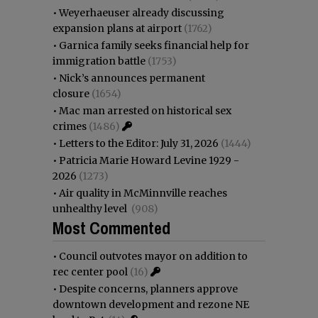
•
Weyerhaeuser already discussing
expansion plans at airport
(1762)
•
Garnica family seeks financial help for
immigration battle
(1753)
•
Nick’s announces permanent
closure
(1654)
•
Mac man arrested on historical sex
crimes
(1486)
•
Letters to the Editor: July 31, 2026
(1444)
•
Patricia Marie Howard Levine 1929 -
2026
(1273)
•
Air quality in McMinnville reaches
unhealthy level
(908)
Most Commented
•
Council outvotes mayor on addition to
rec center pool
(16)
•
Despite concerns, planners approve
downtown development and rezone NE