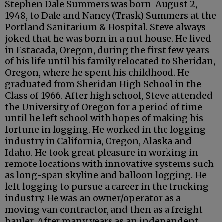
Stephen Dale Summers was born August 2,
1948, to Dale and Nancy (Trask) Summers at the
Portland Sanitarium & Hospital. Steve always
joked that he was born in a nut house. He lived
in Estacada, Oregon, during the first few years
of his life until his family relocated to Sheridan,
Oregon, where he spent his childhood. He
graduated from Sheridan High School in the
Class of 1966. After high school, Steve attended
the University of Oregon for a period of time
until he left school with hopes of making his
fortune in logging. He worked in the logging
industry in California, Oregon, Alaska and
Idaho. He took great pleasure in working in
remote locations with innovative systems such
as long-span skyline and balloon logging. He
left logging to pursue a career in the trucking
industry. He was an owner/operator as a
moving van contractor, and then as a freight
hauler. After many years as an independent