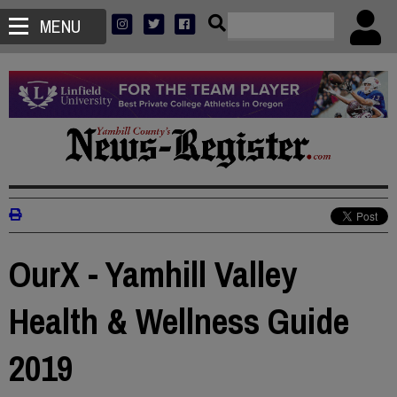
MENU
OurX - Yamhill Valley
Health & Wellness Guide
2019