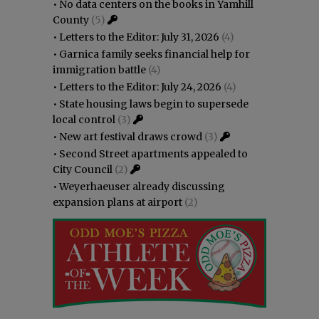
•
No data centers on the books in Yamhill
County
(5)
•
Letters to the Editor: July 31, 2026
(4)
•
Garnica family seeks financial help for
immigration battle
(4)
•
Letters to the Editor: July 24, 2026
(4)
•
State housing laws begin to supersede
local control
(3)
•
New art festival draws crowd
(3)
•
Second Street apartments appealed to
City Council
(2)
•
Weyerhaeuser already discussing
expansion plans at airport
(2)