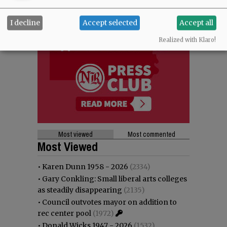
I decline
Accept selected
Accept all
Realized with Klaro!
Most viewed
Most commented
Most Viewed
•
Karen Dunn 1958 - 2026
(2334)
•
Gary Conkling: Small liberal arts colleges
as steadily disappearing
(2135)
•
Council outvotes mayor on addition to
rec center pool
(1972)
•
Donald Wicks 1947 - 2026
(1532)