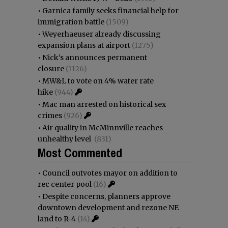
•
Garnica family seeks financial help for
immigration battle
(1509)
•
Weyerhaeuser already discussing
expansion plans at airport
(1275)
•
Nick’s announces permanent
closure
(1126)
•
MW&L to vote on 4% water rate
hike
(944)
•
Mac man arrested on historical sex
crimes
(926)
•
Air quality in McMinnville reaches
unhealthy level
(831)
Most Commented
•
Council outvotes mayor on addition to
rec center pool
(16)
•
Despite concerns, planners approve
downtown development and rezone NE
land to R-4
(14)