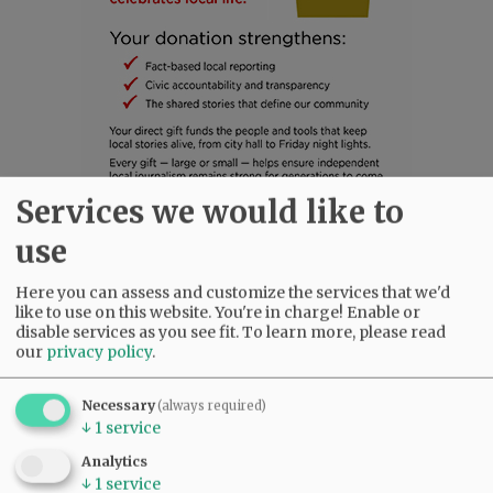
Services we would like to
SUBSCRIBE
|
ADVERTISE
|
PRESS CLUB
|
DONATE
use
READ THE LATEST E-EDITION
Here you can assess and customize the services that we'd
NEWS
|
SPORTS
|
OPINION
|
ARCHIVE
like to use on this website. You're in charge! Enable or
SUPPORT NR
|
CONTACT US
disable services as you see fit.
To learn more, please read
our
privacy policy
.
Necessary
(always required)
↓
1
service
Analytics
↓
1
service