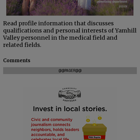
Read profile information that discusses
qualifications and personal interests of Yamhill
Valley personnel in the medical field and
related fields.
Comments
@@PAGER@@