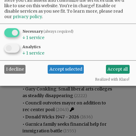
Here you can assess and customize the services that we'd
like to use on this website. You're in charge! Enable or
disable services as you see fit.
To learn more, please read
our
privacy policy
.
Necessary
(always required)
↓
1
service
Analytics
↓
1
service
Most viewed
Most commented
Most Viewed
I decline
Accept selected
Accept all
Realized with Klaro!
•
Karen Dunn 1958 - 2026
(2413)
•
Gary Conkling: Small liberal arts colleges
as steadily disappearing
(2222)
•
Council outvotes mayor on addition to
rec center pool
(2043)
•
Donald Wicks 1947 - 2026
(1636)
•
Garnica family seeks financial help for
immigration battle
(1555)