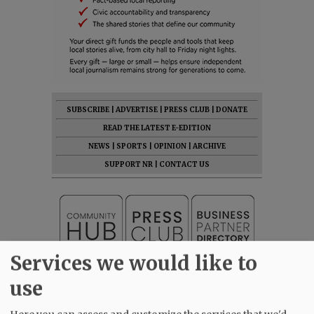
SUBSCRIBE
|
ADVERTISE
|
PRESS CLUB
|
DONATE
READ THE LATEST E-EDITION
NEWS
|
SPORTS
|
OPINION
|
ARCHIVE
SUPPORT NR
|
CONTACT US
Services we would like to
use