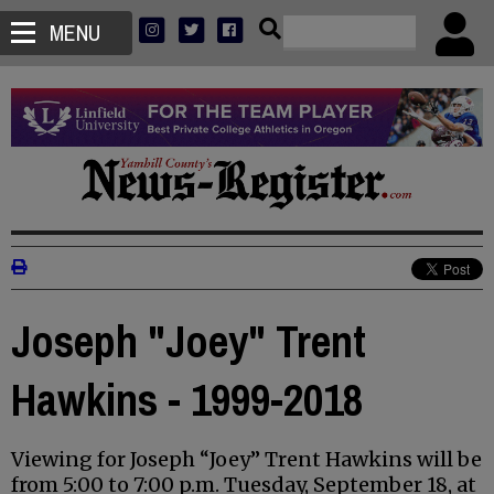
MENU
Joseph "Joey" Trent
Hawkins - 1999-2018
Viewing for Joseph “Joey” Trent Hawkins will be
from 5:00 to 7:00 p.m. Tuesday, September 18, at