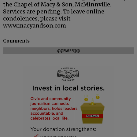
the Chapel of Macy & Son, McMinnville.
Services are pending. To leave online
condolences, please visit
www.macyandson.com
Comments
@@PAGER@@