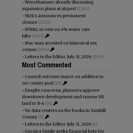
•
Weyerhaeuser already discussing
expansion plans at airport
(1364)
•
Nick’s announces permanent
closure
(1223)
•
MW&L to vote on 4% water rate
hike
(1053)
•
Mac man arrested on historical sex
crimes
(1034)
•
Letters to the Editor: July 31, 2026
(909)
Most Commented
•
Council outvotes mayor on addition to
rec center pool
(16)
•
Despite concerns, planners approve
downtown development and rezone NE
land to R-4
(14)
•
No data centers on the books in Yamhill
County
(5)
•
Letters to the Editor: July 31, 2026
(4)
•
Garnica family seeks financial help for