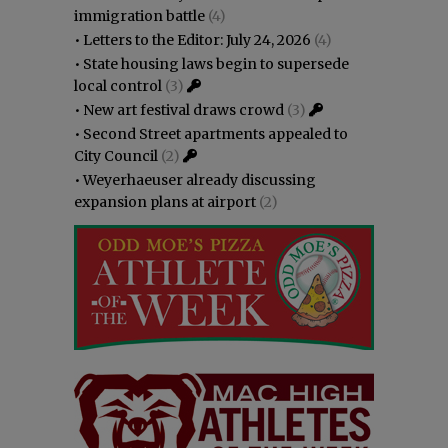
immigration battle
(4)
•
Letters to the Editor: July 24, 2026
(4)
•
State housing laws begin to supersede
local control
(3)
•
New art festival draws crowd
(3)
•
Second Street apartments appealed to
City Council
(2)
•
Weyerhaeuser already discussing
expansion plans at airport
(2)