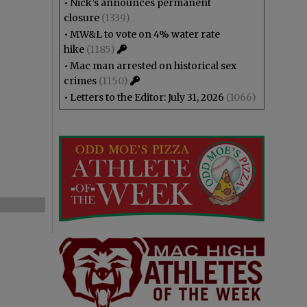
•
Nick’s announces permanent
closure
(1339)
•
MW&L to vote on 4% water rate
hike
(1185)
•
Mac man arrested on historical sex
crimes
(1150)
•
Letters to the Editor: July 31, 2026
(1066)