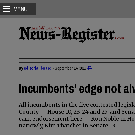
MENU
By
editorial board
•
September 14, 2018
Incumbents’ edge not al
All incumbents in the five contested legisla
County — House 10, 23, 24 and 25, and Senat
earn endorsement here — Ron Noble in Hou
narrowly, Kim Thatcher in Senate 13.