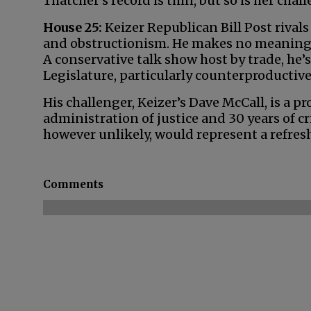
Thatcher’s record is thin, but so is her cha
House 25:
Keizer Republican Bill Post riva
and obstructionism. He makes no meaningf
A conservative talk show host by trade, he
Legislature, particularly counterproducti
His challenger, Keizer’s Dave McCall, is a 
administration of justice and 30 years of cr
however unlikely, would represent a refres
Comments