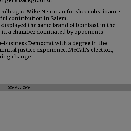
llenger’s background.
ls colleague Mike Nearman for sheer obstinance
ul contribution in Salem.
’s displayed the same brand of bombast in the
ve in a chamber dominated by opponents.
pro-business Democrat with a degree in the
iminal justice experience. McCall’s election,
hing change.
@@PAGER@@