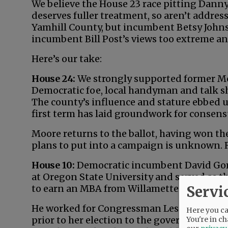
We believe the House 23 race pitting Dann
deserves fuller treatment, so aren’t addres
Yamhill County, but incumbent Betsy Johnso
incumbent Bill Post’s views too extreme and
Here’s our take:
House 24:
We strongly supported former McM
Democratic foe, local handyman and talk s
The county’s influence and stature ebbed 
first term has laid groundwork for consen
Moore returns to the ballot, having won the
plans to put into a campaign is unknown. R
House 10:
Democratic incumbent David Gom
at Oregon State University and served as t
Servi
to earn an MBA from Willamette Universit
He worked for Congressman Les AuCoin and s
Here you can
prior to her election to the governorship. 
You're in ch