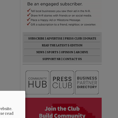
SUBSCRIBE
|
ADVERTISE
|
PRESS CLUB
|
DONATE
READ THE LATEST E-EDITION
NEWS
|
SPORTS
|
OPINION
|
ARCHIVE
SUPPORT NR
|
CONTACT US
ebsite.
ase read