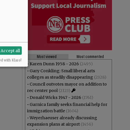
Accept all
Most viewed
Most commented
ed with Klaro!
•
Karen Dunn 1958 - 2026
(2495)
•
Gary Conkling: Small liberal arts
colleges as steadily disappearing
(2328)
•
Council outvotes mayor on addition to
rec center pool
(2123)
•
Donald Wicks 1947 - 2026
(1761)
•
Garnica family seeks financial help for
immigration battle
(1604)
•
Weyerhaeuser already discussing
expansion plans at airport
(1456)