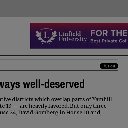
ways well-deserved
tive districts which overlap parts of Yamhill
e 13 — are heavily favored. But only three
se 24, David Gomberg in House 10 and,