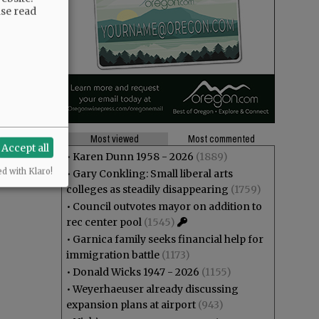
ase read
Most viewed
Most commented
Accept all
•
Karen Dunn 1958 - 2026
(1889)
ed with Klaro!
•
Gary Conkling: Small liberal arts
colleges as steadily disappearing
(1759)
•
Council outvotes mayor on addition to
rec center pool
(1545)
•
Garnica family seeks financial help for
immigration battle
(1173)
•
Donald Wicks 1947 - 2026
(1155)
•
Weyerhaeuser already discussing
expansion plans at airport
(943)