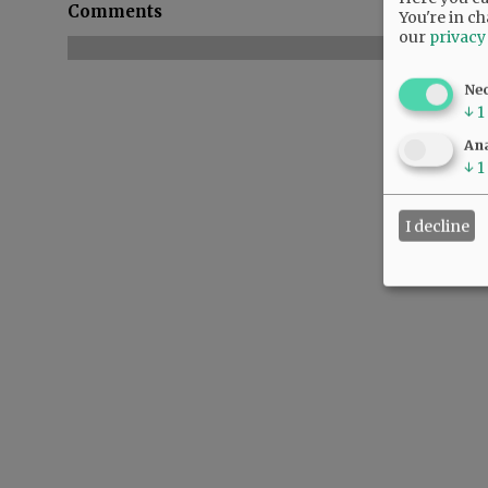
Comments
You're in ch
our
privacy
Ne
↓
1
Ana
↓
1
I decline