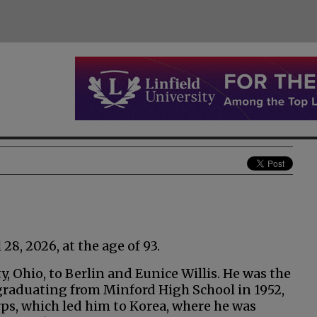
8, 2026, at the age of 93.
, Ohio, to Berlin and Eunice Willis. He was the
 graduating from Minford High School in 1952,
ps, which led him to Korea, where he was