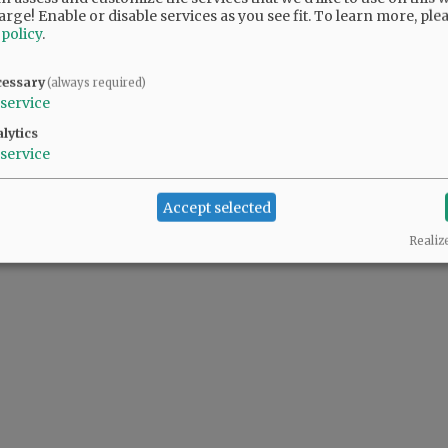
arge! Enable or disable services as you see fit.
To learn more, ple
 policy
.
@@PAGER@@
cessary
(always required)
service
lytics
service
Accept selected
Realiz