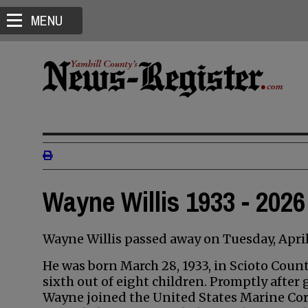
MENU
Wayne Willis 1933 - 2026
Wayne Willis passed away on Tuesday, April 2
He was born March 28, 1933, in Scioto County
sixth out of eight children. Promptly after
Wayne joined the United States Marine Cor