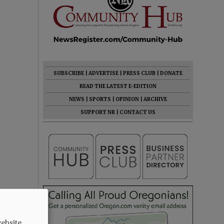
SUBSCRIBE
|
ADVERTISE
|
PRESS CLUB
|
DONATE
READ THE LATEST E-EDITION
NEWS
|
SPORTS
|
OPINION
|
ARCHIVE
SUPPORT NR
|
CONTACT US
ebsite.