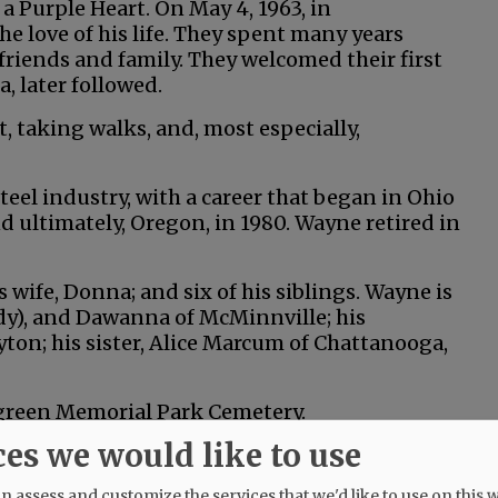
a Purple Heart. On May 4, 1963, in
 love of his life. They spent many years
friends and family. They welcomed their first
, later followed.
, taking walks, and, most especially,
eel industry, with a career that began in Ohio
d ultimately, Oregon, in 1980. Wayne retired in
 wife, Donna; and six of his siblings. Wayne is
dy), and Dawanna of McMinnville; his
ton; his sister, Alice Marcum of Chattanooga,
ergreen Memorial Park Cemetery.
ces we would like to use
on.com.
 assess and customize the services that we'd like to use on this w