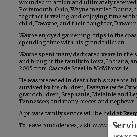
wounded in action and ultimately received 
Portsmouth, Ohio, Wayne married Donna, the
together traveling and enjoying time with 
child, Dwayne, and their daughter, Dawanna
Wayne enjoyed gardening, trips to the coast
spending time with his grandchildren.
Wayne spent many dedicated years in the st
and brought the family to Iowa, Indiana, an
2005 from Cascade Steel in McMinnville.
He was preceded in death by his parents; his
survived by his children, Dwayne (wife Cyn
grandchildren, Stephanie, Melainie and Ley
Tennessee; and many nieces and nephews.
A private family service will be held at Ev
Servi
To leave condolences, visit www.macyands
Here you can