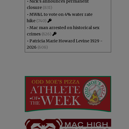
•
Nick’s announces permanent
closure
(831)
•
MW&L to vote on 4% water rate
hike
(740)
•
Mac man arrested on historical sex
crimes
(626)
•
Patricia Marie Howard Levine 1929 -
2026
(608)