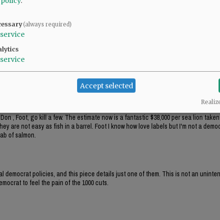
 policy
.
ats' main party platform, right out of Saul Alinsky's Rules for Radicals: the end j
crat public policy, while pushing local 'politicians' to make insane comments abou
cessary
(always required)
service
ere's more than $12k hidden there.
lytics
service
Accept selected
Realiz
Don , Foot, go kill a few. The estimate now is a fantastic $38,000 per sea lion take
hey are not easy as fish in a barrel. Foot I know how love labels but I'm not a democ
lab of salmon.
al democrat policies, and this piece details just one of them. This is not an unint
mocrat to feel the pain of the 1000 cuts.