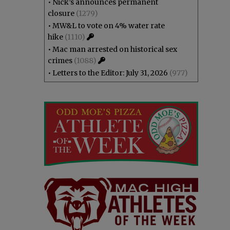
•
Nick’s announces permanent
closure
(1279)
•
MW&L to vote on 4% water rate
hike
(1110)
•
Mac man arrested on historical sex
crimes
(1088)
•
Letters to the Editor: July 31, 2026
(977)