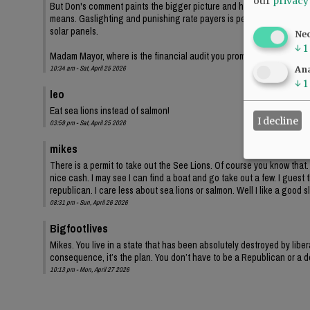
our
privacy
But Don's comment paints the bigger picture and highlights the Democr
means. Gaslighting and punishing rate payers is perfectly legit demo
solar panels.
Ne
↓
1
Madam Mayor, where is the financial audit you promised? I'm sure th
10:34 am - Sat, April 25 2026
Ana
↓
1
leo
Eat sea lions instead of salmon!
I decline
03:59 pm - Sat, April 25 2026
mikes
There is a permit to take out the See Lions. Of course you know that. 
nice cash. I may see I can find a boat and go take out a few. I guest t
republican. I care less about sea lions or salmon. Well I like a good s
08:31 pm - Sun, April 26 2026
Bigfootlives
Mikes. You live in a state that has been absolutely destroyed by liber
consequence, it’s the plan. You don’t have to be a Republican or a de
10:13 pm - Mon, April 27 2026