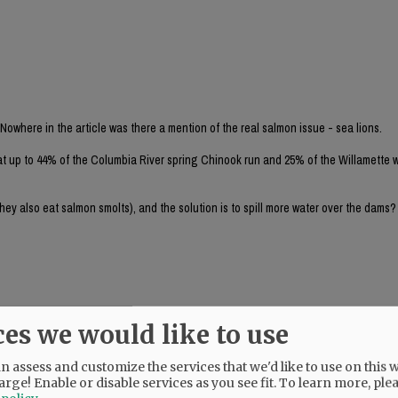
 Nowhere in the article was there a mention of the real salmon issue - sea lions.
at up to 44% of the Columbia River spring Chinook run and 25% of the Willamette w
they also eat salmon smolts), and the solution is to spill more water over the dams
ces we would like to use
 nazis is to tear out the Bonneville Dam altogether. The NR endorsed Tina Kotek i
 assess and customize the services that we'd like to use on this w
urns.
arge! Enable or disable services as you see fit.
To learn more, ple