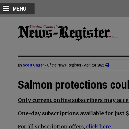
MENU
By
Scott Unger
• Of the News-Register
•
April 24, 2026
Salmon protections coul
Only current online subscribers may acces
One-day subscriptions available for just $
For all subscription offers,
click here.