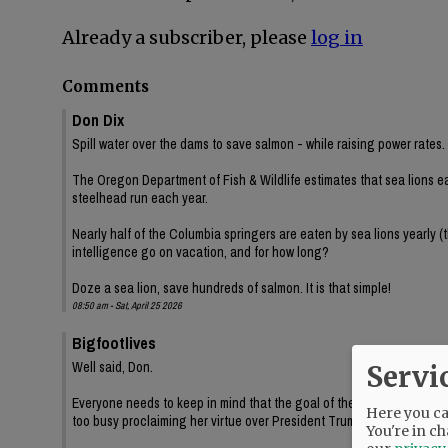
Already a subscriber, please
log in
Comments
Don Dix
Spill water over the dams to save salmon - while raising power rates.
The Oregon Department of Fish & Wildlife estimates that sea lions e
steelhead run each year.
Nearly half of the Columbia springers are eaten by sea lions yearly (
intelligence go on vacation, and for how long?
Doze a sea lion, save hundreds of salmon. It is that simple!
08:50 am - Sat, April 25 2026
Bigfootlives
Well said, Don.
Servi
Everyone needs to keep in mind that the goal of these environmental
Here you can
too busy proclaiming her virtue over President Trump while Oregon b
You're in ch