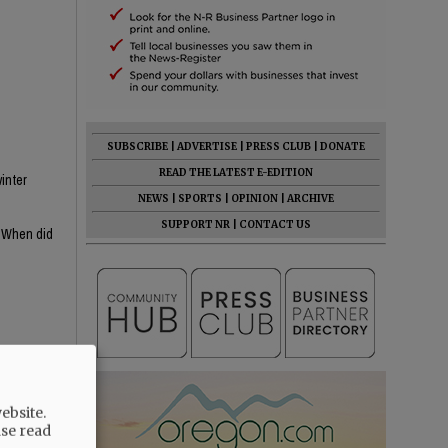
SUBSCRIBE
|
ADVERTISE
|
PRESS CLUB
|
DONATE
READ THE LATEST E-EDITION
inter
NEWS
|
SPORTS
|
OPINION
|
ARCHIVE
SUPPORT NR
|
CONTACT US
? When did
s MIA, she's
ebsite.
ase read