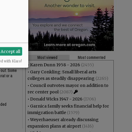
ustifies the
t installing
Accept all
Most viewed
Most commented
ed with Klaro!
•
Karen Dunn 1958 - 2026
(2455)
n out. Some
•
Gary Conkling: Small liberal arts
rat or a
colleges as steadily disappearing
(2265)
•
Council outvotes mayor on addition to
rec center pool
(2087)
•
Donald Wicks 1947 - 2026
(1706)
ended
•
Garnica family seeks financial help for
immigration battle
(1579)
•
Weyerhaeuser already discussing
expansion plans at airport
(1416)