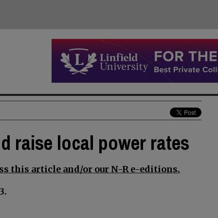
d raise local power rates
s this article and/or our N-R e-editions.
3.