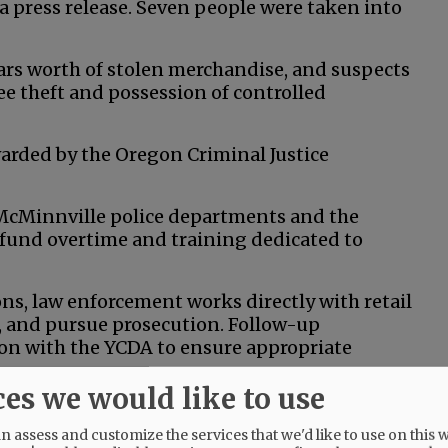
 a press release. Seven people were taken into
lars worth of stolen merchandise, and suspects
e theft and possession of controlled
arded by the Oregon Criminal Justice
 McMinnville police departments and the
or fund overtime and training dedicated to
s, law enforcement works directly with retail
s, and pursue prosecution. Follow-up
ion with the YCDA to ensure appropriate
ces we would like to use
ations, where stolen goods are resold or
all businesses are especially impacted.
 assess and customize the services that we'd like to use on this w