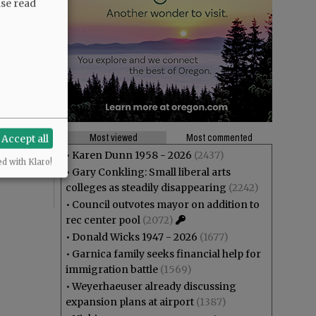
ase read
theft? And
ng at Joe
Most viewed
Most commented
Accept all
r”,
•
Karen Dunn 1958 - 2026
(2437)
ed with Klaro!
•
Gary Conkling: Small liberal arts
colleges as steadily disappearing
(2242)
•
Council outvotes mayor on addition to
rec center pool
(2072)
•
Donald Wicks 1947 - 2026
(1677)
•
Garnica family seeks financial help for
immigration battle
(1569)
•
Weyerhaeuser already discussing
expansion plans at airport
(1387)