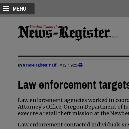
MENU
By
News-Register staff
•
May 7, 2026
Law enforcement targets 
Law enforcement agencies worked in coordi
Attorney’s Office, Oregon Department of Ju
execute a retail theft mission at the Newbe
Law enforcement contacted individuals susp