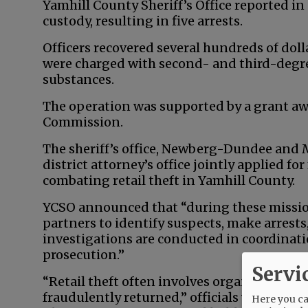
Yamhill County Sheriff’s Office reported in
custody, resulting in five arrests.
Officers recovered several hundreds of dol
were charged with second- and third-degre
substances.
The operation was supported by a grant aw
Commission.
The sheriff’s office, Newberg-Dundee and
district attorney’s office jointly applied f
combating retail theft in Yamhill County.
YCSO announced that “during these mission
partners to identify suspects, make arrest
investigations are conducted in coordinat
prosecution.”
Servi
“Retail theft often involves organized oper
fraudulently returned,” officials wrote. “Sm
Here you can