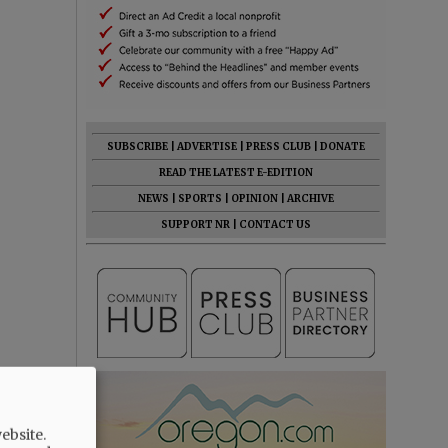
SUBSCRIBE
|
ADVERTISE
|
PRESS CLUB
|
DONATE
READ THE LATEST E-EDITION
NEWS
|
SPORTS
|
OPINION
|
ARCHIVE
SUPPORT NR
|
CONTACT US
ebsite.