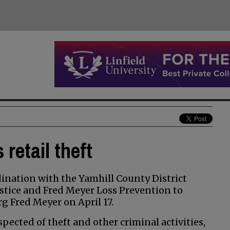
retail theft
nation with the Yamhill County District
stice and Fred Meyer Loss Prevention to
rg Fred Meyer on April 17.
ected of theft and other criminal activities,