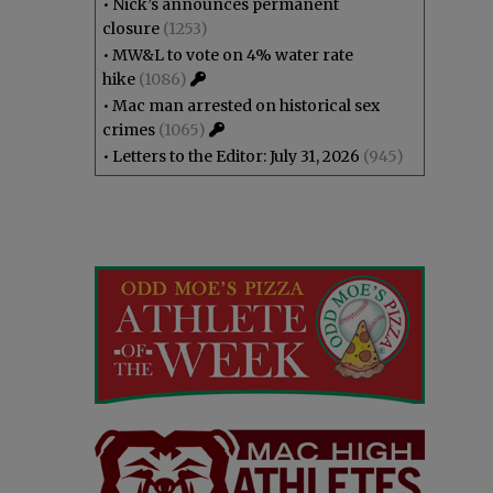
•
Nick’s announces permanent
closure
(1253)
•
MW&L to vote on 4% water rate
hike
(1086)
•
Mac man arrested on historical sex
crimes
(1065)
•
Letters to the Editor: July 31, 2026
(945)