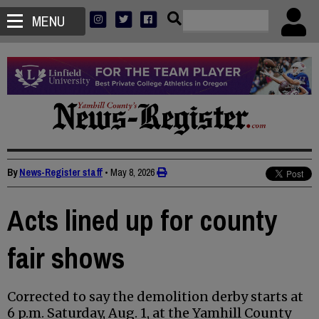
MENU
By
News-Register staff
•
May 8, 2026
Acts lined up for county
fair shows
Corrected to say the demolition derby starts at
6 p.m. Saturday, Aug. 1, at the Yamhill County