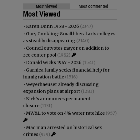
Most viewed
Most commented
Most Viewed
•
Karen Dunn 1958 - 2026
(2347)
•
Gary Conkling: Small liberal arts colleges
as steadily disappearing
(2140)
•
Council outvotes mayor on addition to
rec center pool
(1982)
•
Donald Wicks 1947 - 2026
(1541)
•
Garnica family seeks financial help for
immigration battle
(1516)
•
Weyerhaeuser already discussing
expansion plans at airport
(1283)
•
Nick’s announces permanent
closure
(1131)
•
MW&L to vote on 4% water rate hike
(957)
•
Mac man arrested on historical sex
crimes
(939)