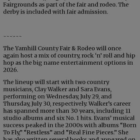
Fairgrounds as part of the fair and rodeo. The
derby is included with fair admission.
------
The Yamhill County Fair & Rodeo will once
again host a mix of country, rock ‘n’ roll and hip
hop as the big name entertainment options in
2026.
The lineup will start with two country
musicians, Clay Walker and Sara Evans,
performing on Wednesday, July 29, and
Thursday, July 30, respectively. Walker’s career
has spanned more than 30 years, including 11
studio albums and six No. 1 hits. Evans’ musical
success peaked in the 2000s with albums “Born
To Fly,” “Restless” and “Real Fine Pieces.” She
has also written several books and appeared on