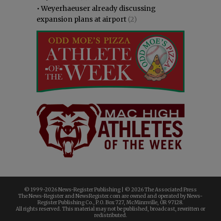
•
Weyerhaeuser already discussing
expansion plans at airport
(2)
© 1999-
2026 News-Register Publishing | ©
2026 The Associated Press
The News-Register and NewsRegister.com are owned and operated by News-
Register Publishing Co., P.O. Box 727, McMinnville, OR 97128.
All rights reserved. This material may not be published, broadcast, rewritten or
redistributed.