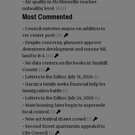
•
Air quality in McMinnville reaches
unhealthy level
(833)
Most Commented
•
Council outvotes mayor on addition to
rec center pool
(16)
•
Despite concerns, planners approve
downtown development and rezone NE
land to R-4
(14)
•
No data centers on the books in Yamhill
County
(5)
•
Letters to the Editor: July 31, 2026
(4)
•
Garnica family seeks financial help for
immigration battle
(4)
•
Letters to the Editor: July 24, 2026
(4)
•
State housing laws begin to supersede
local control
(3)
•
New art festival draws crowd
(3)
•
Second Street apartments appealed to
City Council
(2)