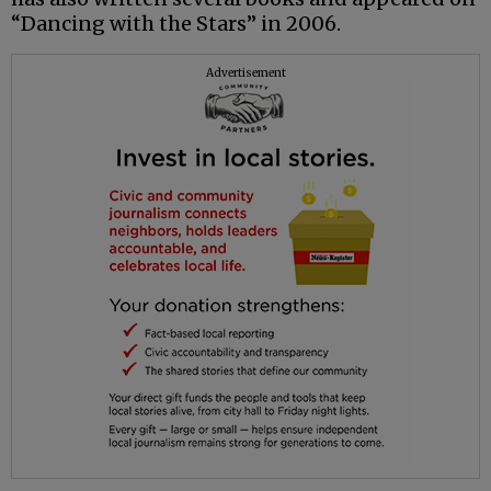
“Dancing with the Stars” in 2006.
Advertisement