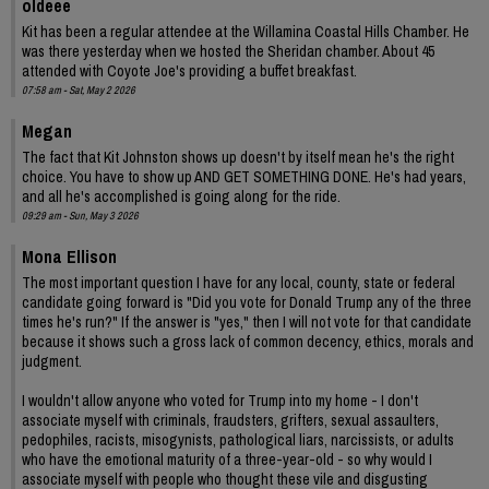
oldeee
Kit has been a regular attendee at the Willamina Coastal Hills Chamber. He
was there yesterday when we hosted the Sheridan chamber. About 45
attended with Coyote Joe's providing a buffet breakfast.
07:58 am - Sat, May 2 2026
Megan
The fact that Kit Johnston shows up doesn't by itself mean he's the right
choice. You have to show up AND GET SOMETHING DONE. He's had years,
and all he's accomplished is going along for the ride.
09:29 am - Sun, May 3 2026
Mona Ellison
The most important question I have for any local, county, state or federal
candidate going forward is "Did you vote for Donald Trump any of the three
times he's run?" If the answer is "yes," then I will not vote for that candidate
because it shows such a gross lack of common decency, ethics, morals and
judgment.
I wouldn't allow anyone who voted for Trump into my home - I don't
associate myself with criminals, fraudsters, grifters, sexual assaulters,
pedophiles, racists, misogynists, pathological liars, narcissists, or adults
who have the emotional maturity of a three-year-old - so why would I
associate myself with people who thought these vile and disgusting