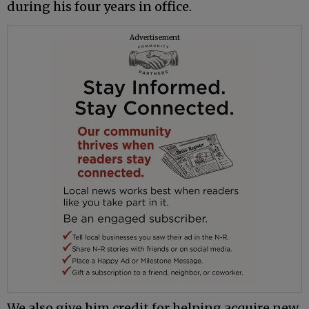
during his four years in office.
Advertisement
We also give him credit for helping acquire new