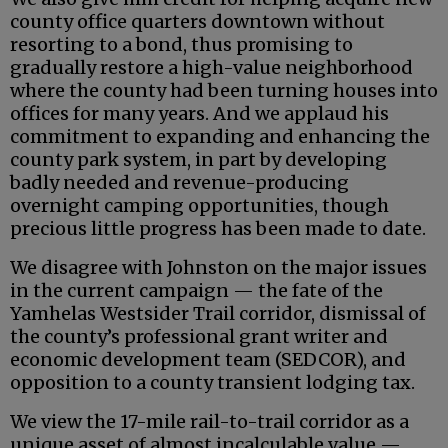
county office quarters downtown without
resorting to a bond, thus promising to
gradually restore a high-value neighborhood
where the county had been turning houses into
offices for many years. And we applaud his
commitment to expanding and enhancing the
county park system, in part by developing
badly needed and revenue-producing
overnight camping opportunities, though
precious little progress has been made to date.
We disagree with Johnston on the major issues
in the current campaign — the fate of the
Yamhelas Westsider Trail corridor, dismissal of
the county’s professional grant writer and
economic development team (SEDCOR), and
opposition to a county transient lodging tax.
We view the 17-mile rail-to-trail corridor as a
unique asset of almost incalculable value —