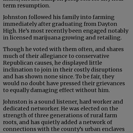
term resumption.
Johnston followed his family into farming
immediately after graduating from Dayton
High. He’s most recently been engaged notably
in licensed marijuana growing and retailing.
Though he voted with them often, and shares
much of their allegiance to conservative
Republican causes, he displayed little
inclination to join in their costly disruptions
and has shown none since. To be fair, they
would no doubt have pressed their grievances
to equally damaging effect without him.
Johnston is a sound listener, hard worker and
dedicated networker. He was elected on the
strength of three generations of rural farm
roots, and has quietly added a network of
connections with the county’s urban enclaves