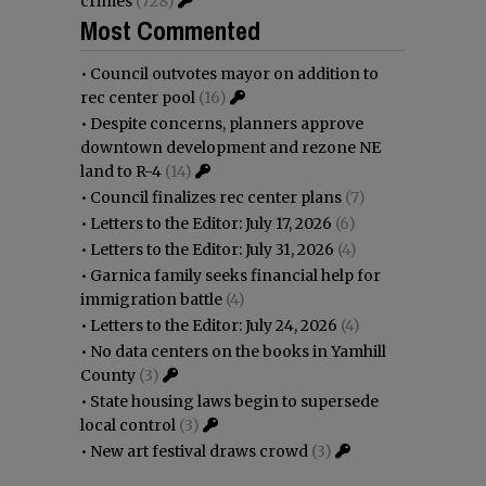
crimes
(728)
Most Commented
•
Council outvotes mayor on addition to
rec center pool
(16)
•
Despite concerns, planners approve
downtown development and rezone NE
land to R-4
(14)
•
Council finalizes rec center plans
(7)
•
Letters to the Editor: July 17, 2026
(6)
•
Letters to the Editor: July 31, 2026
(4)
•
Garnica family seeks financial help for
immigration battle
(4)
•
Letters to the Editor: July 24, 2026
(4)
•
No data centers on the books in Yamhill
County
(3)
•
State housing laws begin to supersede
local control
(3)
•
New art festival draws crowd
(3)