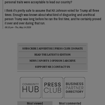
personal traits were acceptable to lead our country?
I think it's pretty safe to assume that Kit Johnson voted for Trump all three
times. Enough was known about what kind of disgusting and unethical
person Trump was long before he ran the first time, and he certainly proved
it over and over during that run.
08:15 pm - Thu, May 14 2026
SUBSCRIBE
|
ADVERTISE
|
PRESS CLUB
|
DONATE
READ THE LATEST E-EDITION
NEWS
|
SPORTS
|
OPINION
|
ARCHIVE
SUPPORT NR
|
CONTACT US
Most viewed
Most commented