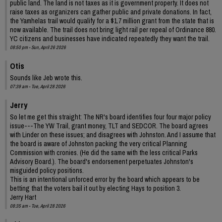
public land. The land is not taxes as it is government property. It does not
raise taxes as organizers can gather public and private donations. In fact,
the Yamhelas trail would qualify for a $1.7 million grant from the state that is
now available. The trail does not bring light rail per repeal of Ordinance 880.
YC citizens and businesses have indicated repeatedly they want the trail.
08:50 pm - Sun, April 26 2026
Otis
Sounds like Jeb wrote this.
07:39 am - Tue, April 28 2026
Jerry
So let me get this straight: The NR's board identifies four four major policy
issue---The YW Trail, grant money, TLT and SEDCOR. The board agrees
with Linder on these issues; and disagrees with Johnston. And I assume that
the board is aware of Johnston packing the very critical Planning
Commission with cronies. (He did the same with the less critical Parks
Advisory Board.). The board's endorsement perpetuates Johnston's
misguided policy positions.
This is an intentional unforced error by the board which appears to be
betting that the voters bail it out by electing Hays to position 3.
Jerry Hart
08:35 am - Tue, April 28 2026