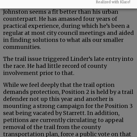
Realized with Klaro!
But the county is a uniquely rural entity — and
Johnston seems a fit better than his urban
counterpart. He has amassed four years of
practical experience, during which he’s been a
regular at most city council meetings and aided
in finding solutions to what ails our smaller
communities.
The trail issue triggered Linder’s late entry into
the race. He had little record of county
involvement prior to that.
While we feel deeply that the trail option
demands protection, Position 2 is held by a trail
defender not up this year and another is
mounting a strong campaign for the Position 3
seat being vacated by Starrett. In addition,
petitions are currently circulating to appeal
removal of the trail from the county
transportation plan, force a public vote on that