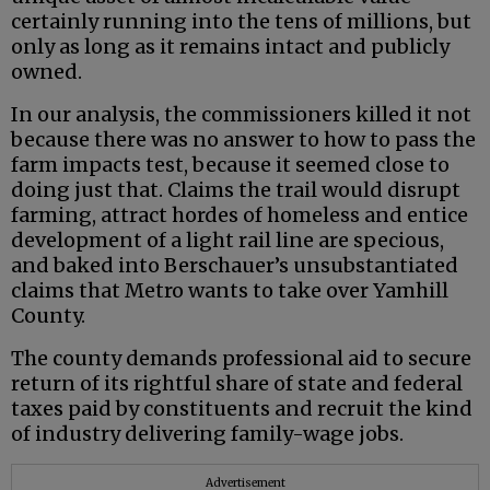
certainly running into the tens of millions, but
only as long as it remains intact and publicly
owned.
In our analysis, the commissioners killed it not
because there was no answer to how to pass the
farm impacts test, because it seemed close to
doing just that. Claims the trail would disrupt
farming, attract hordes of homeless and entice
development of a light rail line are specious,
and baked into Berschauer’s unsubstantiated
claims that Metro wants to take over Yamhill
County.
The county demands professional aid to secure
return of its rightful share of state and federal
taxes paid by constituents and recruit the kind
of industry delivering family-wage jobs.
Advertisement