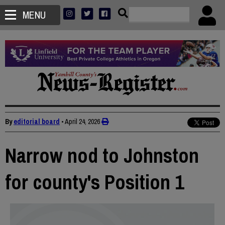
MENU
By
editorial board
•
April 24, 2026
Narrow nod to Johnston
for county's Position 1