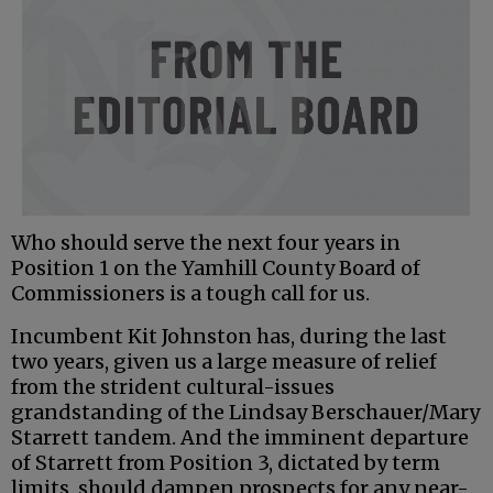
Who should serve the next four years in
Position 1 on the Yamhill County Board of
Commissioners is a tough call for us.
Incumbent Kit Johnston has, during the last
two years, given us a large measure of relief
from the strident cultural-issues
grandstanding of the Lindsay Berschauer/Mary
Starrett tandem. And the imminent departure
of Starrett from Position 3, dictated by term
limits, should dampen prospects for any near-