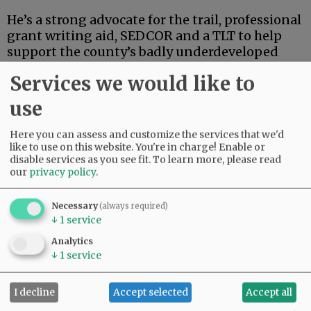
He’s a strong advocate for the trail, professional
grant writing aid, SEDCOR and a TLT to help
support the county’s badly underdeveloped
and underfunded park system. He’s also
Services we would like to
articulate, deep-thinking and high-energy.
use
Advertisement
Here you can assess and customize the services that we'd
like to use on this website. You're in charge! Enable or
disable services as you see fit.
To learn more, please read
our
privacy policy
.
Necessary
(always required)
↓
1
service
If this were an election for school board, city
Analytics
council, the Legislature or some sort of state
↓
1
service
post, Linder’s high-powered credentials and
extensive track record in finance and
I decline
Accept selected
Accept all
investment could carry the day.