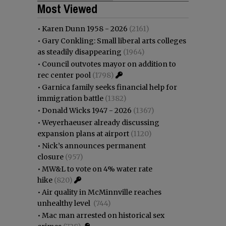
Most Viewed
•
Karen Dunn 1958 - 2026
(2161)
•
Gary Conkling: Small liberal arts colleges
as steadily disappearing
(1964)
•
Council outvotes mayor on addition to
rec center pool
(1798)
•
Garnica family seeks financial help for
immigration battle
(1382)
•
Donald Wicks 1947 - 2026
(1367)
•
Weyerhaeuser already discussing
expansion plans at airport
(1120)
•
Nick’s announces permanent
closure
(957)
•
MW&L to vote on 4% water rate
hike
(820)
•
Air quality in McMinnville reaches
unhealthy level
(744)
•
Mac man arrested on historical sex