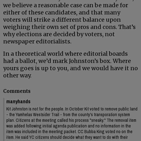
we believe a reasonable case can be made for
either of these candidates, and that many
voters will strike a different balance upon
weighing their own set of pros and cons. That’s
why elections are decided by voters, not
newspaper editorialists.
In a theoretical world where editorial boards
had a ballot, we’d mark Johnston’s box. Where
yours goes is up to you, and we would have it no
other way.
Comments
manyhands
Kit Johnston is not for the people. In October Kit voted to remove public land
- the Yamhelas Westsider Trail - from the county's transporation system
plan. Citizens at the meeting called his process "sneaky." The removal item
was added following initial agenda publication and no information in the
item was included in the meeting packet. CC Bubba King voted no on the
item. He said YC citizens should decide what they want to do with their