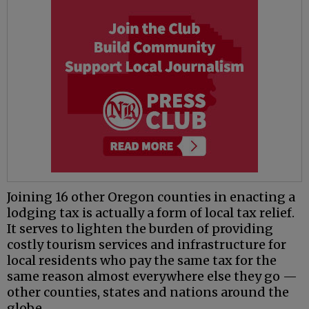
Joining 16 other Oregon counties in enacting a
lodging tax is actually a form of local tax relief.
It serves to lighten the burden of providing
costly tourism services and infrastructure for
local residents who pay the same tax for the
same reason almost everywhere else they go —
other counties, states and nations around the
globe.