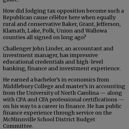
How did lodging tax opposition become such a
Republican cause célèbre here when equally
rural and conservative Baker, Grant, Jefferson,
Klamath, Lake, Polk, Union and Wallowa
counties all signed on long ago?
Challenger John Linder, an accountant and
investment manager, has impressive
educational credentials and high-level
banking, finance and investment experience.
He earned a bachelor’s in economics from
Middlebury College and master’s in accounting
from the University of North Carolina — along
with CPA and CFA professional certifications —
on his way to a career in finance. He has public
finance experience through service on the
McMinnville School District Budget
Committee.