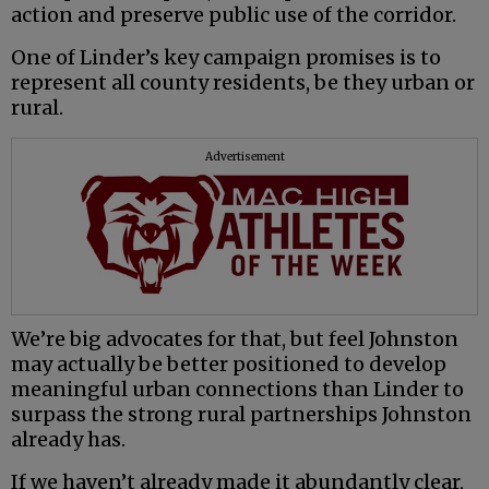
action and preserve public use of the corridor.
One of Linder’s key campaign promises is to
represent all county residents, be they urban or
rural.
Advertisement
We’re big advocates for that, but feel Johnston
may actually be better positioned to develop
meaningful urban connections than Linder to
surpass the strong rural partnerships Johnston
already has.
If we haven’t already made it abundantly clear,