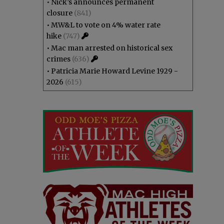
•
Nick’s announces permanent
closure
(841)
•
MW&L to vote on 4% water rate
hike
(747)
•
Mac man arrested on historical sex
crimes
(636)
•
Patricia Marie Howard Levine 1929 -
2026
(615)