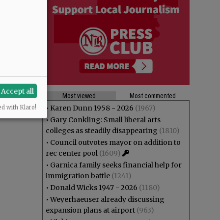
Accept all
Most viewed
Most commented
•
Karen Dunn 1958 - 2026
(1967)
ed with Klaro!
•
Gary Conkling: Small liberal arts
colleges as steadily disappearing
(1810)
•
Council outvotes mayor on addition to
rec center pool
(1609)
•
Garnica family seeks financial help for
immigration battle
(1241)
•
Donald Wicks 1947 - 2026
(1180)
•
Weyerhaeuser already discussing
expansion plans at airport
(963)