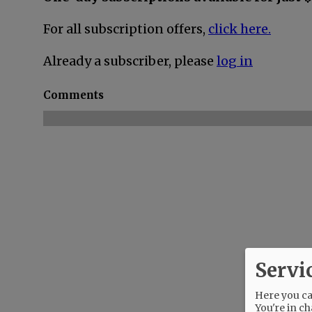
For all subscription offers,
click here.
Already a subscriber, please
log in
Comments
Servi
Here you can
You're in ch