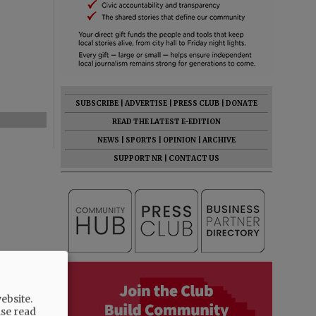
SUBSCRIBE
|
ADVERTISE
|
PRESS CLUB
|
DONATE
READ THE LATEST E-EDITION
NEWS
|
SPORTS
|
OPINION
|
ARCHIVE
SUPPORT NR
|
CONTACT US
ebsite.
ase read