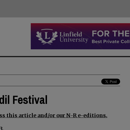
il Festival
s this article and/or our N-R e-editions.
3.