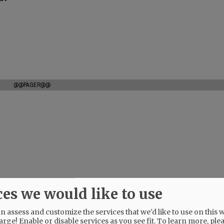
@@PAGER@@
ces we would like to use
 assess and customize the services that we'd like to use on this w
arge! Enable or disable services as you see fit.
To learn more, ple