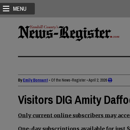
MENU
By
Emily Bonsant
• Of the News-Register
•
April 2, 2026
Visitors DIG Amity Daffod
Only current online subscribers may acces
One-day subscriptions available for just $