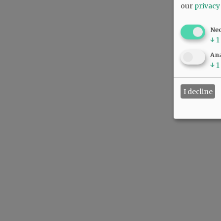
our
privacy
Ne
↓
1
Ana
↓
1
I decline