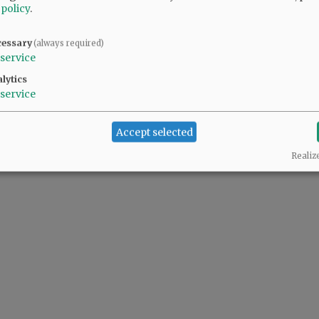
 policy
.
cessary
(always required)
service
lytics
service
Accept selected
Realiz