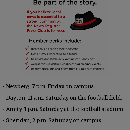
• Newberg, 7 p.m. Friday on campus.
• Dayton, 11 a.m. Saturday on the football field.
• Amity, 1 p.m. Saturday at the football stadium.
• Sheridan, 2 p.m. Saturday on campus.