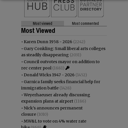
Most viewed
Most commented
Most Viewed
•
Karen Dunn 1958 - 2026
(2242)
•
Gary Conkling: Small liberal arts colleges
as steadily disappearing
(2031)
•
Council outvotes mayor on addition to
rec center pool
(1881)
•
Donald Wicks 1947 - 2026
(1452)
•
Garnica family seeks financial help for
immigration battle
(1428)
•
Weyerhaeuser already discussing
expansion plans at airport
(1186)
•
Nick’s announces permanent
closure
(1010)
•
MW&L to vote on 4% water rate
hike
(869)