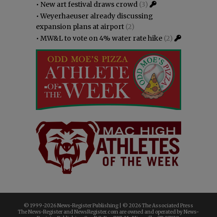
•
New art festival draws crowd
(3)
•
Weyerhaeuser already discussing
expansion plans at airport
(2)
•
MW&L to vote on 4% water rate hike
(2)
© 1999-
2026 News-Register Publishing | ©
2026 The Associated Press
The News-Register and NewsRegister.com are owned and operated by News-