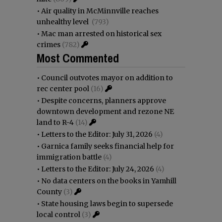
•
Air quality in McMinnville reaches
unhealthy level
(793)
•
Mac man arrested on historical sex
crimes
(782)
Most Commented
•
Council outvotes mayor on addition to
rec center pool
(16)
•
Despite concerns, planners approve
downtown development and rezone NE
land to R-4
(14)
•
Letters to the Editor: July 31, 2026
(4)
•
Garnica family seeks financial help for
immigration battle
(4)
•
Letters to the Editor: July 24, 2026
(4)
•
No data centers on the books in Yamhill
County
(3)
•
State housing laws begin to supersede
local control
(3)