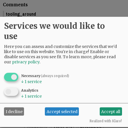
Comments
tooling_around
You should include the calendar dates. This makes is seem like McMinnville
Services we would like to
is graduating this Friday.
01:58 pm - Fri, May 29 2026
use
Reporter Starla Pointer
Here you can assess and customize the services that we'd
It does say the graduations are Friday and Saturday, June 5 and 6. Mac High
like to use on this website. You're in charge! Enable or
graduates Friday, June 5.
disable services as you see fit.
To learn more, please read
09:34 am - Mon, June 1 2026
our
privacy policy
.
Necessary
(always required)
↓
1
service
SUBSCRIBE
|
ADVERTISE
|
PRESS CLUB
|
DONATE
Analytics
READ THE LATEST E-EDITION
↓
1
service
NEWS
|
SPORTS
|
OPINION
|
ARCHIVE
SUPPORT NR
|
CONTACT US
I decline
Accept selected
Accept all
Realized with Klaro!