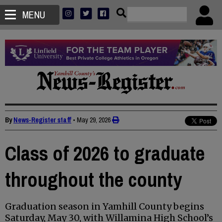
MENU
By
News-Register staff
•
May 29, 2026
Class of 2026 to graduate
throughout the county
Graduation season in Yamhill County begins
Saturday, May 30, with Willamina High School’s