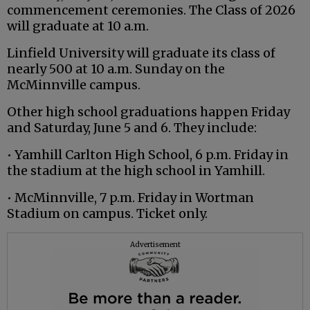
commencement ceremonies. The Class of 2026
will graduate at 10 a.m.
Linfield University will graduate its class of
nearly 500 at 10 a.m. Sunday on the
McMinnville campus.
Other high school graduations happen Friday
and Saturday, June 5 and 6. They include:
• Yamhill Carlton High School, 6 p.m. Friday in
the stadium at the high school in Yamhill.
• McMinnville, 7 p.m. Friday in Wortman
Stadium on campus. Ticket only.
Advertisement