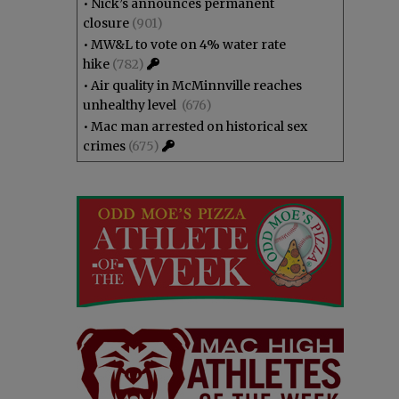
•
Nick’s announces permanent
closure
(901)
•
MW&L to vote on 4% water rate
hike
(782)
•
Air quality in McMinnville reaches
unhealthy level
(676)
•
Mac man arrested on historical sex
crimes
(675)