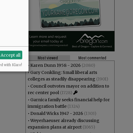
 I don't
Accept all
Most viewed
Most commented
•
Karen Dunn 1958 - 2026
(2080)
ed with Klaro!
•
Gary Conkling: Small liberal arts
colleges as steadily disappearing
(1901)
•
Council outvotes mayor on addition to
rec center pool
(1728)
•
Garnica family seeks financial help for
immigration battle
(1324)
•
Donald Wicks 1947 - 2026
(1303)
•
Weyerhaeuser already discussing
expansion plans at airport
(1065)