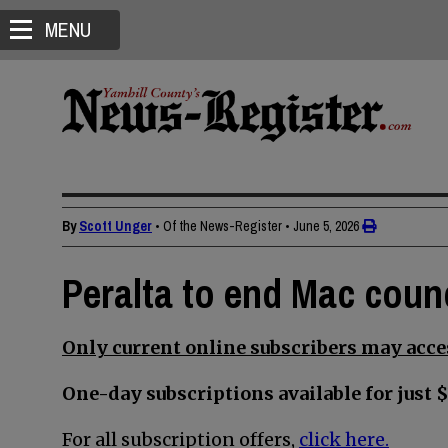
MENU
By
Scott Unger
• Of the News-Register
•
June 5, 2026
Peralta to end Mac counc
Only current online subscribers may acces
One-day subscriptions available for just $
For all subscription offers,
click here.