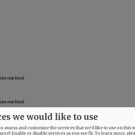
 some new blood.
 some new blood.
ces we would like to use
 assess and customize the services that we'd like to use on this w
arge! Enable or disable services as you see fit.
To learn more, ple