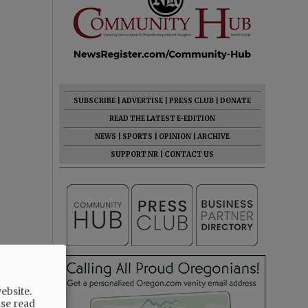
SUBSCRIBE
|
ADVERTISE
|
PRESS CLUB
|
DONATE
READ THE LATEST E-EDITION
NEWS
|
SPORTS
|
OPINION
|
ARCHIVE
SUPPORT NR
|
CONTACT US
ebsite.
ase read