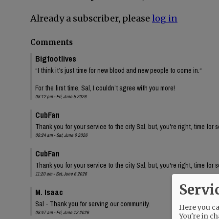
Already a subscriber, please
log in
Comments
Bigfootlives
“I think it’s just time for new blood and new people to come in.“
For the first time, Sal, I couldn’t agree with you more!
08:12 pm - Fri, June 5 2026
CubFan
Thank you for your service to the city Sal, but, you're right, time for
09:24 am - Sat, June 6 2026
CubFan
Thank you for your service to the city Sal, but, you're right, time for
11:20 am - Sat, June 6 2026
Servi
M. Isaac
Sal - Thank you for serving our community.
Here you can
08:47 am - Fri, June 12 2026
You're in ch