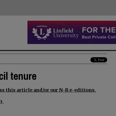
il tenure
s this article and/or our N-R e-editions.
3.