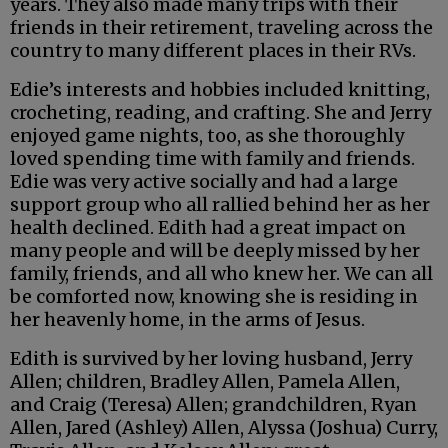
years. They also made many trips with their
friends in their retirement, traveling across the
country to many different places in their RVs.
Edie’s interests and hobbies included knitting,
crocheting, reading, and crafting. She and Jerry
enjoyed game nights, too, as she thoroughly
loved spending time with family and friends.
Edie was very active socially and had a large
support group who all rallied behind her as her
health declined. Edith had a great impact on
many people and will be deeply missed by her
family, friends, and all who knew her. We can all
be comforted now, knowing she is residing in
her heavenly home, in the arms of Jesus.
Edith is survived by her loving husband, Jerry
Allen; children, Bradley Allen, Pamela Allen,
and Craig (Teresa) Allen; grandchildren, Ryan
Allen, Jared (Ashley) Allen, Alyssa (Joshua) Curry,