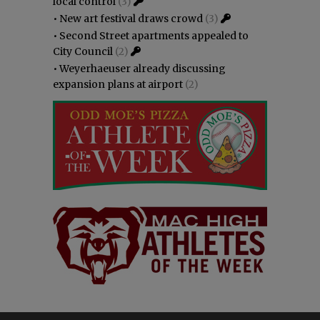
local control
(3)
•
New art festival draws crowd
(3)
•
Second Street apartments appealed to
City Council
(2)
•
Weyerhaeuser already discussing
expansion plans at airport
(2)