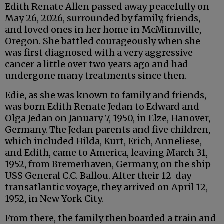
Edith Renate Allen passed away peacefully on
May 26, 2026, surrounded by family, friends,
and loved ones in her home in McMinnville,
Oregon. She battled courageously when she
was first diagnosed with a very aggressive
cancer a little over two years ago and had
undergone many treatments since then.
Edie, as she was known to family and friends,
was born Edith Renate Jedan to Edward and
Olga Jedan on January 7, 1950, in Elze, Hanover,
Germany. The Jedan parents and five children,
which included Hilda, Kurt, Erich, Anneliese,
and Edith, came to America, leaving March 31,
1952, from Bremerhaven, Germany, on the ship
USS General C.C. Ballou. After their 12-day
transatlantic voyage, they arrived on April 12,
1952, in New York City.
From there, the family then boarded a train and