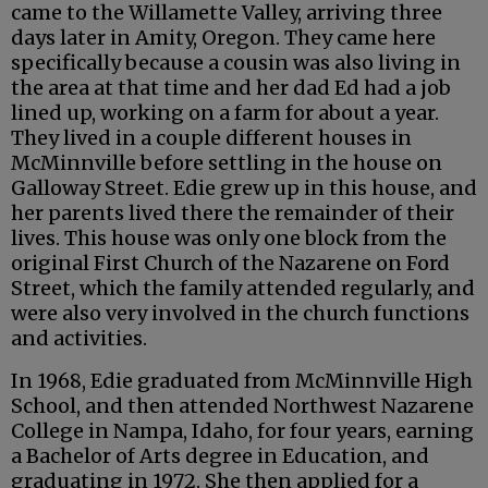
came to the Willamette Valley, arriving three
days later in Amity, Oregon. They came here
specifically because a cousin was also living in
the area at that time and her dad Ed had a job
lined up, working on a farm for about a year.
They lived in a couple different houses in
McMinnville before settling in the house on
Galloway Street. Edie grew up in this house, and
her parents lived there the remainder of their
lives. This house was only one block from the
original First Church of the Nazarene on Ford
Street, which the family attended regularly, and
were also very involved in the church functions
and activities.
In 1968, Edie graduated from McMinnville High
School, and then attended Northwest Nazarene
College in Nampa, Idaho, for four years, earning
a Bachelor of Arts degree in Education, and
graduating in 1972. She then applied for a