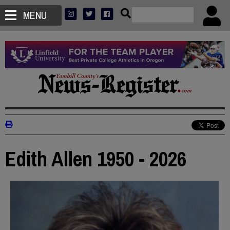
MENU
Edith Allen 1950 - 2026