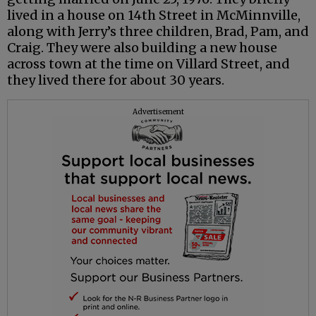
lived in a house on 14th Street in McMinnville,
along with Jerry’s three children, Brad, Pam, and
Craig. They were also building a new house
across town at the time on Villard Street, and
they lived there for about 30 years.
Advertisement