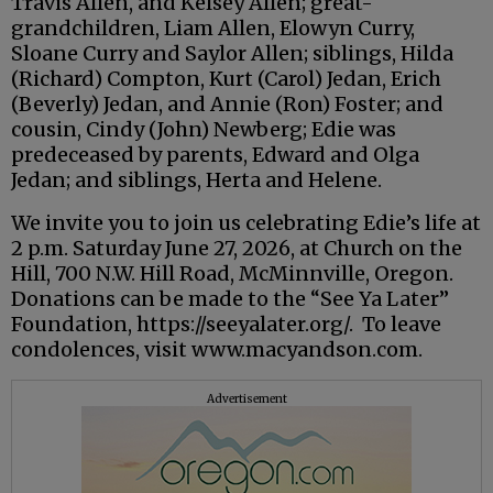
Travis Allen, and Kelsey Allen; great-
grandchildren, Liam Allen, Elowyn Curry,
Sloane Curry and Saylor Allen; siblings, Hilda
(Richard) Compton, Kurt (Carol) Jedan, Erich
(Beverly) Jedan, and Annie (Ron) Foster; and
cousin, Cindy (John) Newberg; Edie was
predeceased by parents, Edward and Olga
Jedan; and siblings, Herta and Helene.
We invite you to join us celebrating Edie’s life at
2 p.m. Saturday June 27, 2026, at Church on the
Hill, 700 N.W. Hill Road, McMinnville, Oregon.
Donations can be made to the “See Ya Later”
Foundation, https://seeyalater.org/. To leave
condolences, visit www.macyandson.com.
Advertisement