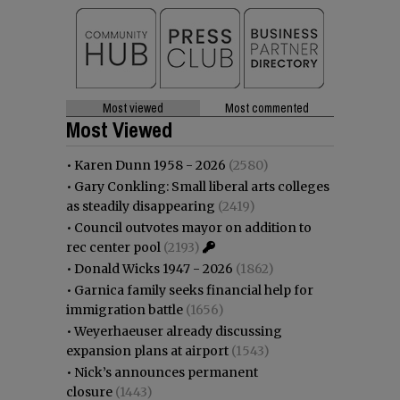
Most viewed
Most commented
Most Viewed
•
Karen Dunn 1958 - 2026
(2580)
•
Gary Conkling: Small liberal arts colleges
as steadily disappearing
(2419)
•
Council outvotes mayor on addition to
rec center pool
(2193)
•
Donald Wicks 1947 - 2026
(1862)
•
Garnica family seeks financial help for
immigration battle
(1656)
•
Weyerhaeuser already discussing
expansion plans at airport
(1543)
•
Nick’s announces permanent
closure
(1443)