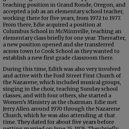
teaching position in Grand Ronde, Oregon, and
accepted a job as an elementary school teacher,
working there for five years, from 1972 to 1977.
From there, Edie acquired a position at
Columbus School in McMinnville, teaching an
elementary class briefly for one year. Thereafter,
a new position opened and she transferred
across town to Cook School as they wanted to
establish a new first grade classroom there.
During this time, Edith was also very involved
and active with the Ford Street First Church of
the Nazarene, which included musical groups,
singing in the choir, teaching Sunday school
classes, and with four others, she started a
Women’s Ministry as the chairman. Edie met
Jerry Allen around 1970 through the Nazarene
Church, which he was also attending at that
time. They dated for about five years before
getting married on June 25, 1976. They briefly