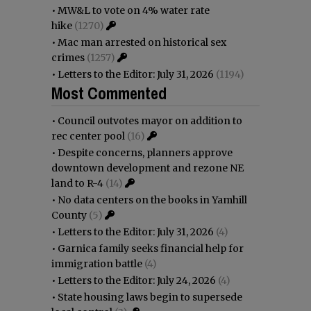
•
MW&L to vote on 4% water rate
hike
(1270)
•
Mac man arrested on historical sex
crimes
(1257)
•
Letters to the Editor: July 31, 2026
(1194)
Most Commented
•
Council outvotes mayor on addition to
rec center pool
(16)
•
Despite concerns, planners approve
downtown development and rezone NE
land to R-4
(14)
•
No data centers on the books in Yamhill
County
(5)
•
Letters to the Editor: July 31, 2026
(4)
•
Garnica family seeks financial help for
immigration battle
(4)
•
Letters to the Editor: July 24, 2026
(4)
•
State housing laws begin to supersede