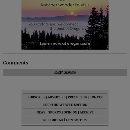
Comments
@@PAGER@@
SUBSCRIBE
|
ADVERTISE
|
PRESS CLUB
|
DONATE
READ THE LATEST E-EDITION
NEWS
|
SPORTS
|
OPINION
|
ARCHIVE
SUPPORT NR
|
CONTACT US