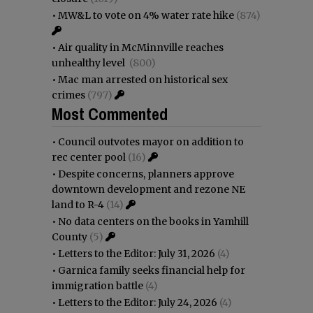
•
MW&L to vote on 4% water rate hike
(874)
•
Air quality in McMinnville reaches
unhealthy level
(800)
•
Mac man arrested on historical sex
crimes
(797)
Most Commented
•
Council outvotes mayor on addition to
rec center pool
(16)
•
Despite concerns, planners approve
downtown development and rezone NE
land to R-4
(14)
•
No data centers on the books in Yamhill
County
(5)
•
Letters to the Editor: July 31, 2026
(4)
•
Garnica family seeks financial help for
immigration battle
(4)
•
Letters to the Editor: July 24, 2026
(4)