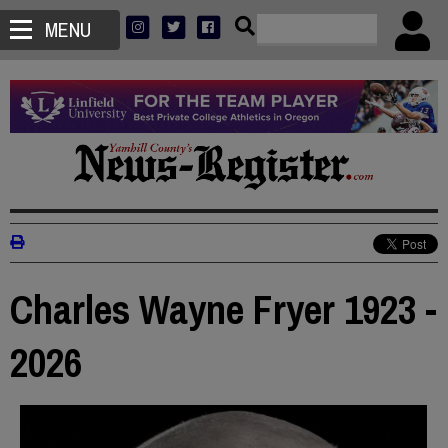
MENU
Charles Wayne Fryer 1923 -
2026