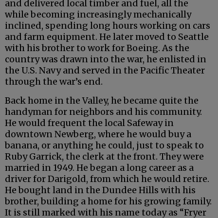
and delivered local timber and fuel, all the
while becoming increasingly mechanically
inclined, spending long hours working on cars
and farm equipment. He later moved to Seattle
with his brother to work for Boeing. As the
country was drawn into the war, he enlisted in
the U.S. Navy and served in the Pacific Theater
through the war’s end.
Back home in the Valley, he became quite the
handyman for neighbors and his community.
He would frequent the local Safeway in
downtown Newberg, where he would buy a
banana, or anything he could, just to speak to
Ruby Garrick, the clerk at the front. They were
married in 1949. He began a long career as a
driver for Darigold, from which he would retire.
He bought land in the Dundee Hills with his
brother, building a home for his growing family.
It is still marked with his name today as “Fryer