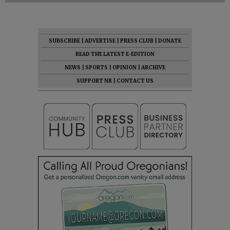
SUBSCRIBE
|
ADVERTISE
|
PRESS CLUB
|
DONATE
READ THE LATEST E-EDITION
NEWS
|
SPORTS
|
OPINION
|
ARCHIVE
SUPPORT NR
|
CONTACT US