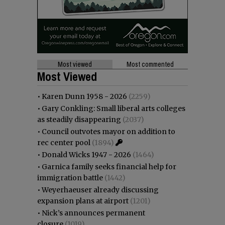
Most viewed
Most commented
Most Viewed
•
Karen Dunn 1958 - 2026
(2259)
•
Gary Conkling: Small liberal arts colleges
as steadily disappearing
(2037)
•
Council outvotes mayor on addition to
rec center pool
(1894)
•
Donald Wicks 1947 - 2026
(1464)
•
Garnica family seeks financial help for
immigration battle
(1442)
•
Weyerhaeuser already discussing
expansion plans at airport
(1201)
•
Nick’s announces permanent
closure
(1019)