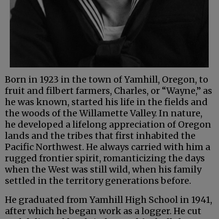
Born in 1923 in the town of Yamhill, Oregon, to
fruit and filbert farmers, Charles, or “Wayne,” as
he was known, started his life in the fields and
the woods of the Willamette Valley. In nature,
he developed a lifelong appreciation of Oregon
lands and the tribes that first inhabited the
Pacific Northwest. He always carried with him a
rugged frontier spirit, romanticizing the days
when the West was still wild, when his family
settled in the territory generations before.
He graduated from Yamhill High School in 1941,
after which he began work as a logger. He cut