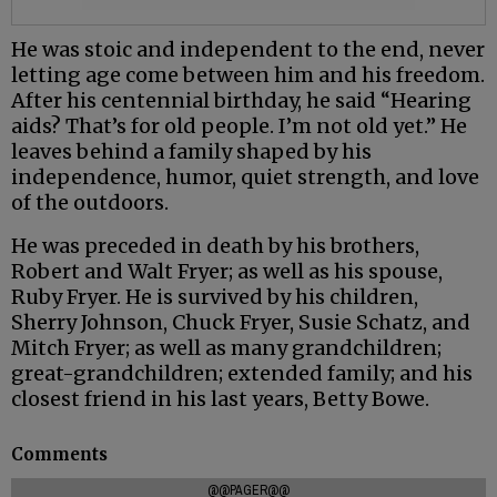
He was stoic and independent to the end, never
letting age come between him and his freedom.
After his centennial birthday, he said “Hearing
aids? That’s for old people. I’m not old yet.” He
leaves behind a family shaped by his
independence, humor, quiet strength, and love
of the outdoors.
He was preceded in death by his brothers,
Robert and Walt Fryer; as well as his spouse,
Ruby Fryer. He is survived by his children,
Sherry Johnson, Chuck Fryer, Susie Schatz, and
Mitch Fryer; as well as many grandchildren;
great-grandchildren; extended family; and his
closest friend in his last years, Betty Bowe.
Comments
@@PAGER@@