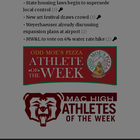
•
State housing laws begin to supersede
local control
(3)
•
New art festival draws crowd
(3)
•
Weyerhaeuser already discussing
expansion plans at airport
(2)
•
MW&L to vote on 4% water rate hike
(2)