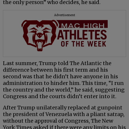
the only person” who decides, he said.
Advertisement
Last summer, Trump told The Atlantic the
difference between his first term and his
second was that he didn’t have anyone in his
administration to hinder him. This time, “I run
the country and the world,” he said, suggesting
Congress and the courts didn’t enter into it.
After Trump unilaterally replaced at gunpoint
the president of Venezuela with a pliant satrap,
without the approval of Congress, The New
York Times asked if there were any limits on his