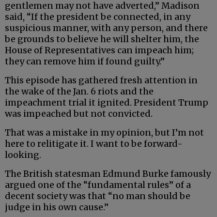
gentlemen may not have adverted,” Madison
said, “If the president be connected, in any
suspicious manner, with any person, and there
be grounds to believe he will shelter him, the
House of Representatives can impeach him;
they can remove him if found guilty.”
This episode has gathered fresh attention in
the wake of the Jan. 6 riots and the
impeachment trial it ignited. President Trump
was impeached but not convicted.
That was a mistake in my opinion, but I’m not
here to relitigate it. I want to be forward-
looking.
The British statesman Edmund Burke famously
argued one of the “fundamental rules” of a
decent society was that “no man should be
judge in his own cause.”