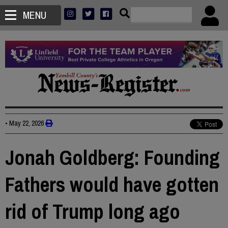
MENU
•
May 22, 2026
Jonah Goldberg: Founding
Fathers would have gotten
rid of Trump long ago