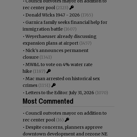
•
Council outvotes mayor on addition to
rec center pool
(2123)
•
Donald Wicks 1947 - 2026
(1765)
•
Garnica family seeks financial help for
immigration battle
(1607)
•
Weyerhaeuser already discussing
expansion plans at airport
(1457)
•
Nick’s announces permanent
closure
(1341)
•
MW&L to vote on 4% water rate
hike
(1187)
•
Mac man arrested on historical sex
crimes
(1151)
•
Letters to the Editor: July 31, 2026
(1070)
Most Commented
•
Council outvotes mayor on addition to
rec center pool
(16)
•
Despite concerns, planners approve
downtown development and rezone NE