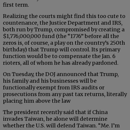
first term.
Realizing the courts might find this too cute to
countenance, the Justice Department and IRS,
both run by Trump, compromised by creating a
$1,776,000,000 fund (the “1776” before all the
zeros is, of course, a play on the country’s 250th
birthday) that Trump will control. Its primary
function would be to compensate the Jan. 6
rioters, all of whom he has already pardoned.
On Tuesday, the DOJ announced that Trump,
his family and his businesses will be
functionally exempt from IRS audits or
prosecutions from any past tax returns, literally
placing him above the law
The president recently said that if China
invades Taiwan, he alone will determine
whether the U.S. will defend Taiwan. “Me. I’m