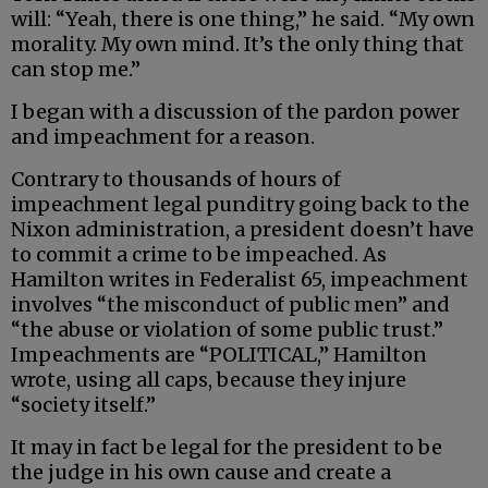
will: “Yeah, there is one thing,” he said. “My own
morality. My own mind. It’s the only thing that
can stop me.”
I began with a discussion of the pardon power
and impeachment for a reason.
Contrary to thousands of hours of
impeachment legal punditry going back to the
Nixon administration, a president doesn’t have
to commit a crime to be impeached. As
Hamilton writes in Federalist 65, impeachment
involves “the misconduct of public men” and
“the abuse or violation of some public trust.”
Impeachments are “POLITICAL,” Hamilton
wrote, using all caps, because they injure
“society itself.”
It may in fact be legal for the president to be
the judge in his own cause and create a