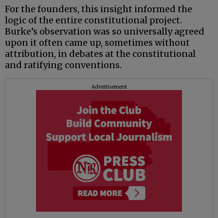
For the founders, this insight informed the
logic of the entire constitutional project.
Burke’s observation was so universally agreed
upon it often came up, sometimes without
attribution, in debates at the constitutional
and ratifying conventions.
Advertisement