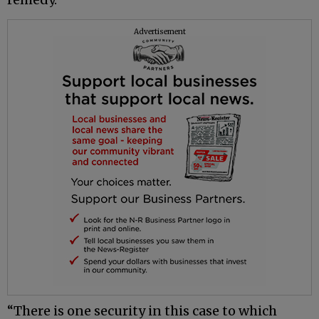
Advertisement
“There is one security in this case to which