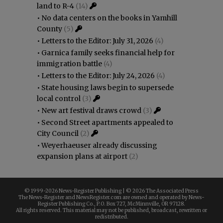
land to R-4
(14)
•
No data centers on the books in Yamhill
County
(5)
•
Letters to the Editor: July 31, 2026
(4)
•
Garnica family seeks financial help for
immigration battle
(4)
•
Letters to the Editor: July 24, 2026
(4)
•
State housing laws begin to supersede
local control
(3)
•
New art festival draws crowd
(3)
•
Second Street apartments appealed to
City Council
(2)
•
Weyerhaeuser already discussing
expansion plans at airport
(2)
© 1999-
2026 News-Register Publishing | ©
2026 The Associated Press
The News-Register and NewsRegister.com are owned and operated by News-
Register Publishing Co., P.O. Box 727, McMinnville, OR 97128.
All rights reserved. This material may not be published, broadcast, rewritten or
redistributed.