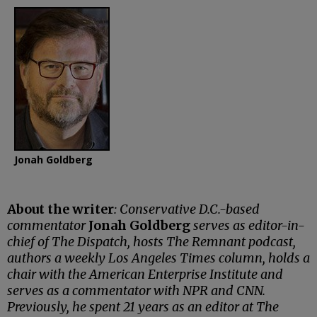
Jonah Goldberg
About the writer
: Conservative D.C.-based
commentator
Jonah Goldberg
serves as editor-in-
chief of The Dispatch, hosts The Remnant podcast,
authors a weekly Los Angeles Times column, holds a
chair with the American Enterprise Institute and
serves as a commentator with NPR and CNN.
Previously, he spent 21 years as an editor at The