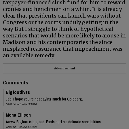
taxpayer-financed slush fund for him to reward
cronies and henchmen on a whim. It is already
clear that presidents can launch wars without
Congress or the courts unduly getting in the
way. But I struggle to think of hypothetical
scenarios that would be more likely to arouse in
Madison and his contemporaries the since
misplaced reassurance that impeachment was
an available remedy.
Advertisement
Comments
Bigfootlives
Jeb, I hope you’re not paying much for Goldberg.
08:41 pm - Fri, May 22 2026
Mona Ellison
Awww..Bigfoot is big sad. Facts hurt his delicate sensibilities.
12:00 am - Tue, June 2 2026