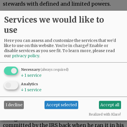
stewards with defined and limited powers.
On Monday, President Trump settled a $10
Services we would like to
billion lawsuit brought by himself.
use
Advertisement
Here you can assess and customize the services that we'd
like to use on this website. You're in charge! Enable or
disable services as you see fit.
To learn more, please read
our
privacy policy
.
Necessary
(always required)
↓
1
service
During his first term, Trump’s tax returns were
Analytics
illegally leaked. When Trump returned to the
↓
1
service
presidency, he filed suit against the Internal
Revenue Service.
I decline
Accept selected
Accept all
As a constitutional matter, then, Trump is
Realized with Klaro!
suing the executive branch he runs for a crime
committed by the IRS back when he ran it in his