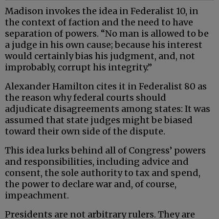
Madison invokes the idea in Federalist 10, in
the context of faction and the need to have
separation of powers. “No man is allowed to be
a judge in his own cause; because his interest
would certainly bias his judgment, and, not
improbably, corrupt his integrity.”
Alexander Hamilton cites it in Federalist 80 as
the reason why federal courts should
adjudicate disagreements among states: It was
assumed that state judges might be biased
toward their own side of the dispute.
This idea lurks behind all of Congress’ powers
and responsibilities, including advice and
consent, the sole authority to tax and spend,
the power to declare war and, of course,
impeachment.
Presidents are not arbitrary rulers. They are