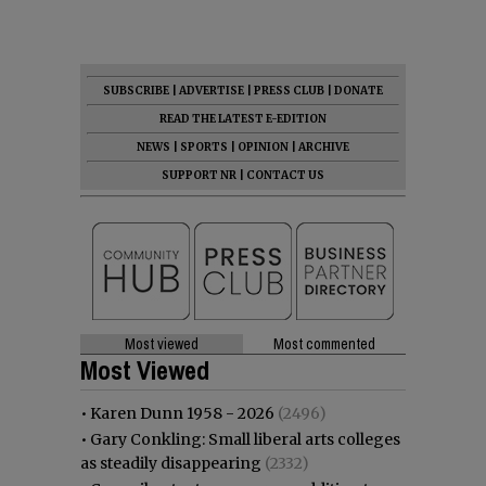
SUBSCRIBE
|
ADVERTISE
|
PRESS CLUB
|
DONATE
READ THE LATEST E-EDITION
NEWS
|
SPORTS
|
OPINION
|
ARCHIVE
SUPPORT NR
|
CONTACT US
Most viewed
Most commented
Most Viewed
•
Karen Dunn 1958 - 2026
(2496)
•
Gary Conkling: Small liberal arts colleges
as steadily disappearing
(2332)