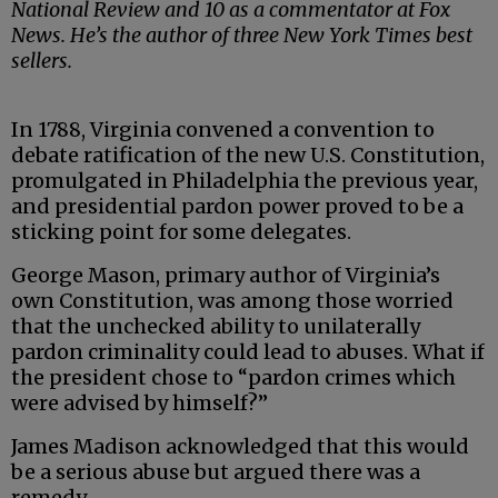
National Review and 10 as a commentator at Fox
News. He’s the author of three New York Times best
sellers.
In 1788, Virginia convened a convention to
debate ratification of the new U.S. Constitution,
promulgated in Philadelphia the previous year,
and presidential pardon power proved to be a
sticking point for some delegates.
George Mason, primary author of Virginia’s
own Constitution, was among those worried
that the unchecked ability to unilaterally
pardon criminality could lead to abuses. What if
the president chose to “pardon crimes which
were advised by himself?”
James Madison acknowledged that this would
be a serious abuse but argued there was a
remedy.