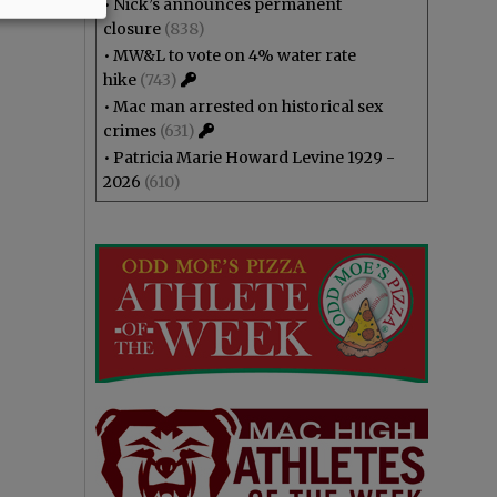
•
Nick’s announces permanent
closure
(838)
•
MW&L to vote on 4% water rate
hike
(743)
•
Mac man arrested on historical sex
crimes
(631)
•
Patricia Marie Howard Levine 1929 -
2026
(610)