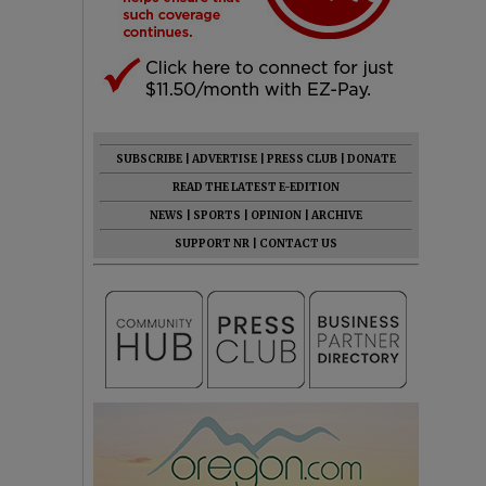
SUBSCRIBE
|
ADVERTISE
|
PRESS CLUB
|
DONATE
READ THE LATEST E-EDITION
NEWS
|
SPORTS
|
OPINION
|
ARCHIVE
SUPPORT NR
|
CONTACT US