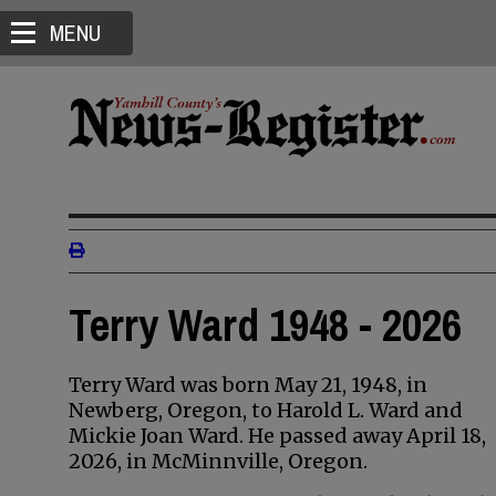
MENU
Terry Ward 1948 - 2026
Terry Ward was born May 21, 1948, in
Newberg, Oregon, to Harold L. Ward and
Mickie Joan Ward. He passed away April 18,
2026, in McMinnville, Oregon.