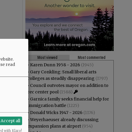
Most viewed
Most commented
ebsite.
ase read
•
Karen Dunn 1958 - 2026
(1945)
•
Gary Conkling: Small liberal arts
colleges as steadily disappearing
(1797)
•
Council outvotes mayor on addition to
rec center pool
(1588)
•
Garnica family seeks financial help for
immigration battle
(1225)
•
Donald Wicks 1947 - 2026
(1176)
•
Weyerhaeuser already discussing
Accept all
expansion plans at airport
(954)
ed with Klaro!