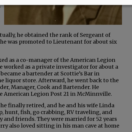
y
e
ually, he obtained the rank of Sergeant of
r, he was promoted to Lieutenant for about six
rked as a co-manager of the American Legion
e worked as a private investigator for about a
 became a bartender at Scottie’s Bar in
 liquor store. Afterward, he went back to the
r, Manager, Cook and Bartender. He
 the American Legion Post 21 in McMinnville.
he finally retired, and he and his wife Linda
 hunt, fish, go crabbing, RV traveling, and
y and friends. They were married for 52 years
rry also loved sitting in his man cave at home