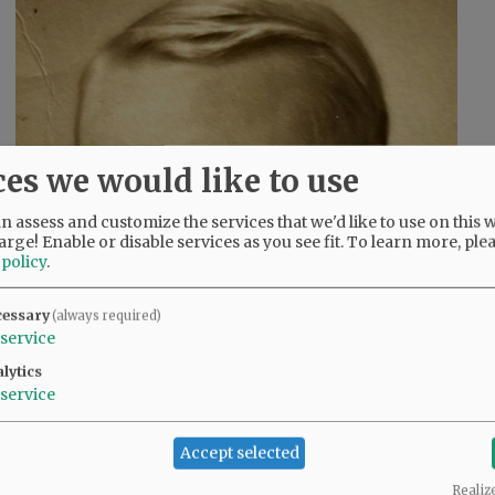
ces we would like to use
 assess and customize the services that we'd like to use on this w
arge! Enable or disable services as you see fit.
To learn more, ple
 policy
.
cessary
(always required)
service
lytics
service
Accept selected
Realiz