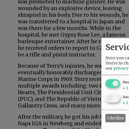
was promoted to machine gunner. He was
wounded by an explosive device, leaving
shrapnel in his body. Due to his wounds, he
was transferred to a hospital in Japan and
was there for a few months. While in the
hospital, he met Gypsy Rose Lee, a famous
burlesque entertainer. After he recovered,
Servi
he received orders to report to California to
be a rifle and pistol instructor.
Here you can
You're in ch
Because of Terry’s injuries, he was
our
privacy
eventually honorably discharged from the
Marine Corps in 1969. Terry received
Ne
multiple awards including: two Purple
↓
1
Hearts, The Presidential Unit Citation
Ana
(PUC), and The Republic of Vietnam
↓
1
Gallantry Cross, and many more.
After the military, he got his job back at
I decline
Naps IGA in Newberg and ended up as