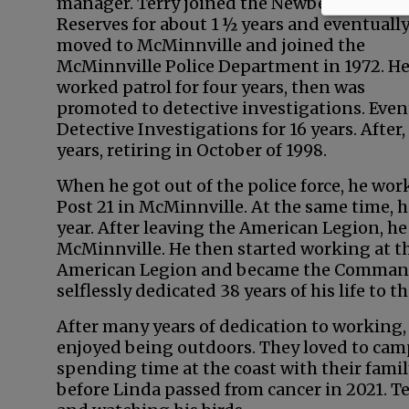
manager. Terry joined the Newberg Police
Reserves for about 1 ½ years and eventuall
moved to McMinnville and joined the
McMinnville Police Department in 1972. H
worked patrol for four years, then was
promoted to detective investigations. Event
Detective Investigations for 16 years. Afte
years, retiring in October of 1998.
When he got out of the police force, he wo
Post 21 in McMinnville. At the same time, h
year. After leaving the American Legion, he
McMinnville. He then started working at the
American Legion and became the Commande
selflessly dedicated 38 years of his life to
After many years of dedication to working, 
enjoyed being outdoors. They loved to camp,
spending time at the coast with their famil
before Linda passed from cancer in 2021. Te