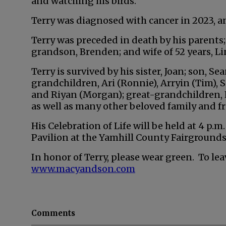
and watching his birds.
Terry was diagnosed with cancer in 2023, an
Terry was preceded in death by his parents; b
grandson, Brenden; and wife of 52 years, Li
Terry is survived by his sister, Joan; son, Se
grandchildren, Ari (Ronnie), Arryin (Tim), S
and Riyan (Morgan); great-grandchildren, E
as well as many other beloved family and fr
His Celebration of Life will be held at 4 p.m
Pavilion at the Yamhill County Fairgrounds
In honor of Terry, please wear green. To lea
www.macyandson.com
Comments