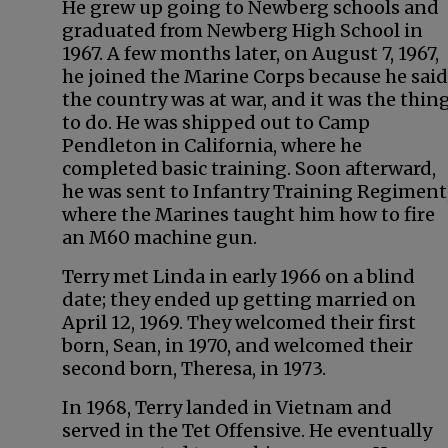
He grew up going to Newberg schools and
graduated from Newberg High School in
1967. A few months later, on August 7, 1967,
he joined the Marine Corps because he said
the country was at war, and it was the thin
to do. He was shipped out to Camp
Pendleton in California, where he
completed basic training. Soon afterward,
he was sent to Infantry Training Regiment
where the Marines taught him how to fire
an M60 machine gun.
Terry met Linda in early 1966 on a blind
date; they ended up getting married on
April 12, 1969. They welcomed their first
born, Sean, in 1970, and welcomed their
second born, Theresa, in 1973.
In 1968, Terry landed in Vietnam and
served in the Tet Offensive. He eventually