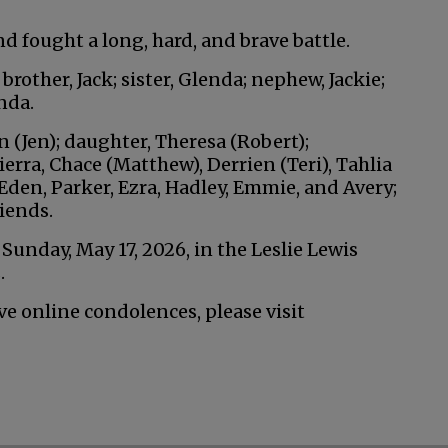
d fought a long, hard, and brave battle.
rother, Jack; sister, Glenda; nephew, Jackie;
nda.
an (Jen); daughter, Theresa (Robert);
ierra, Chace (Matthew), Derrien (Teri), Tahlia
den, Parker, Ezra, Hadley, Emmie, and Avery;
iends.
. Sunday, May 17, 2026, in the Leslie Lewis
.
ve online condolences, please visit