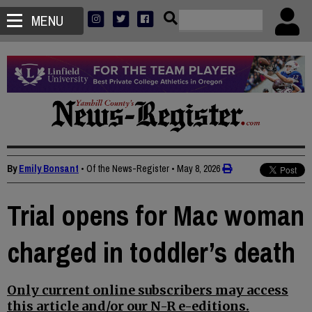
MENU
By
Emily Bonsant
• Of the News-Register
•
May 8, 2026
Trial opens for Mac woman
charged in toddler’s death
Only current online subscribers may access
this article and/or our N-R e-editions.