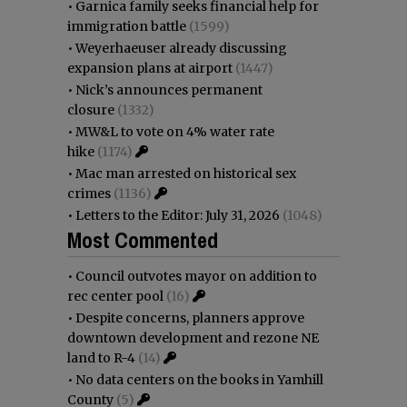
•
Garnica family seeks financial help for
immigration battle
(1599)
•
Weyerhaeuser already discussing
expansion plans at airport
(1447)
•
Nick’s announces permanent
closure
(1332)
•
MW&L to vote on 4% water rate
hike
(1174)
•
Mac man arrested on historical sex
crimes
(1136)
•
Letters to the Editor: July 31, 2026
(1048)
Most Commented
•
Council outvotes mayor on addition to
rec center pool
(16)
•
Despite concerns, planners approve
downtown development and rezone NE
land to R-4
(14)
•
No data centers on the books in Yamhill
County
(5)