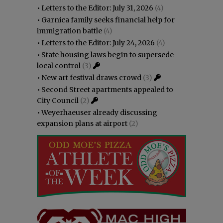
•
Letters to the Editor: July 31, 2026
(4)
•
Garnica family seeks financial help for
immigration battle
(4)
•
Letters to the Editor: July 24, 2026
(4)
•
State housing laws begin to supersede
local control
(3)
•
New art festival draws crowd
(3)
•
Second Street apartments appealed to
City Council
(2)
•
Weyerhaeuser already discussing
expansion plans at airport
(2)