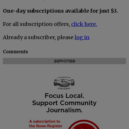
One-day subscriptions available for just $3.
For all subscription offers,
click here.
Already a subscriber, please
log in
Comments
@@PAGER@@