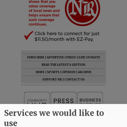
SUBSCRIBE
|
ADVERTISE
|
PRESS CLUB
|
DONATE
READ THE LATEST E-EDITION
NEWS
|
SPORTS
|
OPINION
|
ARCHIVE
SUPPORT NR
|
CONTACT US
Services we would like to
use