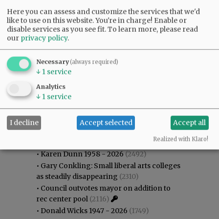
Here you can assess and customize the services that we'd
like to use on this website. You're in charge! Enable or
disable services as you see fit.
To learn more, please read
our
privacy policy
.
Necessary
(always required)
↓
1
service
Analytics
↓
1
service
I decline
Accept selected
Accept all
Most viewed
Most commented
Most Viewed
Realized with Klaro!
•
Karen Dunn 1958 - 2026
(2492)
•
Gary Conkling: Small liberal arts colleges
as steadily disappearing
(2310)
•
Council outvotes mayor on addition to
rec center pool
(2116)
•
Donald Wicks 1947 - 2026
(1749)