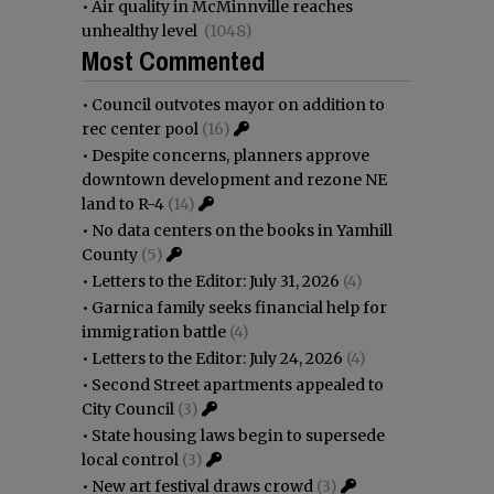
•
Air quality in McMinnville reaches
unhealthy level
(1048)
Most Commented
•
Council outvotes mayor on addition to
rec center pool
(16)
•
Despite concerns, planners approve
downtown development and rezone NE
land to R-4
(14)
•
No data centers on the books in Yamhill
County
(5)
•
Letters to the Editor: July 31, 2026
(4)
•
Garnica family seeks financial help for
immigration battle
(4)
•
Letters to the Editor: July 24, 2026
(4)
•
Second Street apartments appealed to
City Council
(3)
•
State housing laws begin to supersede
local control
(3)
•
New art festival draws crowd
(3)