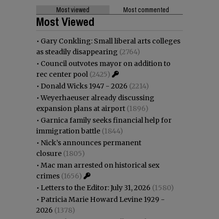
Most viewed
Most commented
Most Viewed
•
Gary Conkling: Small liberal arts colleges
as steadily disappearing
(2764)
•
Council outvotes mayor on addition to
rec center pool
(2425)
•
Donald Wicks 1947 - 2026
(2214)
•
Weyerhaeuser already discussing
expansion plans at airport
(1896)
•
Garnica family seeks financial help for
immigration battle
(1844)
•
Nick’s announces permanent
closure
(1805)
•
Mac man arrested on historical sex
crimes
(1656)
•
Letters to the Editor: July 31, 2026
(1580)
•
Patricia Marie Howard Levine 1929 -
2026
(1378)