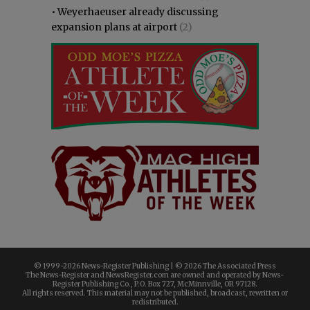
•
Weyerhaeuser already discussing
expansion plans at airport
(2)
© 1999-
2026 News-Register Publishing | ©
2026 The Associated Press
The News-Register and NewsRegister.com are owned and operated by News-
Register Publishing Co., P.O. Box 727, McMinnville, OR 97128.
All rights reserved. This material may not be published, broadcast, rewritten or
redistributed.