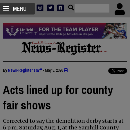
MENU
By
News-Register staff
•
May 8, 2026
Acts lined up for county
fair shows
Corrected to say the demolition derby starts at
6 p.m. Saturday, Aug. 1, at the Yamhill County