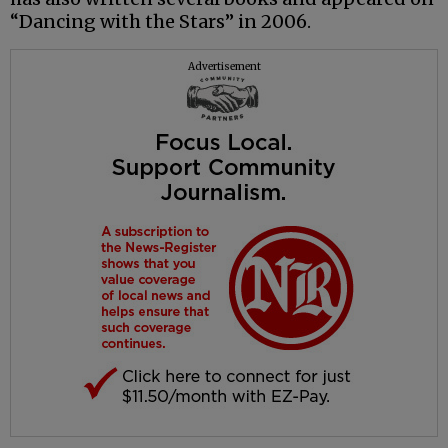
“Dancing with the Stars” in 2006.
Advertisement