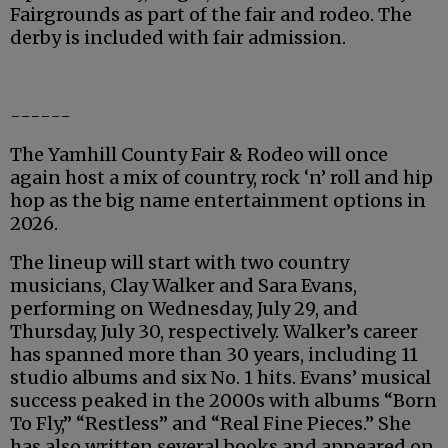
Fairgrounds as part of the fair and rodeo. The
derby is included with fair admission.
------
The Yamhill County Fair & Rodeo will once
again host a mix of country, rock ‘n’ roll and hip
hop as the big name entertainment options in
2026.
The lineup will start with two country
musicians, Clay Walker and Sara Evans,
performing on Wednesday, July 29, and
Thursday, July 30, respectively. Walker’s career
has spanned more than 30 years, including 11
studio albums and six No. 1 hits. Evans’ musical
success peaked in the 2000s with albums “Born
To Fly,” “Restless” and “Real Fine Pieces.” She
has also written several books and appeared on