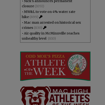
•
Nick’s announces permanent
closure
(1051)
•
MW&L to vote on 4% water rate
hike
(899)
•
Mac man arrested on historical sex
crimes
(830)
•
Air quality in McMinnville reaches
unhealthy level
(810)