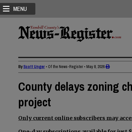
MENU
By
Scott Unger
• Of the News-Register
•
May 8, 2026
County delays zoning ch
project
Only current online subscribers may acces
One-day subscriptions available for just $