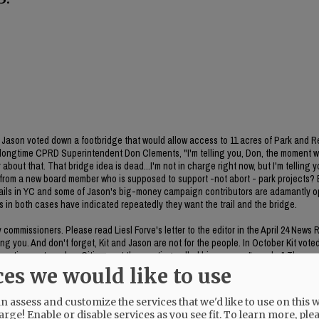
ason voted down a footbridge that would allow access to 11 acres of Park and R
 longtime CPRD Superintendent Don Clements, "I'm telling you, Don, the moment 
about that. That bridge idea is dead...I'm not in charge right now, but I'm telling y
on from a new board member who is supposed to support -not abort - park projects
 trails in YC and some of Jason's big-money campaign contributors are adamantly 
es in both cases have indicated repeatedly they want the trail and the bridge.
ommissioners. Please read Liesl Forve's letter to the editor in the April 24 News 
g you. And don't forget, Kit and Jason are not for the people. In October Kit vote
poration system plan. Citizens at the meeting called his process "sneaky." The rem
he item was included in the meeting packet. CC Bubba King voted no on the item. 
ces we would like to use
 assess and customize the services that we'd like to use on this w
arge! Enable or disable services as you see fit.
To learn more, ple