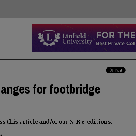
anges for footbridge
s this article and/or our N-R e-editions.
3.