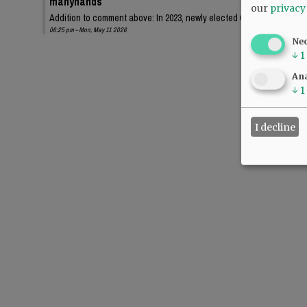
manyhands
our
privacy
Addition to comment above: In 2023, newly elected Chehalem Park an
06:25 pm - Mon, May 11 2026
Ne
↓
1
Ana
↓
1
I decline