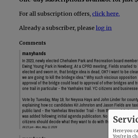
For all subscription offers,
click here.
Already a subscriber, please
log in
Comments
manyhands
In 2023, newly elected Chehalem Park and Recreation board member J
Ewing Young Park in Newberg. At a CPRD meeting, Fields snarled to
elected and sworn in, that bridge idea is dead, OK? I want to be clear 
we are going to kill the bridege idea." Why such viscious oppositi
approval of the bridge could lead to approval of other bridges and
one trail in particular - the Yamhales trail. YC citizens and business
Vote by Tuesday, May 19, for Neyssa Hays and John Linder for county c
explaining how cc candidates Kit Johnston and Jason Fields are taxin
public land - the Yamhelas Westsider Trail - from the county's trans
was added following initial agenda publication. No information on t
Servi
citizens should decide what they want to do with their public land.
06:23 pm - Mon, May 11 2026
Here you can
You're in ch