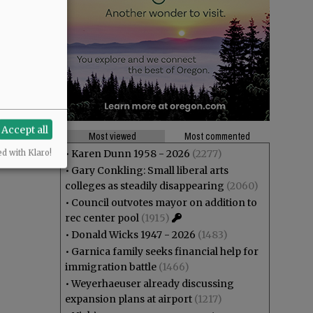
Accept all
Most viewed
Most commented
•
Karen Dunn 1958 - 2026
(2277)
ed with Klaro!
•
Gary Conkling: Small liberal arts
colleges as steadily disappearing
(2060)
•
Council outvotes mayor on addition to
rec center pool
(1915)
•
Donald Wicks 1947 - 2026
(1483)
•
Garnica family seeks financial help for
immigration battle
(1466)
•
Weyerhaeuser already discussing
expansion plans at airport
(1217)