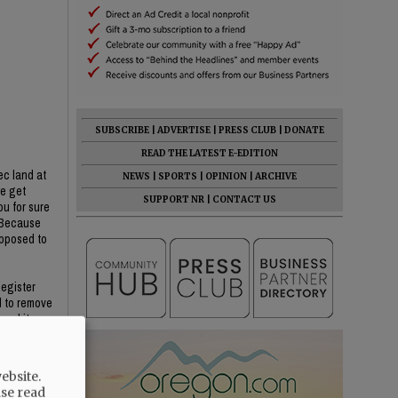
SUBSCRIBE
|
ADVERTISE
|
PRESS CLUB
|
DONATE
READ THE LATEST E-EDITION
ec land at
NEWS
|
SPORTS
|
OPINION
|
ARCHIVE
we get
SUPPORT NR
|
CONTACT US
ou for sure
? Because
opposed to
Register
d to remove
oval item
He said YC
ebsite.
ase read