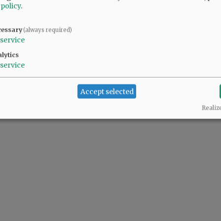
 policy
.
d Recreation board member Jason Fields ...
cessary
(always required)
service
lytics
service
Accept selected
Realiz