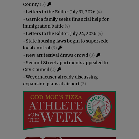
County
(5)
•
Letters to the Editor: July 31, 2026
(4)
•
Garnica family seeks financial help for
immigration battle
(4)
•
Letters to the Editor: July 24, 2026
(4)
•
State housing laws begin to supersede
local control
(3)
•
New art festival draws crowd
(3)
•
Second Street apartments appealed to
City Council
(2)
•
Weyerhaeuser already discussing
expansion plans at airport
(2)