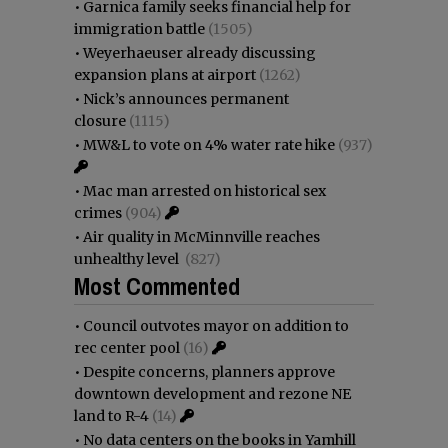
•
Garnica family seeks financial help for
immigration battle
(1505)
•
Weyerhaeuser already discussing
expansion plans at airport
(1262)
•
Nick’s announces permanent
closure
(1115)
•
MW&L to vote on 4% water rate hike
(937)
•
Mac man arrested on historical sex
crimes
(904)
•
Air quality in McMinnville reaches
unhealthy level
(827)
Most Commented
•
Council outvotes mayor on addition to
rec center pool
(16)
•
Despite concerns, planners approve
downtown development and rezone NE
land to R-4
(14)
•
No data centers on the books in Yamhill