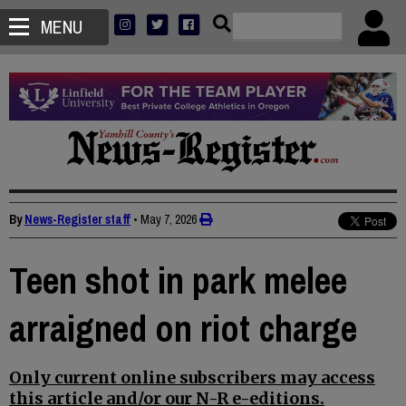
MENU
By
News-Register staff
•
May 7, 2026
Teen shot in park melee
arraigned on riot charge
Only current online subscribers may access
this article and/or our N-R e-editions.