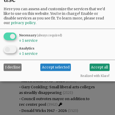
Here you can assess and customize the services that we'd
like to use on this website. You're in charge! Enable or
disable services as you see fit.
To learn more, please read
our
privacy policy
.
Necessary
(always required)
↓
1
service
Analytics
↓
1
service
Most viewed
Most commented
I decline
Accept selected
Accept all
Most Viewed
Realized with Klaro!
•
Karen Dunn 1958 - 2026
(2325)
•
Gary Conkling: Small liberal arts colleges
as steadily disappearing
(2121)
•
Council outvotes mayor on addition to
rec center pool
(1962)
•
Donald Wicks 1947 - 2026
(1523)