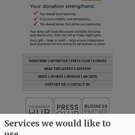
SUBSCRIBE
|
ADVERTISE
|
PRESS CLUB
|
DONATE
READ THE LATEST E-EDITION
NEWS
|
SPORTS
|
OPINION
|
ARCHIVE
SUPPORT NR
|
CONTACT US
Services we would like to
use