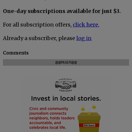
One-day subscriptions available for just $3.
For all subscription offers,
click here.
Already a subscriber, please
log in
Comments
@@PAGER@@