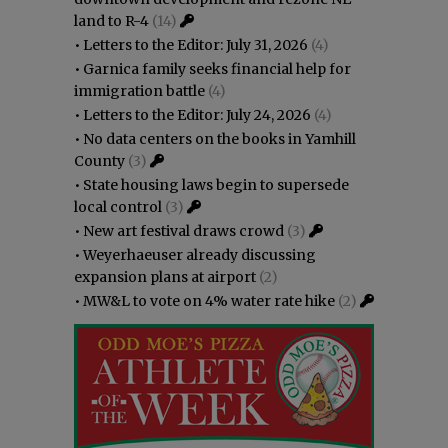
land to R-4
(14)
•
Letters to the Editor: July 31, 2026
(4)
•
Garnica family seeks financial help for
immigration battle
(4)
•
Letters to the Editor: July 24, 2026
(4)
•
No data centers on the books in Yamhill
County
(3)
•
State housing laws begin to supersede
local control
(3)
•
New art festival draws crowd
(3)
•
Weyerhaeuser already discussing
expansion plans at airport
(2)
•
MW&L to vote on 4% water rate hike
(2)