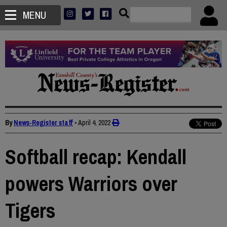
MENU
By
News-Register staff
•
April 4, 2022
Softball recap: Kendall
powers Warriors over
Tigers