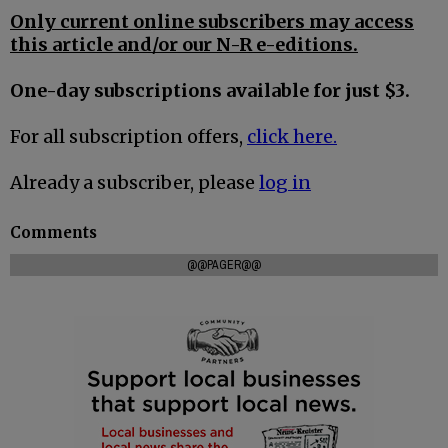
Only current online subscribers may access
this article and/or our N-R e-editions.
One-day subscriptions available for just $3.
For all subscription offers,
click here.
Already a subscriber, please
log in
Comments
@@PAGER@@