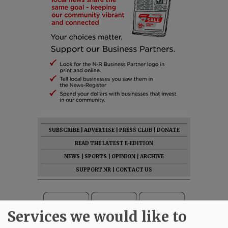
SUBSCRIBE
|
ADVERTISE
|
PRESS CLUB
|
DONATE
READ THE LATEST E-EDITION
NEWS
|
SPORTS
|
OPINION
|
ARCHIVE
SUPPORT NR
|
CONTACT US
Services we would like to