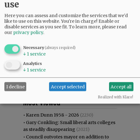
use
Here you can assess and customize the services that we'd
like to use on this website. You're in charge! Enable or
disable services as you see fit.
To learn more, please read
our
privacy policy
.
Necessary
(always required)
↓
1
service
Analytics
↓
1
service
I decline
Accept selected
Accept all
Most viewed
Most commented
Realized with Klaro!
Most Viewed
•
Karen Dunn 1958 - 2026
(2230)
•
Gary Conkling: Small liberal arts colleges
as steadily disappearing
(2021)
•
Council outvotes mayor on addition to