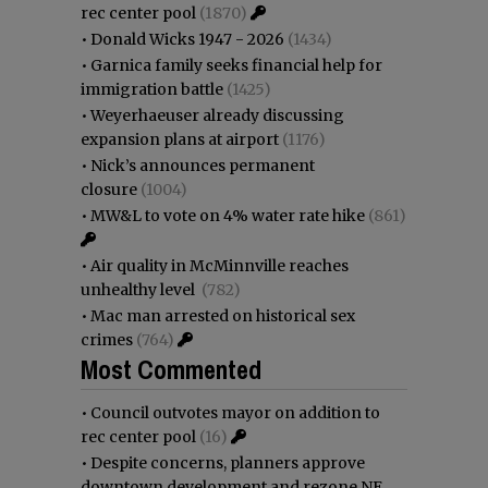
rec center pool
(1870)
•
Donald Wicks 1947 - 2026
(1434)
•
Garnica family seeks financial help for
immigration battle
(1425)
•
Weyerhaeuser already discussing
expansion plans at airport
(1176)
•
Nick’s announces permanent
closure
(1004)
•
MW&L to vote on 4% water rate hike
(861)
•
Air quality in McMinnville reaches
unhealthy level
(782)
•
Mac man arrested on historical sex
crimes
(764)
Most Commented
•
Council outvotes mayor on addition to
rec center pool
(16)
•
Despite concerns, planners approve
downtown development and rezone NE