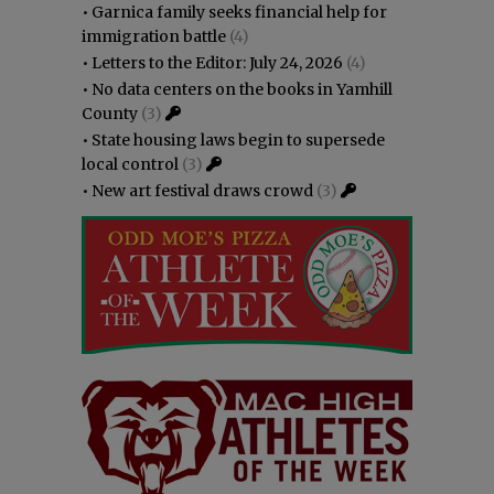
•
Garnica family seeks financial help for
immigration battle
(4)
•
Letters to the Editor: July 24, 2026
(4)
•
No data centers on the books in Yamhill
County
(3)
•
State housing laws begin to supersede
local control
(3)
•
New art festival draws crowd
(3)