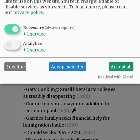
like to use on this website. You're in charge! Enable or
disable services as you see fit.
To learn more, please read
our
privacy policy
.
Necessary
(always required)
↓
1
service
Analytics
↓
1
service
Most viewed
Most commented
I decline
Accept selected
Accept all
Most Viewed
Realized with Klaro!
•
Karen Dunn 1958 - 2026
(2045)
•
Gary Conkling: Small liberal arts colleges
as steadily disappearing
(1866)
•
Council outvotes mayor on addition to
rec center pool
(1690)
•
Garnica family seeks financial help for
immigration battle
(1293)
•
Donald Wicks 1947 - 2026
(1262)
•
Weyerhaeuser already discussing