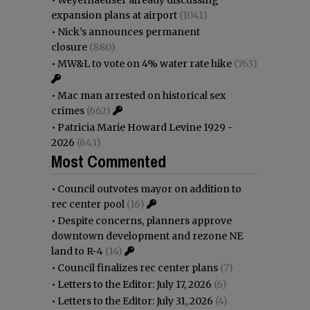
expansion plans at airport
(1041)
•
Nick’s announces permanent
closure
(880)
•
MW&L to vote on 4% water rate hike
(763)
•
Mac man arrested on historical sex
crimes
(662)
•
Patricia Marie Howard Levine 1929 -
2026
(643)
Most Commented
•
Council outvotes mayor on addition to
rec center pool
(16)
•
Despite concerns, planners approve
downtown development and rezone NE
land to R-4
(14)
•
Council finalizes rec center plans
(7)
•
Letters to the Editor: July 17, 2026
(6)
•
Letters to the Editor: July 31, 2026
(4)