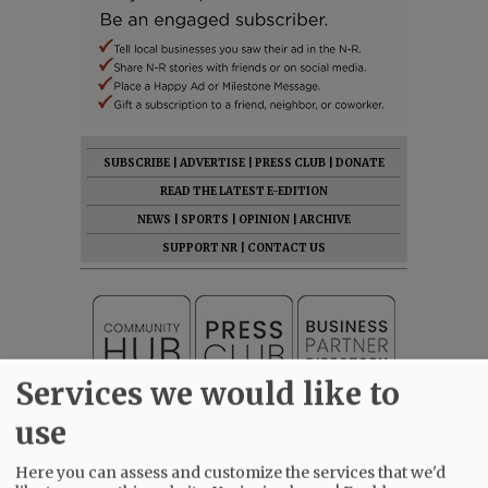
SUBSCRIBE
|
ADVERTISE
|
PRESS CLUB
|
DONATE
READ THE LATEST E-EDITION
NEWS
|
SPORTS
|
OPINION
|
ARCHIVE
SUPPORT NR
|
CONTACT US
Services we would like to
use
Here you can assess and customize the services that we'd