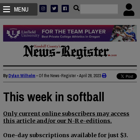
MENU
By
Dylan Wilhelm
• Of the News-Register
•
April 28, 2023
This week in softball
Only current online subscribers may access
this article and/or our N-R e-editions.
One-day subscriptions available for just $3.