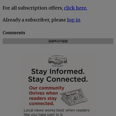
For all subscription offers,
click here.
Already a subscriber, please
log in
Comments
@@PAGER@@