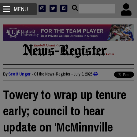
MENU
By
Scott Unger
• Of the News-Register
•
July 3, 2025
Towery to wrap up tenure
early; council to hear
update on 'McMinnville