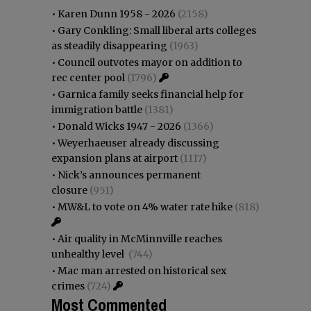
•
Karen Dunn 1958 - 2026
(2158)
•
Gary Conkling: Small liberal arts colleges
as steadily disappearing
(1963)
•
Council outvotes mayor on addition to
rec center pool
(1796)
•
Garnica family seeks financial help for
immigration battle
(1381)
•
Donald Wicks 1947 - 2026
(1366)
•
Weyerhaeuser already discussing
expansion plans at airport
(1117)
•
Nick’s announces permanent
closure
(951)
•
MW&L to vote on 4% water rate hike
(818)
•
Air quality in McMinnville reaches
unhealthy level
(744)
•
Mac man arrested on historical sex
crimes
(724)
Most Commented