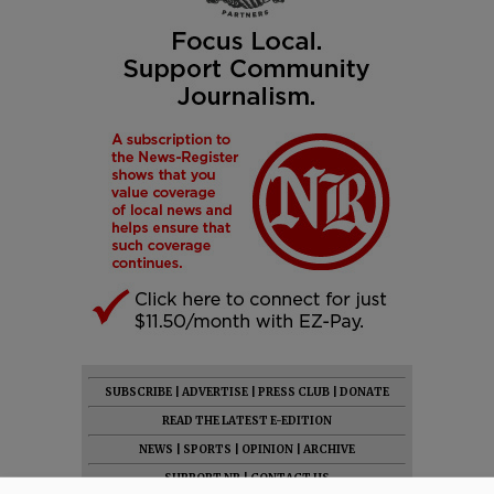
SUBSCRIBE
|
ADVERTISE
|
PRESS CLUB
|
DONATE
READ THE LATEST E-EDITION
NEWS
|
SPORTS
|
OPINION
|
ARCHIVE
SUPPORT NR
|
CONTACT US