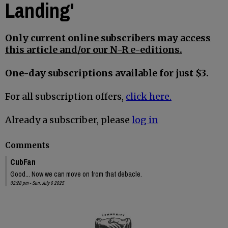
Landing'
Only current online subscribers may access
this article and/or our N-R e-editions.
One-day subscriptions available for just $3.
For all subscription offers,
click here.
Already a subscriber, please
log in
Comments
CubFan
Good... Now we can move on from that debacle.
02:28 pm - Sun, July 6 2025