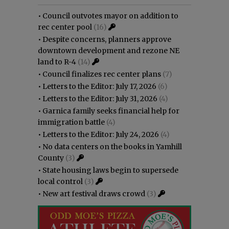
•
Council outvotes mayor on addition to
rec center pool
(16)
•
Despite concerns, planners approve
downtown development and rezone NE
land to R-4
(14)
•
Council finalizes rec center plans
(7)
•
Letters to the Editor: July 17, 2026
(6)
•
Letters to the Editor: July 31, 2026
(4)
•
Garnica family seeks financial help for
immigration battle
(4)
•
Letters to the Editor: July 24, 2026
(4)
•
No data centers on the books in Yamhill
County
(3)
•
State housing laws begin to supersede
local control
(3)
•
New art festival draws crowd
(3)