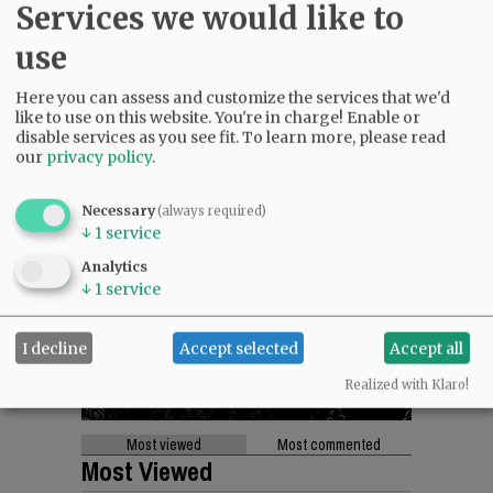
Services we would like to
use
Here you can assess and customize the services that we'd
like to use on this website. You're in charge! Enable or
disable services as you see fit.
To learn more, please read
our
privacy policy
.
Necessary
(always required)
↓
1
service
Analytics
↓
1
service
I decline
Accept selected
Accept all
Realized with Klaro!
Most viewed
Most commented
Most Viewed