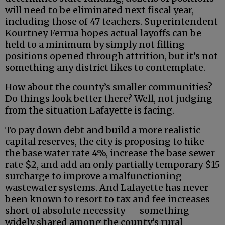
will need to be eliminated next fiscal year,
including those of 47 teachers. Superintendent
Kourtney Ferrua hopes actual layoffs can be
held to a minimum by simply not filling
positions opened through attrition, but it’s not
something any district likes to contemplate.
How about the county’s smaller communities?
Do things look better there? Well, not judging
from the situation Lafayette is facing.
To pay down debt and build a more realistic
capital reserves, the city is proposing to hike
the base water rate 4%, increase the base sewer
rate $2, and add an only partially temporary $15
surcharge to improve a malfunctioning
wastewater systems. And Lafayette has never
been known to resort to tax and fee increases
short of absolute necessity — something
widely shared among the county’s rural