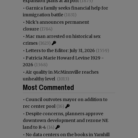
expansion plans at airport
(1873)
•
Garnica family seeks financial help for
immigration battle
(1831)
•
Nick’s announces permanent
closure
(1784)
•
Mac man arrested on historical sex
crimes
(1623)
•
Letters to the Editor: July 31, 2026
(1559)
•
Patricia Marie Howard Levine 1929 -
2026
(1368)
•
Air quality in McMinnville reaches
unhealthy level
(1013)
Most Commented
•
Council outvotes mayor on addition to
rec center pool
(16)
•
Despite concerns, planners approve
downtown development and rezone NE
land to R-4
(14)
•
No data centers on the books in Yamhill