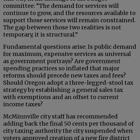
committee: “The demand for services will
continue to grow, and the resources available to
support those services will remain constrained.
The gap between those two realities is not
temporary, it is structural.”
Fundamental questions arise: Is public demand
for maximum, expensive services as universal
as government portrays? Are government
spending practices so inflated that major
reforms should precede new taxes and fees?
Should Oregon adopt a three-legged-stool tax
strategy by establishing a general sales tax
with exemptions and an offset to current
income taxes?
McMinnville city staff has recommended
adding back the final 50 cents per thousand of
city taxing authority the city suspended when
voters approved creation of a new fire district