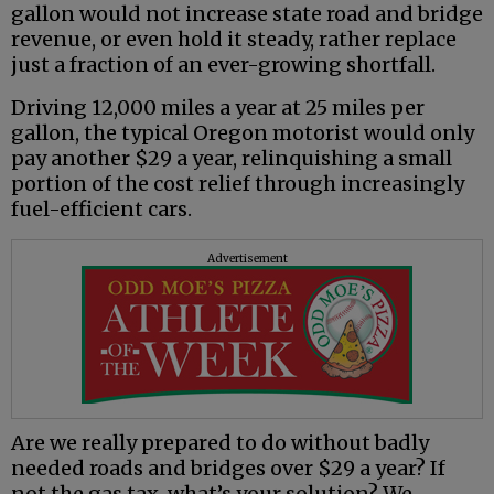
gallon would not increase state road and bridge
revenue, or even hold it steady, rather replace
just a fraction of an ever-growing shortfall.
Driving 12,000 miles a year at 25 miles per
gallon, the typical Oregon motorist would only
pay another $29 a year, relinquishing a small
portion of the cost relief through increasingly
fuel-efficient cars.
Advertisement
Are we really prepared to do without badly
needed roads and bridges over $29 a year? If
not the gas tax, what’s your solution? We