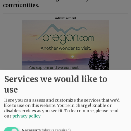
communities.
Advertisement
Services we would like to
use
Here you can assess and customize the services that we'd
This sort of news never seems to go down well
like to use on this website. You're in charge! Enable or
with constituents, though we must say, we’ve
disable services as you see fit.
To learn more, please read
our
privacy policy
.
never seen them offering to go without water
or sewer service to help hold down rates. The
typical stance is, please keep providing us with
Necessary
(always required)