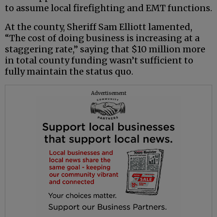
to assume local firefighting and EMT functions.
At the county, Sheriff Sam Elliott lamented,
“The cost of doing business is increasing at a
staggering rate,” saying that $10 million more
in total county funding wasn’t sufficient to
fully maintain the status quo.
Advertisement