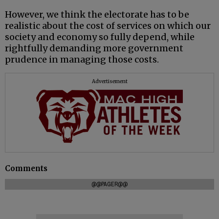
However, we think the electorate has to be
realistic about the cost of services on which our
society and economy so fully depend, while
rightfully demanding more government
prudence in managing those costs.
Advertisement
Comments
@@PAGER@@