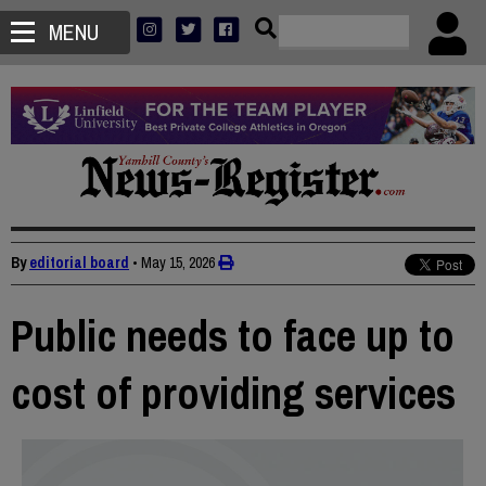
MENU
By
editorial board
•
May 15, 2026
Public needs to face up to
cost of providing services