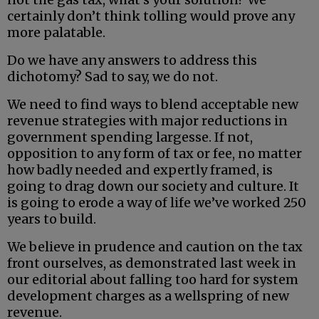
certainly don’t think tolling would prove any
more palatable.
Do we have any answers to address this
dichotomy? Sad to say, we do not.
We need to find ways to blend acceptable new
revenue strategies with major reductions in
government spending largesse. If not,
opposition to any form of tax or fee, no matter
how badly needed and expertly framed, is
going to drag down our society and culture. It
is going to erode a way of life we’ve worked 250
years to build.
We believe in prudence and caution on the tax
front ourselves, as demonstrated last week in
our editorial about falling too hard for system
development charges as a wellspring of new
revenue.