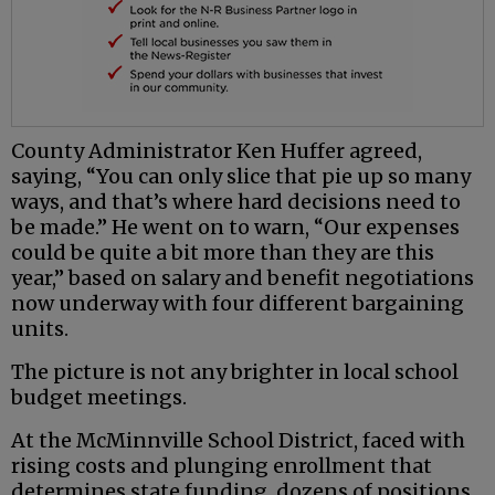
County Administrator Ken Huffer agreed,
saying, “You can only slice that pie up so many
ways, and that’s where hard decisions need to
be made.” He went on to warn, “Our expenses
could be quite a bit more than they are this
year,” based on salary and benefit negotiations
now underway with four different bargaining
units.
The picture is not any brighter in local school
budget meetings.
At the McMinnville School District, faced with
rising costs and plunging enrollment that
determines state funding, dozens of positions