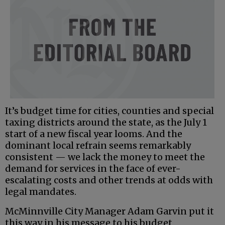
It’s budget time for cities, counties and special
taxing districts around the state, as the July 1
start of a new fiscal year looms. And the
dominant local refrain seems remarkably
consistent — we lack the money to meet the
demand for services in the face of ever-
escalating costs and other trends at odds with
legal mandates.
McMinnville City Manager Adam Garvin put it
this way in his message to his budget