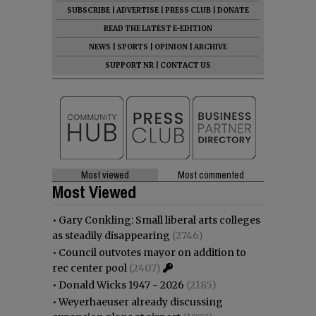
SUBSCRIBE
|
ADVERTISE
|
PRESS CLUB
|
DONATE
READ THE LATEST E-EDITION
NEWS
|
SPORTS
|
OPINION
|
ARCHIVE
SUPPORT NR
|
CONTACT US
Most viewed
Most commented
Most Viewed
•
Gary Conkling: Small liberal arts colleges
as steadily disappearing
(2746)
•
Council outvotes mayor on addition to
rec center pool
(2407)
•
Donald Wicks 1947 - 2026
(2185)
•
Weyerhaeuser already discussing