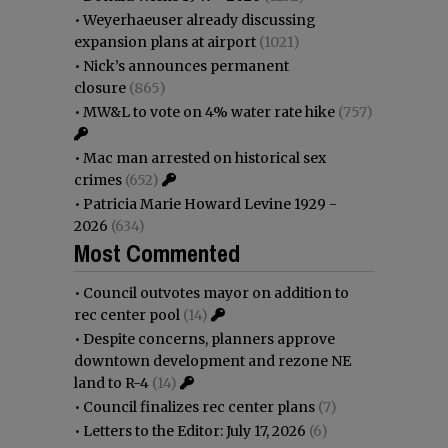
•
Weyerhaeuser already discussing
expansion plans at airport
(1021)
•
Nick’s announces permanent
closure
(865)
•
MW&L to vote on 4% water rate hike
(757)
•
Mac man arrested on historical sex
crimes
(652)
•
Patricia Marie Howard Levine 1929 -
2026
(634)
Most Commented
•
Council outvotes mayor on addition to
rec center pool
(14)
•
Despite concerns, planners approve
downtown development and rezone NE
land to R-4
(14)
•
Council finalizes rec center plans
(7)
•
Letters to the Editor: July 17, 2026
(6)