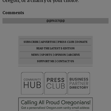
Oregon, or a charity of your choice.
Comments
@@PAGER@@
SUBSCRIBE
|
ADVERTISE
|
PRESS CLUB
|
DONATE
READ THE LATEST E-EDITION
NEWS
|
SPORTS
|
OPINION
|
ARCHIVE
SUPPORT NR
|
CONTACT US