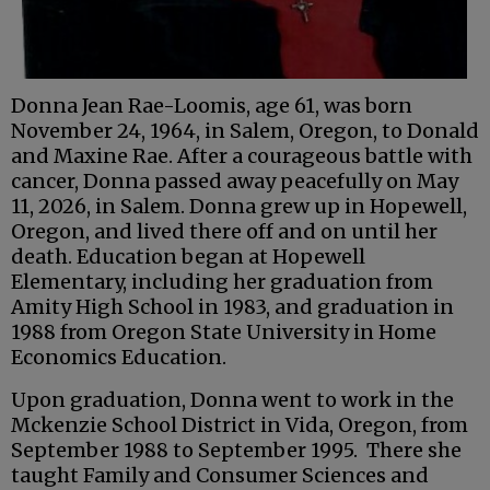
Donna Jean Rae-Loomis, age 61, was born
November 24, 1964, in Salem, Oregon, to Donald
and Maxine Rae. After a courageous battle with
cancer, Donna passed away peacefully on May
11, 2026, in Salem. Donna grew up in Hopewell,
Oregon, and lived there off and on until her
death. Education began at Hopewell
Elementary, including her graduation from
Amity High School in 1983, and graduation in
1988 from Oregon State University in Home
Economics Education.
Upon graduation, Donna went to work in the
Mckenzie School District in Vida, Oregon, from
September 1988 to September 1995. There she
taught Family and Consumer Sciences and