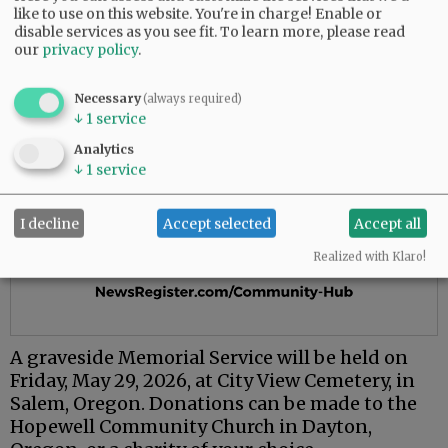
like to use on this website. You're in charge! Enable or
disable services as you see fit.
To learn more, please read
our
privacy policy
.
Necessary
(always required)
↓
1
service
Analytics
↓
1
service
I decline
Accept selected
Accept all
Realized with Klaro!
A graveside Memorial Service will be held on
Friday, May 29, 2026, at City View Cemetery, in
Salem, Oregon. Donations can be made to the
Hopewell Community Church in Dayton,