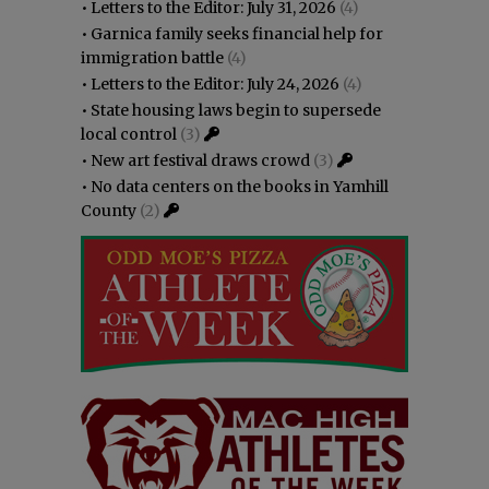
•
Letters to the Editor: July 31, 2026
(4)
•
Garnica family seeks financial help for
immigration battle
(4)
•
Letters to the Editor: July 24, 2026
(4)
•
State housing laws begin to supersede
local control
(3)
•
New art festival draws crowd
(3)
•
No data centers on the books in Yamhill
County
(2)