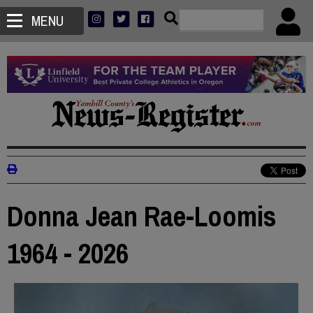
MENU
Donna Jean Rae-Loomis
1964 - 2026