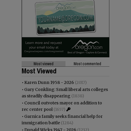
Most viewed
Most commented
Most Viewed
•
Karen Dunn 1958 - 2026
(2017)
•
Gary Conkling: Small liberal arts colleges
as steadily disappearing
(1838)
•
Council outvotes mayor on addition to
rec center pool
(1657)
•
Garnica family seeks financial help for
immigration battle
(1284)
•
Donald Wicks 1947 - 2026
(1232)