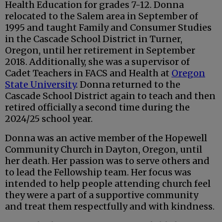
Health Education for grades 7-12. Donna
relocated to the Salem area in September of
1995 and taught Family and Consumer Studies
in the Cascade School District in Turner,
Oregon, until her retirement in September
2018. Additionally, she was a supervisor of
Cadet Teachers in FACS and Health at
Oregon
State University
. Donna returned to the
Cascade School District again to teach and then
retired officially a second time during the
2024/25 school year.
Donna was an active member of the Hopewell
Community Church in Dayton, Oregon, until
her death. Her passion was to serve others and
to lead the Fellowship team. Her focus was
intended to help people attending church feel
they were a part of a supportive community
and treat them respectfully and with kindness.